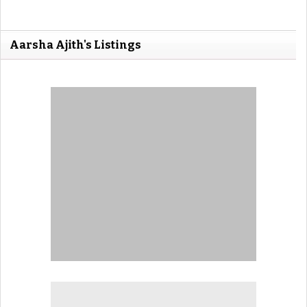
Aarsha Ajith's Listings