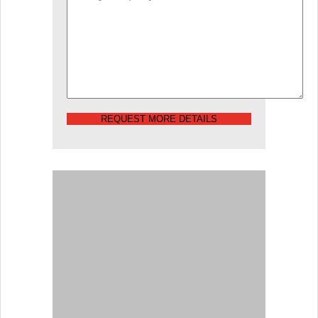
REQUEST MORE DETAILS