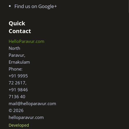
Find us on Google+
Quick
Contact
HelloParavur.com
North
Paravur,
Ernakulam
Phone:
+91 9995
72 2617,
+91 9846
7136 40
mail@helloparavur.com
© 2026
helloparavur.com
Developed