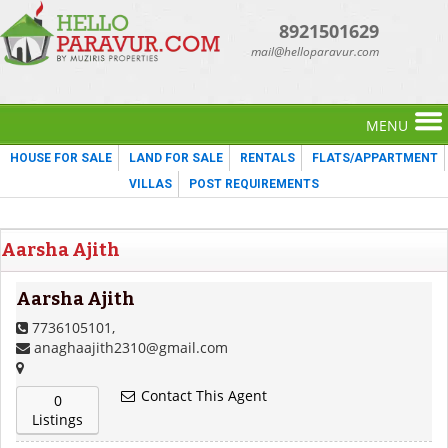
8921501629
mail@helloparavur.com
MENU
HOUSE FOR SALE
LAND FOR SALE
RENTALS
FLATS/APPARTMENT
VILLAS
POST REQUIREMENTS
Aarsha Ajith
Aarsha Ajith
7736105101,
anaghaajith2310@gmail.com
Contact This Agent
0
Listings