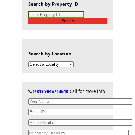
Search by Property ID
Search
Search by Location
(+91) 9846713640
Call for more info