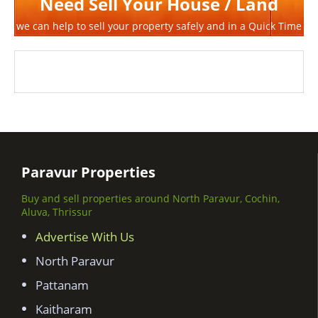
Need Sell Your House / Land
we can help to sell your property safely and in a Quick Time
Paravur Properties
Buy and sell properties around North Paravur, Cochin,
Aluva, Thrissur
Advertise With Us
North Paravur
Pattanam
Kaitharam