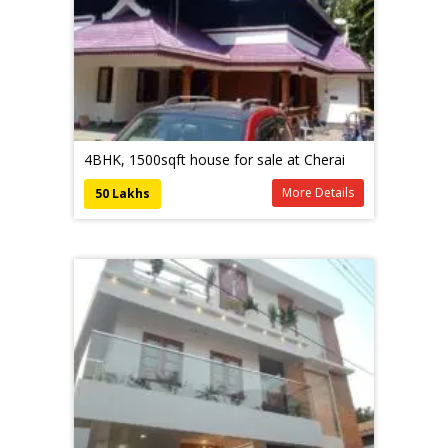
4BHK, 1500sqft house for sale at Cherai
More Details
50 Lakhs