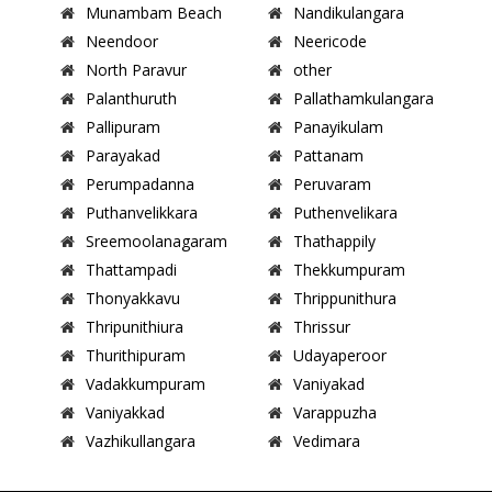
Munambam Beach
Nandikulangara
Neendoor
Neericode
North Paravur
other
Palanthuruth
Pallathamkulangara
Pallipuram
Panayikulam
Parayakad
Pattanam
Perumpadanna
Peruvaram
Puthanvelikkara
Puthenvelikara
Sreemoolanagaram
Thathappily
Thattampadi
Thekkumpuram
Thonyakkavu
Thrippunithura
Thripunithiura
Thrissur
Thurithipuram
Udayaperoor
Vadakkumpuram
Vaniyakad
Vaniyakkad
Varappuzha
Vazhikullangara
Vedimara