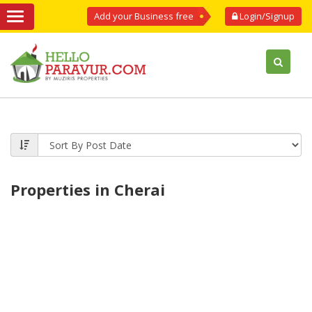
Add your Business free
Login/Signup
Properties in Cherai