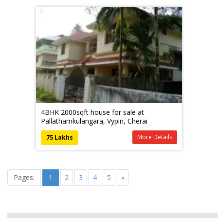
4BHK 2000sqft house for sale at
Pallathamkulangara, Vypin, Cherai
More Details
75 Lakhs
Pages:
1
2
3
4
5
»