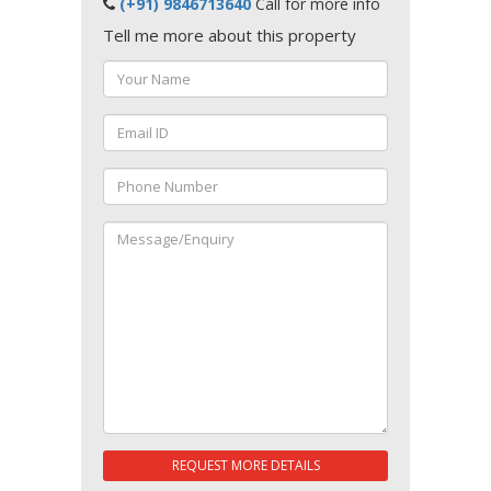
(+91) 9846713640
Call for more info
Tell me more about this property
REQUEST MORE DETAILS