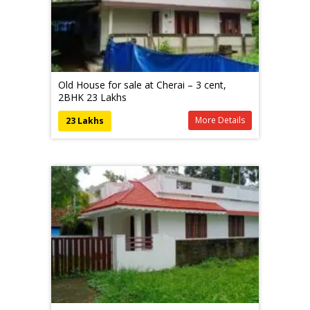
Old House for sale at Cherai – 3 cent,
2BHK 23 Lakhs
More Details
23 Lakhs