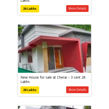
Lakhs
More Details
26 Lakhs
New House for sale at Cherai – 3 cent 28
Lakhs
More Details
28 Lakhs