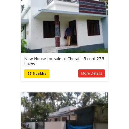
New House for sale at Cherai – 5 cent 27.5
Lakhs
More Details
27.5 Lakhs