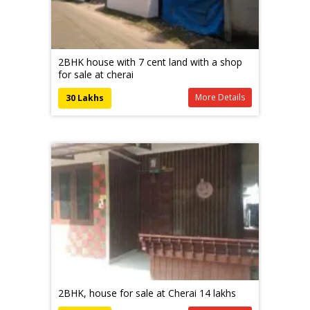
2BHK house with 7 cent land with a shop
for sale at cherai
More Details
30 Lakhs
2BHK, house for sale at Cherai 14 lakhs