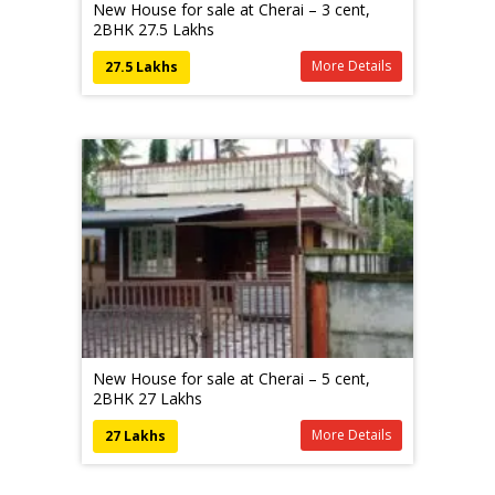
New House for sale at Cherai – 3 cent,
2BHK 27.5 Lakhs
More Details
27.5 Lakhs
New House for sale at Cherai – 5 cent,
2BHK 27 Lakhs
More Details
27 Lakhs