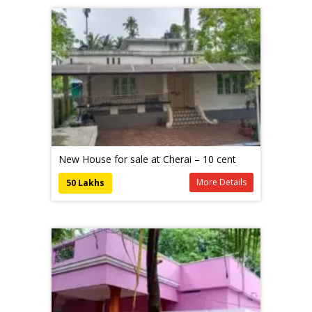
New House for sale at Cherai – 10 cent
More Details
50 Lakhs