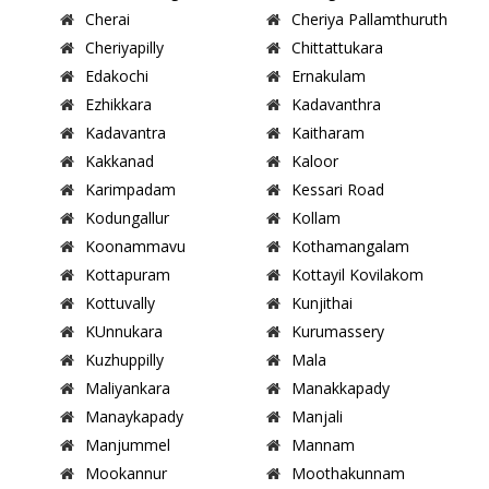
Cherai
Cheriya Pallamthuruth
Cheriyapilly
Chittattukara
Edakochi
Ernakulam
Ezhikkara
Kadavanthra
Kadavantra
Kaitharam
Kakkanad
Kaloor
Karimpadam
Kessari Road
Kodungallur
Kollam
Koonammavu
Kothamangalam
Kottapuram
Kottayil Kovilakom
Kottuvally
Kunjithai
KUnnukara
Kurumassery
Kuzhuppilly
Mala
Maliyankara
Manakkapady
Manaykapady
Manjali
Manjummel
Mannam
Mookannur
Moothakunnam