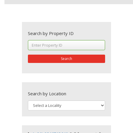
Search by Property ID
Search
Search by Location