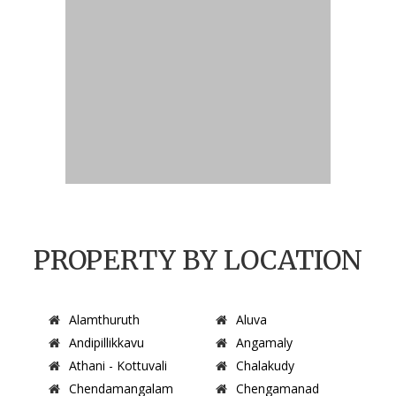
PROPERTY BY LOCATION
Alamthuruth
Aluva
Andipillikkavu
Angamaly
Athani - Kottuvali
Chalakudy
Chendamangalam
Chengamanad