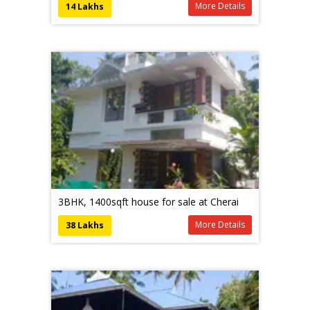
More Details
14 Lakhs
3BHK, 1400sqft house for sale at Cherai
More Details
38 Lakhs