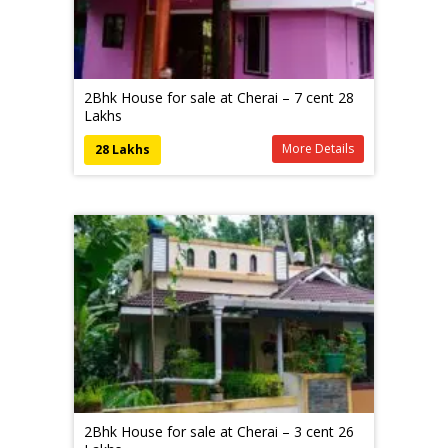
2Bhk House for sale at Cherai – 7 cent 28
Lakhs
More Details
28 Lakhs
2Bhk House for sale at Cherai – 3 cent 26