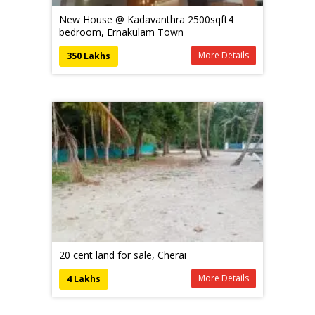
New House @ Kadavanthra 2500sqft4
bedroom, Ernakulam Town
More Details
350 Lakhs
20 cent land for sale, Cherai
More Details
4 Lakhs