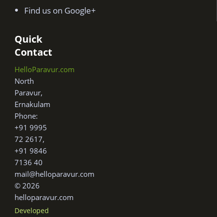
Find us on Google+
Quick
Contact
HelloParavur.com
North
Paravur,
Ernakulam
Phone:
+91 9995
72 2617,
+91 9846
7136 40
mail@helloparavur.com
© 2026
helloparavur.com
Developed