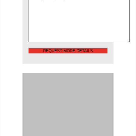
REQUEST MORE DETAILS