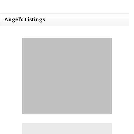
Angel's Listings