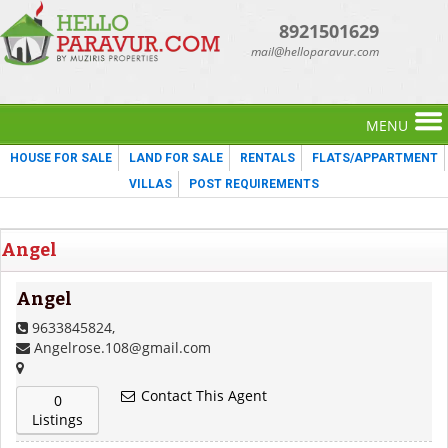
8921501629
mail@helloparavur.com
MENU
HOUSE FOR SALE
LAND FOR SALE
RENTALS
FLATS/APPARTMENT
VILLAS
POST REQUIREMENTS
Angel
Angel
9633845824,
Angelrose.108@gmail.com
Contact This Agent
0
Listings