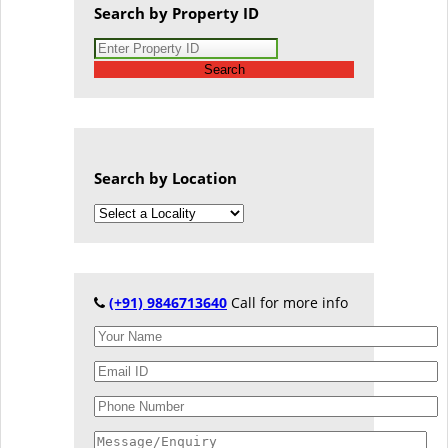
Search by Property ID
Search
Search by Location
(+91) 9846713640
Call for more info