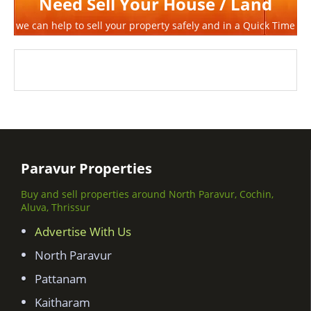
Need Sell Your House / Land
we can help to sell your property safely and in a Quick Time
Paravur Properties
Buy and sell properties around North Paravur, Cochin,
Aluva, Thrissur
Advertise With Us
North Paravur
Pattanam
Kaitharam