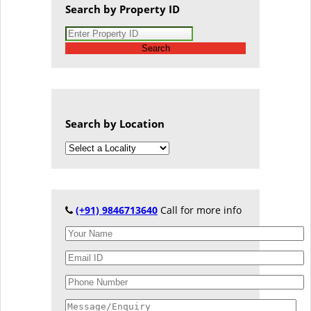
Search by Property ID
Search
Search by Location
(+91) 9846713640
Call for more info