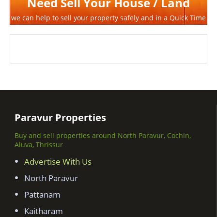
Need Sell Your House / Land
we can help to sell your property safely and in a Quick Time
Paravur Properties
Buy and sell properties around North Paravur, Cochin,
Aluva, Thrissur
Advertise With Us
North Paravur
Pattanam
Kaitharam