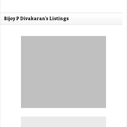
Bijoy P Divakaran's Listings