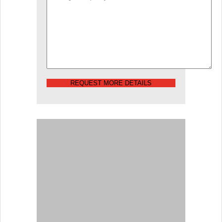
REQUEST MORE DETAILS