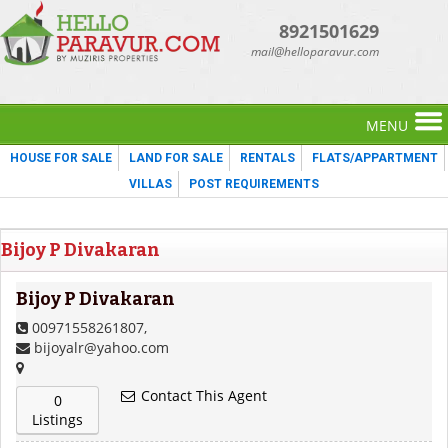
8921501629
mail@helloparavur.com
MENU
HOUSE FOR SALE
LAND FOR SALE
RENTALS
FLATS/APPARTMENT
VILLAS
POST REQUIREMENTS
Bijoy P Divakaran
Bijoy P Divakaran
00971558261807,
bijoyalr@yahoo.com
Contact This Agent
0
Listings