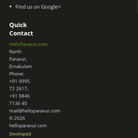
Find us on Google+
Quick
Contact
HelloParavur.com
North
Paravur,
Ernakulam
Phone:
+91 9995
72 2617,
+91 9846
7136 40
mail@helloparavur.com
© 2026
helloparavur.com
Developed