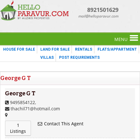
8921501629
mail@helloparavur.com
MENU
HOUSE FOR SALE
LAND FOR SALE
RENTALS
FLATS/APPARTMENT
VILLAS
POST REQUIREMENTS
George G T
George G T
9495854122,
thachil71@hotmail.com
Contact This Agent
1
Listings