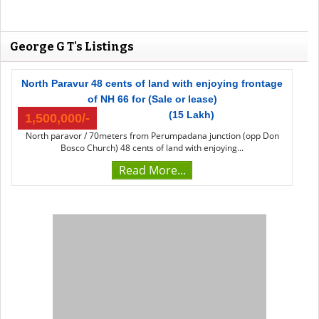
George G T's Listings
North Paravur 48 cents of land with enjoying frontage
of NH 66 for (Sale or lease)
(15 Lakh)
1,500,000/-
North paravor / 70meters from Perumpadana junction (opp Don
Bosco Church) 48 cents of land with enjoying...
Read More...