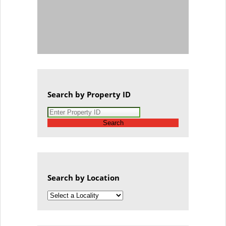
Search by Property ID
Search
Search by Location