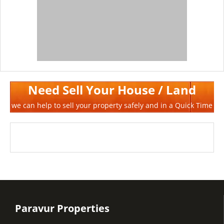
Need Sell Your House / Land
we can help to sell your property safely and in a Quick Time
Paravur Properties