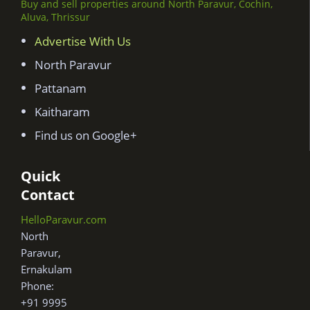
Buy and sell properties around North Paravur, Cochin,
Aluva, Thrissur
Advertise With Us
North Paravur
Pattanam
Kaitharam
Find us on Google+
Quick
Contact
HelloParavur.com
North
Paravur,
Ernakulam
Phone:
+91 9995