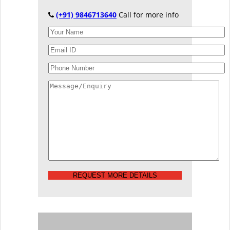
(+91) 9846713640
Call for more info
REQUEST MORE DETAILS