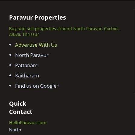
Paravur Properties
Buy and sell properties around North Paravur, Cochin,
Aluva, Thrissur
Advertise With Us
North Paravur
Pattanam
Kaitharam
Find us on Google+
Quick
Contact
HelloParavur.com
North