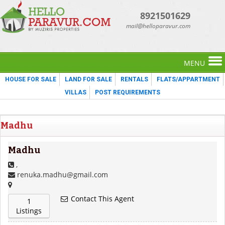
8921501629
mail@helloparavur.com
MENU
HOUSE FOR SALE
LAND FOR SALE
RENTALS
FLATS/APPARTMENT
VILLAS
POST REQUIREMENTS
Madhu
Madhu
,
renuka.madhu@gmail.com
Contact This Agent
1
Listings