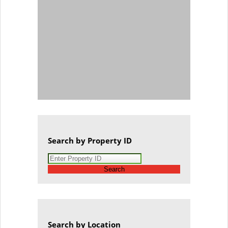
Search by Property ID
Search
Search by Location