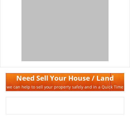
Need Sell Your House / Land
we can help to sell your property safely and in a Quick Time