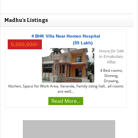
Madhu's Listings
4 BHK Villa Near Homeo Hospital
(55 Lakh)
5,500,000/-
House for Sale
in Ernakulam
,
Villas
4 Bed rooms,
Dinning,
Drawing,
Kitchen, Space for Work Area, Varanda, Family siting hall.. all rooms
are well...
Read More...