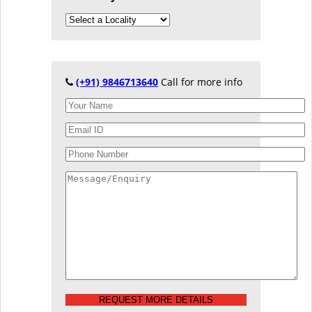
(+91) 9846713640
Call for more info
REQUEST MORE DETAILS