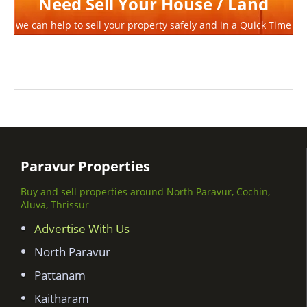
Need Sell Your House / Land
we can help to sell your property safely and in a Quick Time
Paravur Properties
Buy and sell properties around North Paravur, Cochin,
Aluva, Thrissur
Advertise With Us
North Paravur
Pattanam
Kaitharam