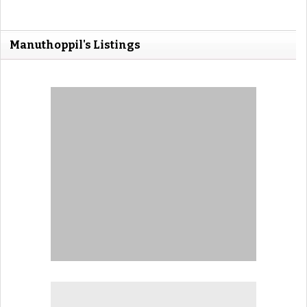
Manuthoppil's Listings