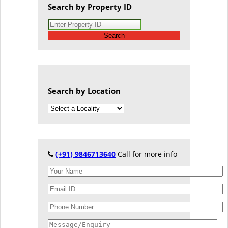
Search by Property ID
Search
Search by Location
(+91) 9846713640
Call for more info