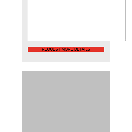
REQUEST MORE DETAILS