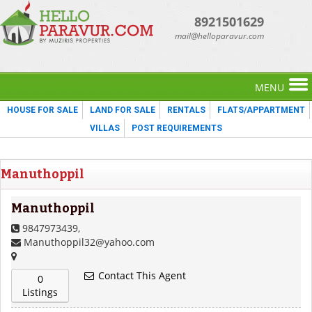
8921501629
mail@helloparavur.com
MENU
HOUSE FOR SALE
LAND FOR SALE
RENTALS
FLATS/APPARTMENT
VILLAS
POST REQUIREMENTS
Manuthoppil
Manuthoppil
9847973439,
Manuthoppil32@yahoo.com
Contact This Agent
0
Listings