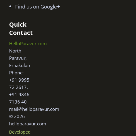
Find us on Google+
Quick
Contact
HelloParavur.com
North
Paravur,
Ernakulam
Phone:
+91 9995
72 2617,
+91 9846
7136 40
mail@helloparavur.com
© 2026
helloparavur.com
Developed