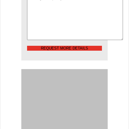
REQUEST MORE DETAILS