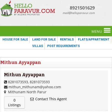
8921501629
mail@helloparavur.com
MENU
HOUSE FOR SALE
LAND FOR SALE
RENTALS
FLATS/APPARTMENT
VILLAS
POST REQUIREMENTS
Mithun Ayyappan
Mithun Ayyappan
8281073593, 8281073593
mithun_mithunam@yahoo.com
Mithunam North Parur
Contact This Agent
0
Listings