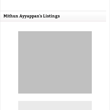
Mithun Ayyappan's Listings