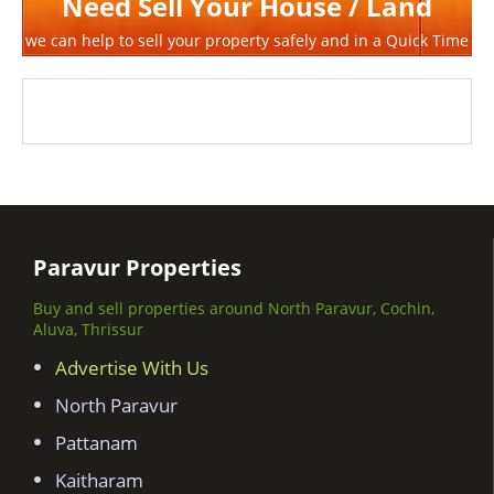
Need Sell Your House / Land
we can help to sell your property safely and in a Quick Time
Paravur Properties
Buy and sell properties around North Paravur, Cochin,
Aluva, Thrissur
Advertise With Us
North Paravur
Pattanam
Kaitharam