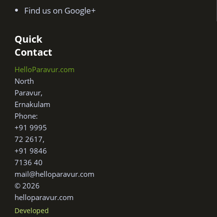
Find us on Google+
Quick
Contact
HelloParavur.com
North
Paravur,
Ernakulam
Phone:
+91 9995
72 2617,
+91 9846
7136 40
mail@helloparavur.com
© 2026
helloparavur.com
Developed