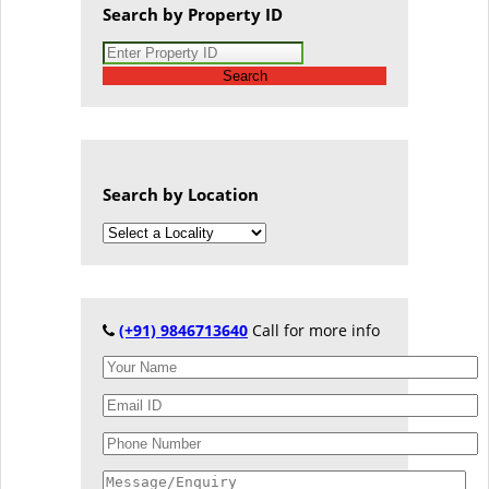
Search by Property ID
Search
Search by Location
(+91) 9846713640
Call for more info