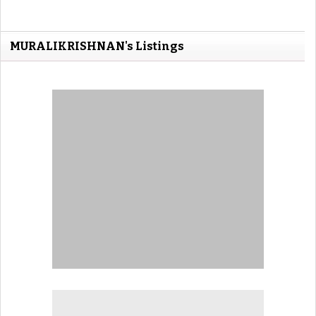
MURALIKRISHNAN's Listings