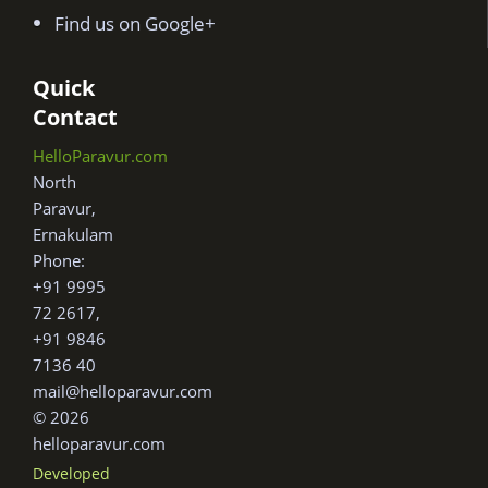
Find us on Google+
Quick
Contact
HelloParavur.com
North
Paravur,
Ernakulam
Phone:
+91 9995
72 2617,
+91 9846
7136 40
mail@helloparavur.com
© 2026
helloparavur.com
Developed