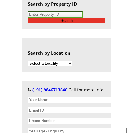
Search by Property ID
Search
Search by Location
(+91) 9846713640
Call for more info