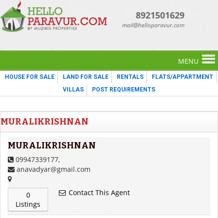
8921501629
mail@helloparavur.com
MENU
HOUSE FOR SALE
LAND FOR SALE
RENTALS
FLATS/APPARTMENT
VILLAS
POST REQUIREMENTS
MURALIKRISHNAN
MURALIKRISHNAN
09947339177,
anavadyar@gmail.com
Contact This Agent
0
Listings