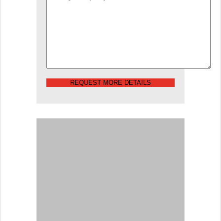
REQUEST MORE DETAILS