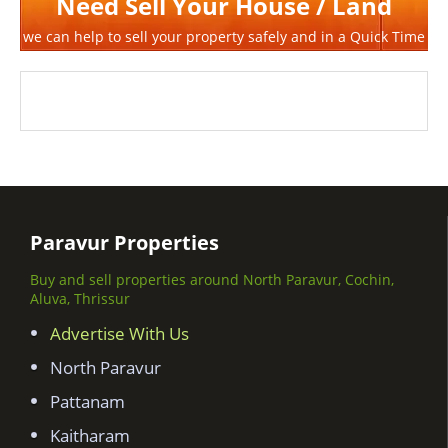
Need Sell Your House / Land
we can help to sell your property safely and in a Quick Time
Paravur Properties
Buy and sell properties around North Paravur, Cochin,
Aluva, Thrissur
Advertise With Us
North Paravur
Pattanam
Kaitharam