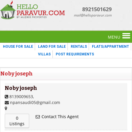
8921501629
mail@helloparavur.com
MENU
HOUSE FOR SALE
LAND FOR SALE
RENTALS
FLATS/APPARTMENT
VILLAS
POST REQUIREMENTS
Noby joseph
Noby joseph
8139009653,
npansaudi05@gmail.com
Contact This Agent
0
Listings