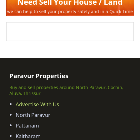
Need Sell Your House / Land
we can help to sell your property safely and in a Quick Time
Paravur Properties
Buy and sell properties around North Paravur, Cochin,
Aluva, Thrissur
Advertise With Us
North Paravur
Pattanam
Kaitharam