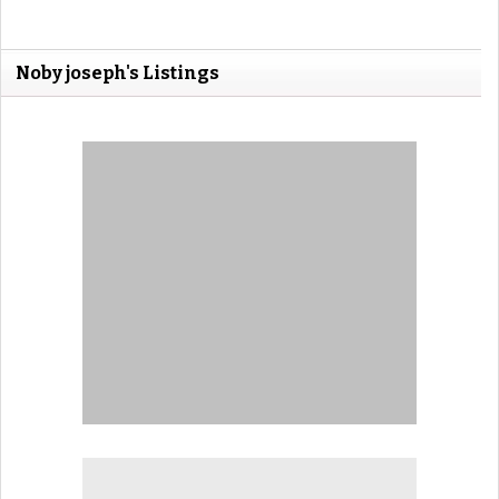
Noby joseph's Listings