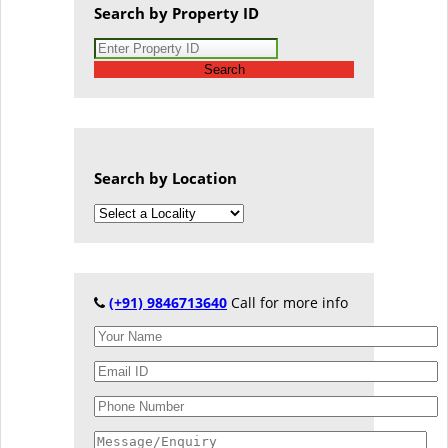
Search by Property ID
Search
Search by Location
(+91) 9846713640
Call for more info