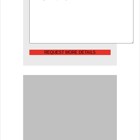
REQUEST MORE DETAILS