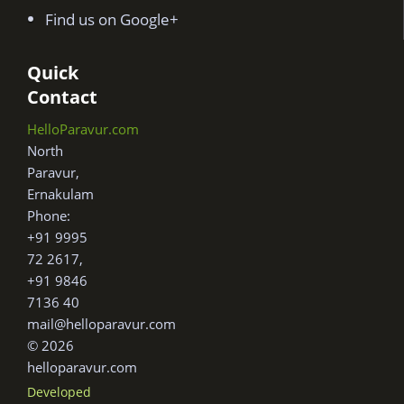
Find us on Google+
Quick
Contact
HelloParavur.com
North
Paravur,
Ernakulam
Phone:
+91 9995
72 2617,
+91 9846
7136 40
mail@helloparavur.com
© 2026
helloparavur.com
Developed