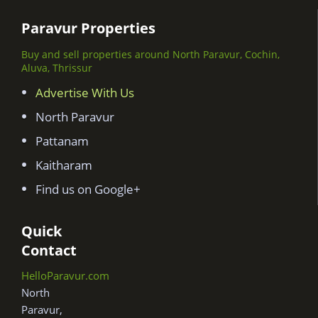
Paravur Properties
Buy and sell properties around North Paravur, Cochin,
Aluva, Thrissur
Advertise With Us
North Paravur
Pattanam
Kaitharam
Find us on Google+
Quick
Contact
HelloParavur.com
North
Paravur,