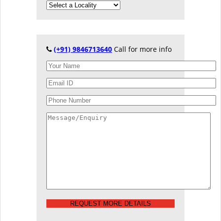
(+91) 9846713640
Call for more info
REQUEST MORE DETAILS