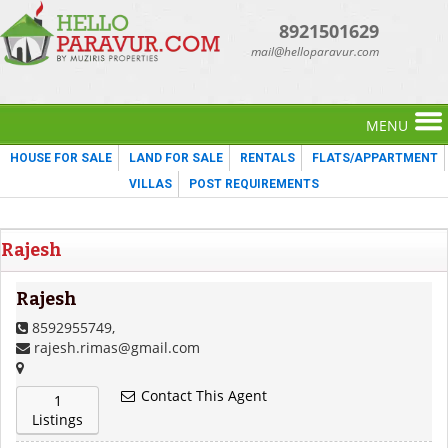
8921501629
mail@helloparavur.com
MENU
HOUSE FOR SALE
LAND FOR SALE
RENTALS
FLATS/APPARTMENT
VILLAS
POST REQUIREMENTS
Rajesh
Rajesh
8592955749,
rajesh.rimas@gmail.com
Contact This Agent
1
Listings