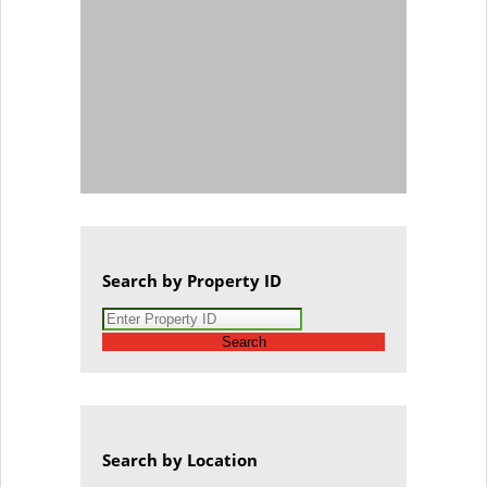
Search by Property ID
Search
Search by Location