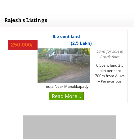
Rajesh's Listings
6.5 cent land
(2.5 Lakh)
250,000/-
Land for sale in
Ernakulam
6.5cent land 2.5
lakh per cent
700m from Aluva
– Paravur bus
route Near Manakkapady
Read More...