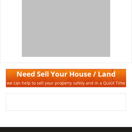
Need Sell Your House / Land
we can help to sell your property safely and in a Quick Time