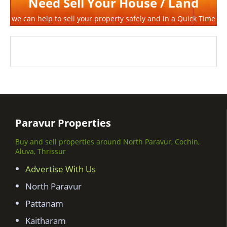
Need Sell Your House / Land
we can help to sell your property safely and in a Quick Time
Paravur Properties
Buy and sell properties around North Paravur, Cochin,
Aluva, Thrissur
Advertise With Us
North Paravur
Pattanam
Kaitharam