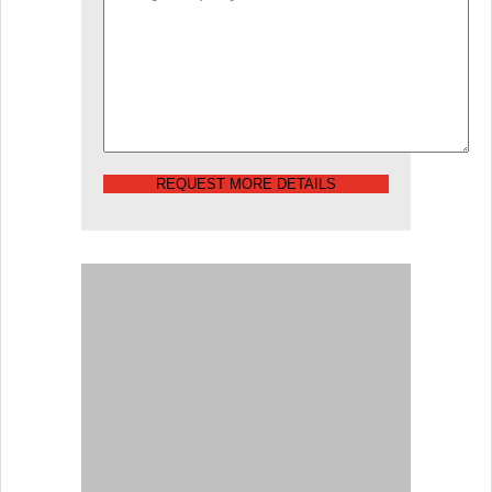
REQUEST MORE DETAILS