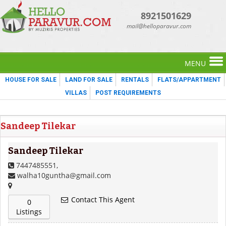
8921501629
mail@helloparavur.com
MENU
HOUSE FOR SALE
LAND FOR SALE
RENTALS
FLATS/APPARTMENT
VILLAS
POST REQUIREMENTS
Sandeep Tilekar
Sandeep Tilekar
7447485551,
walha10guntha@gmail.com
Contact This Agent
0
Listings