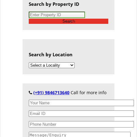
Search by Property ID
Search
Search by Location
(+91) 9846713640
Call for more info