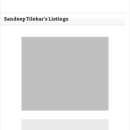
Sandeep Tilekar's Listings