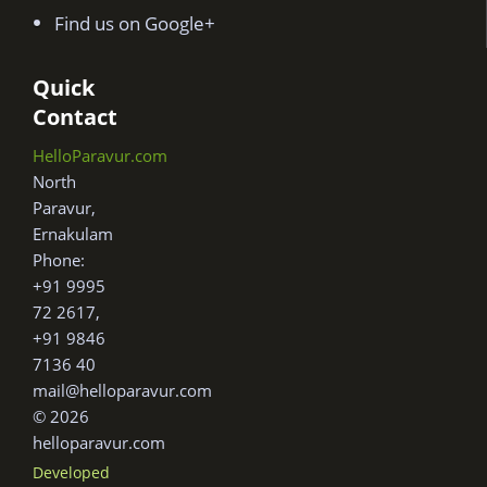
Find us on Google+
Quick
Contact
HelloParavur.com
North
Paravur,
Ernakulam
Phone:
+91 9995
72 2617,
+91 9846
7136 40
mail@helloparavur.com
© 2026
helloparavur.com
Developed