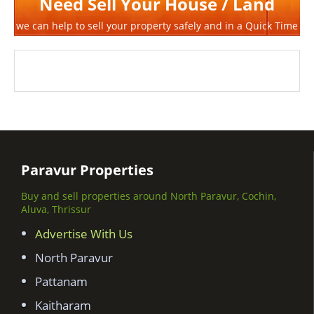
Need Sell Your House / Land
we can help to sell your property safely and in a Quick Time
Paravur Properties
Buy and sell properties around North Paravur, Cochin,
Aluva, Thrissur
Advertise With Us
North Paravur
Pattanam
Kaitharam