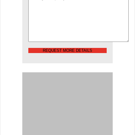
REQUEST MORE DETAILS