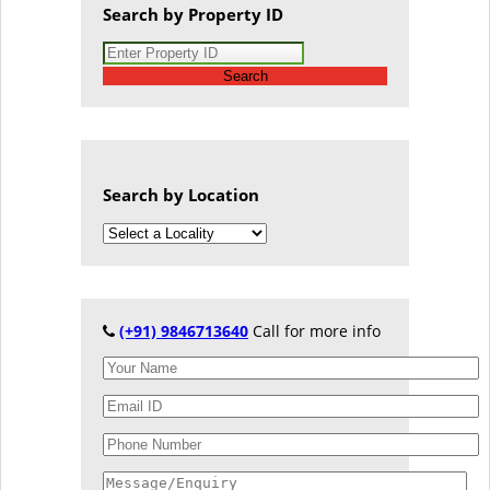
Search by Property ID
Search
Search by Location
(+91) 9846713640
Call for more info