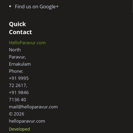
Find us on Google+
Quick
Contact
HelloParavur.com
North
Paravur,
Ernakulam
Phone:
+91 9995
72 2617,
+91 9846
7136 40
mail@helloparavur.com
© 2026
helloparavur.com
Developed