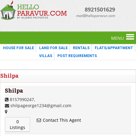
8921501629
mail@helloparavur.com
MENU
HOUSE FOR SALE
LAND FOR SALE
RENTALS
FLATS/APPARTMENT
VILLAS
POST REQUIREMENTS
Shilpa
Shilpa
8157990247,
shilpageorge1234@gmail.com
Contact This Agent
0
Listings