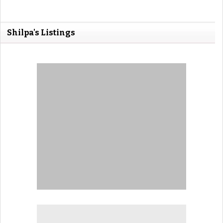
Shilpa's Listings