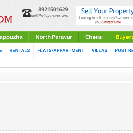
8921501629
mail@helloparavur.com
rappuzha
North Paravur
Cherai
Buyer
E
RENTALS
FLATS/APPARTMENT
VILLAS
POST R