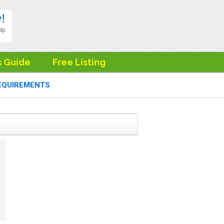
s Guide
Free Listing
EQUIREMENTS