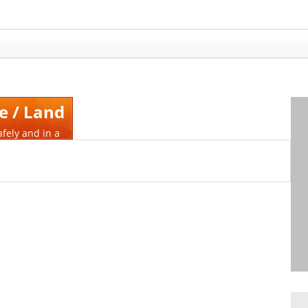
e / Land
afely and in a