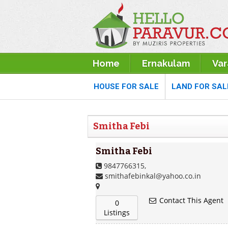
Home
Ernakulam
Va
HOUSE FOR SALE
LAND FOR SAL
Smitha Febi
Smitha Febi
9847766315,
smithafebinkal@yahoo.co.in
Contact This Agent
0
Listings