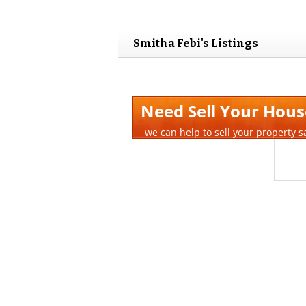
Smitha Febi's Listings
Need Sell Your Hous
we can help to sell your property s
Quick Time