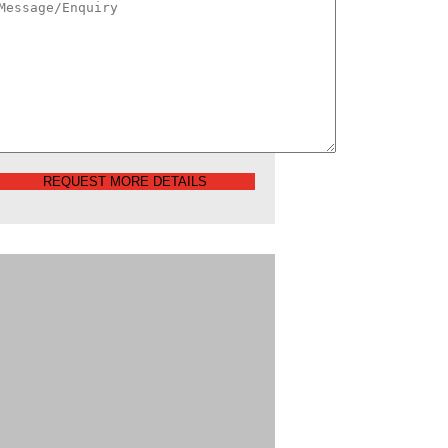
REQUEST MORE DETAILS