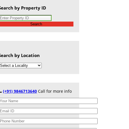
Search by Property ID
Search
Search by Location
(+91) 9846713640
Call for more info