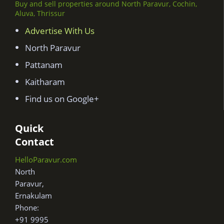
Buy and sell properties around North Paravur, Cochin,
Aluva, Thrissur
Advertise With Us
North Paravur
Pattanam
Kaitharam
Find us on Google+
Quick
Contact
HelloParavur.com
North
Paravur,
Ernakulam
Phone:
+91 9995