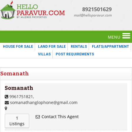
8921501629
mail@helloparavur.com
MENU
HOUSE FOR SALE
LAND FOR SALE
RENTALS
FLATS/APPARTMENT
VILLAS
POST REQUIREMENTS
Somanath
Somanath
9961751821,
somanathanglophone@gmail.com
Contact This Agent
1
Listings