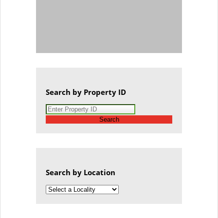
Search by Property ID
Search
Search by Location