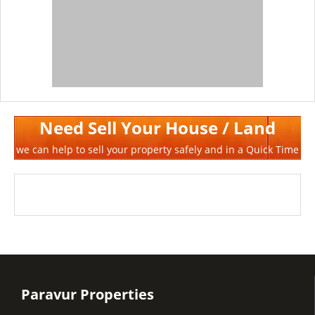
Need Sell Your House / Land
we can help to sell your property safely and in a Quick Time
Paravur Properties