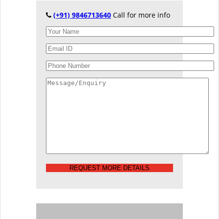
(+91) 9846713640
Call for more info
REQUEST MORE DETAILS