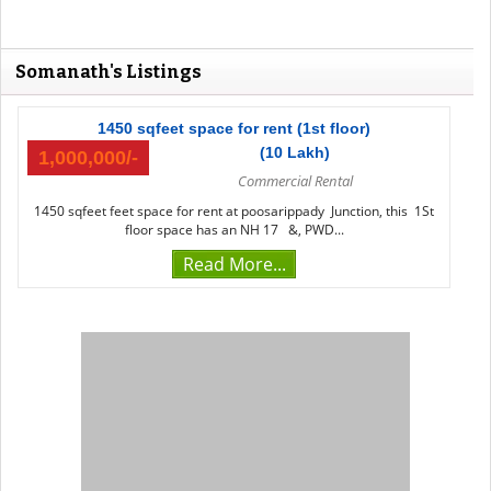
Somanath's Listings
1450 sqfeet space for rent (1st floor)
(10 Lakh)
1,000,000/-
Commercial Rental
1450 sqfeet feet space for rent at poosarippady Junction, this 1St
floor space has an NH 17 &, PWD...
Read More...