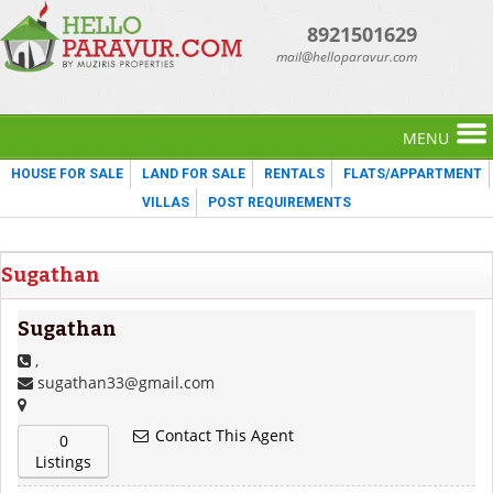
8921501629
mail@helloparavur.com
MENU
HOUSE FOR SALE
LAND FOR SALE
RENTALS
FLATS/APPARTMENT
VILLAS
POST REQUIREMENTS
Sugathan
Sugathan
,
sugathan33@gmail.com
Contact This Agent
0
Listings