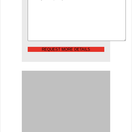
REQUEST MORE DETAILS