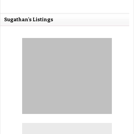
Sugathan's Listings