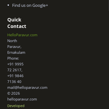
Find us on Google+
Quick
Contact
HelloParavur.com
North
Paravur,
Ernakulam
Phone:
+91 9995
72 2617,
+91 9846
7136 40
mail@helloparavur.com
© 2026
helloparavur.com
Developed