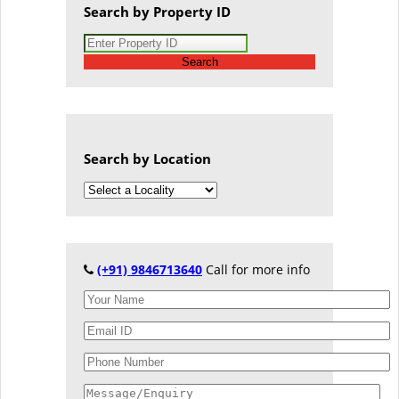
Search by Property ID
Search
Search by Location
(+91) 9846713640
Call for more info