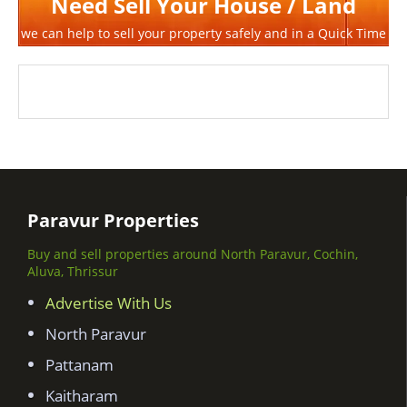
Need Sell Your House / Land
we can help to sell your property safely and in a Quick Time
Paravur Properties
Buy and sell properties around North Paravur, Cochin,
Aluva, Thrissur
Advertise With Us
North Paravur
Pattanam
Kaitharam