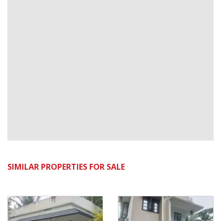
SIMILAR PROPERTIES FOR SALE