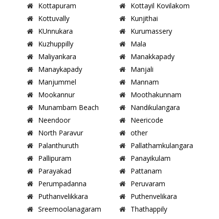
Kottapuram
Kottayil Kovilakom
Kottuvally
Kunjithai
KUnnukara
Kurumassery
Kuzhuppilly
Mala
Maliyankara
Manakkapady
Manaykapady
Manjali
Manjummel
Mannam
Mookannur
Moothakunnam
Munambam Beach
Nandikulangara
Neendoor
Neericode
North Paravur
other
Palanthuruth
Pallathamkulangara
Pallipuram
Panayikulam
Parayakad
Pattanam
Perumpadanna
Peruvaram
Puthanvelikkara
Puthenvelikara
Sreemoolanagaram
Thathappily