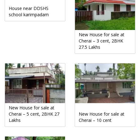
House near DDSHS
school karimpadam
New House for sale at
Cherai – 3 cent, 2BHK
27.5 Lakhs
New House for sale at
Cherai – 5 cent, 2BHK 27
New House for sale at
Lakhs
Cherai – 10 cent