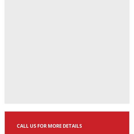
CALL US FOR MORE DETAILS