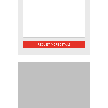
REQUEST MORE DETAILS