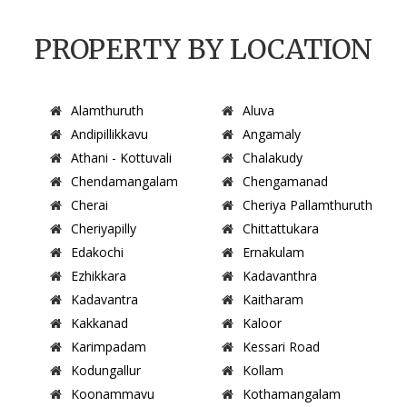
PROPERTY BY LOCATION
Alamthuruth
Aluva
Andipillikkavu
Angamaly
Athani - Kottuvali
Chalakudy
Chendamangalam
Chengamanad
Cherai
Cheriya Pallamthuruth
Cheriyapilly
Chittattukara
Edakochi
Ernakulam
Ezhikkara
Kadavanthra
Kadavantra
Kaitharam
Kakkanad
Kaloor
Karimpadam
Kessari Road
Kodungallur
Kollam
Koonammavu
Kothamangalam