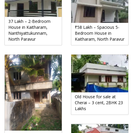
37 Lakh – 2-Bedroom
House in Kaitharam,
₹58 Lakh – Spacious 5-
Nanthiyattukunnam,
Bedroom House in
North Paravur
Kaitharam, North Paravur
Old House for sale at
Cherai – 3 cent, 2BHK 23
Lakhs