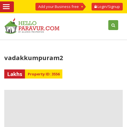
Add your Business free
Login/Signup
vadakkumpuram2
Lakhs
Property ID: 3556