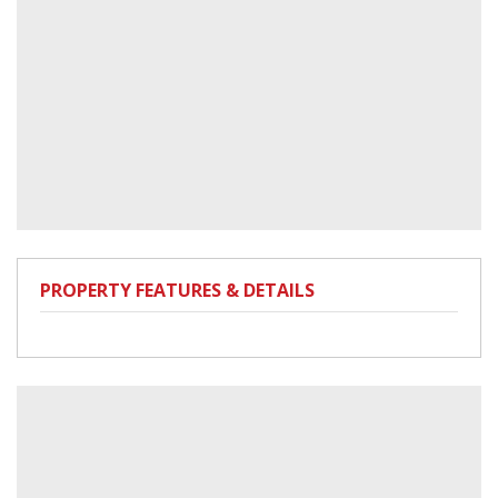
PROPERTY FEATURES & DETAILS