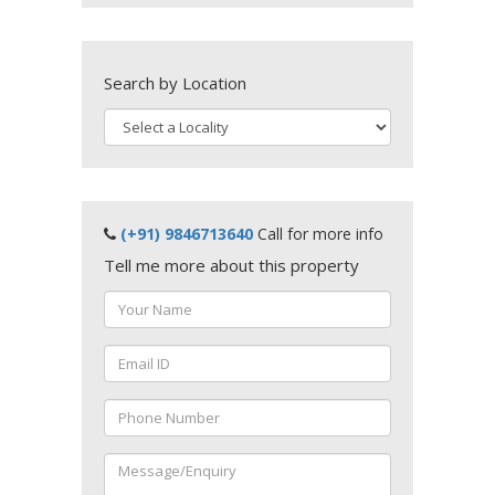
Search by Location
(+91) 9846713640
Call for more info
Tell me more about this property