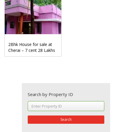
2Bhk House for sale at
Cherai – 7 cent 28 Lakhs
Search by Property ID
Search