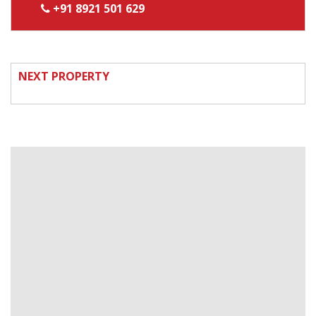
+91 8921 501 629
NEXT PROPERTY