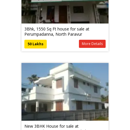
3Bhk, 1550 Sq Ft house for sale at
Perumpadanna, North Paravur
More Details
50 Lakhs
New 3BHK House for sale at