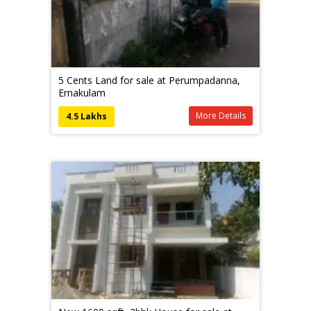
5 Cents Land for sale at Perumpadanna,
Ernakulam
More Details
4.5 Lakhs