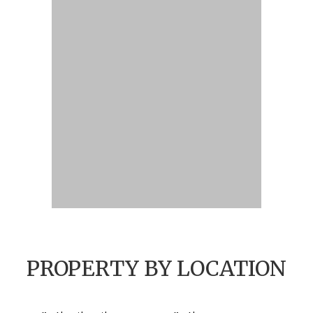
PROPERTY BY LOCATION