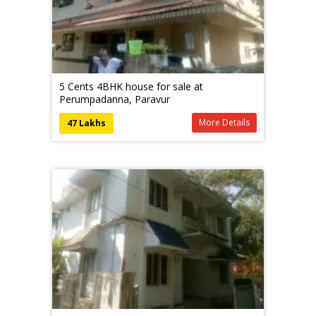
5 Cents 4BHK house for sale at
Perumpadanna, Paravur
More Details
47 Lakhs