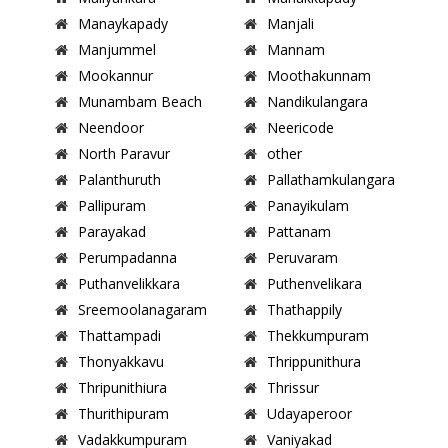
Manaykapady
Manjali
Manjummel
Mannam
Mookannur
Moothakunnam
Munambam Beach
Nandikulangara
Neendoor
Neericode
North Paravur
other
Palanthuruth
Pallathamkulangara
Pallipuram
Panayikulam
Parayakad
Pattanam
Perumpadanna
Peruvaram
Puthanvelikkara
Puthenvelikara
Sreemoolanagaram
Thathappily
Thattampadi
Thekkumpuram
Thonyakkavu
Thrippunithura
Thripunithiura
Thrissur
Thurithipuram
Udayaperoor
Vadakkumpuram
Vaniyakad