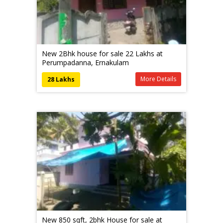
New 2Bhk house for sale 22 Lakhs at
Perumpadanna, Ernakulam
More Details
28 Lakhs
New 850 sqft, 2bhk House for sale at