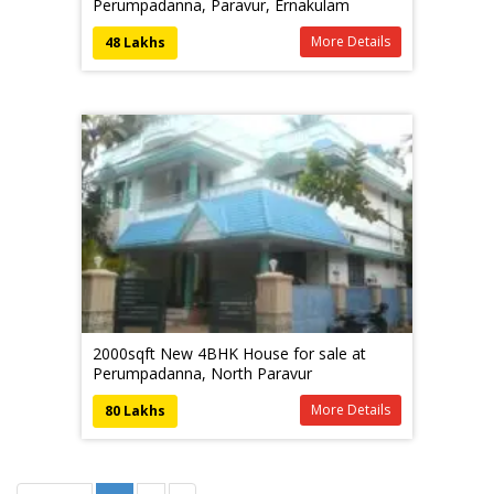
Perumpadanna, Paravur, Ernakulam
More Details
48 Lakhs
2000sqft New 4BHK House for sale at
Perumpadanna, North Paravur
More Details
80 Lakhs