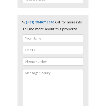
(+91) 9846713640
Call for more info
Tell me more about this property