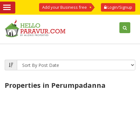
Add your Business free
Login/Signup
Properties in Perumpadanna