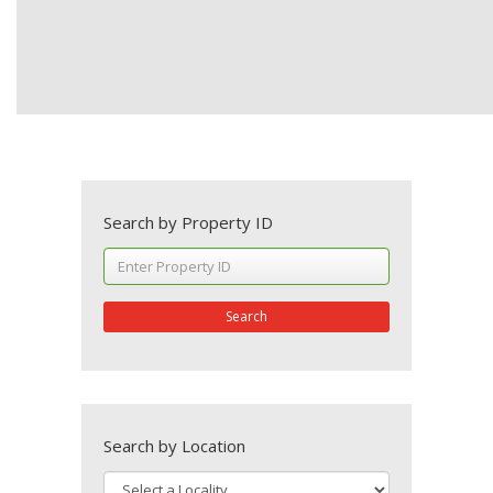
Search by Property ID
Search
Search by Location