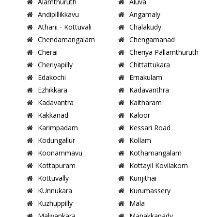
Alamthuruth
Aluva
Andipillikkavu
Angamaly
Athani - Kottuvali
Chalakudy
Chendamangalam
Chengamanad
Cherai
Cheriya Pallamthuruth
Cheriyapilly
Chittattukara
Edakochi
Ernakulam
Ezhikkara
Kadavanthra
Kadavantra
Kaitharam
Kakkanad
Kaloor
Karimpadam
Kessari Road
Kodungallur
Kollam
Koonammavu
Kothamangalam
Kottapuram
Kottayil Kovilakom
Kottuvally
Kunjithai
KUnnukara
Kurumassery
Kuzhuppilly
Mala
Maliyankara
Manakkapady