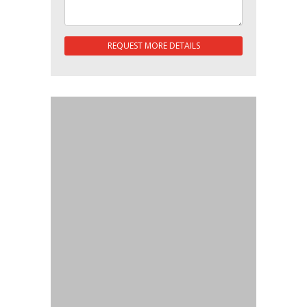
REQUEST MORE DETAILS