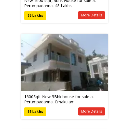
New 1600 sqft, 3bhk House for sale at
Perumpadanna, 48 Lakhs
More Details
65 Lakhs
1600Sqft New 3Bhk house for sale at
Perumpadanna, Ernakulam
More Details
65 Lakhs