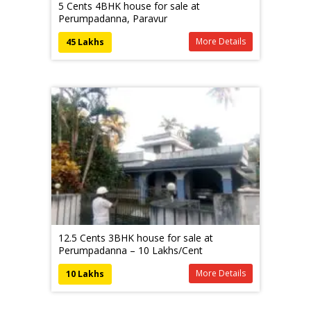
5 Cents 4BHK house for sale at
Perumpadanna, Paravur
More Details
45 Lakhs
12.5 Cents 3BHK house for sale at
Perumpadanna – 10 Lakhs/Cent
More Details
10 Lakhs