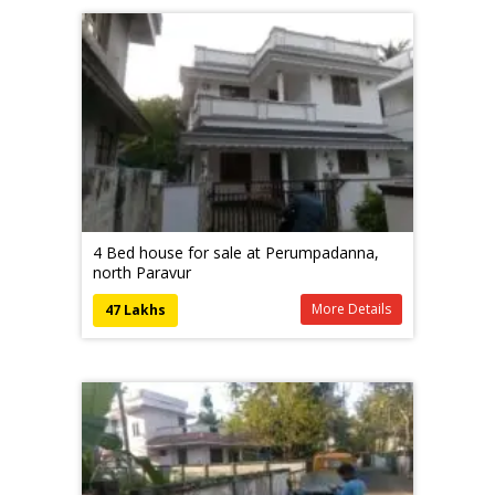
4 Bed house for sale at Perumpadanna,
north Paravur
More Details
47 Lakhs