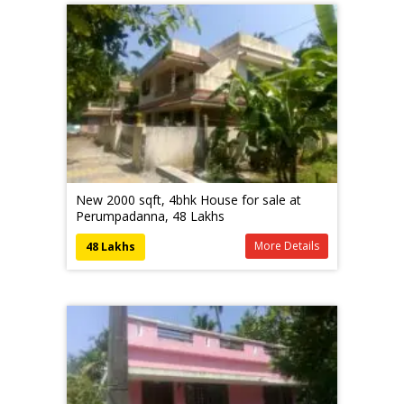
New 2000 sqft, 4bhk House for sale at
Perumpadanna, 48 Lakhs
More Details
48 Lakhs