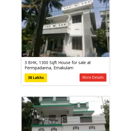
3 BHK, 1300 Sqft House for sale at
Permpadanna, Ernakulam
More Details
38 Lakhs