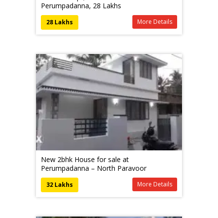
Perumpadanna, 28 Lakhs
More Details
28 Lakhs
New 2bhk House for sale at
Perumpadanna – North Paravoor
More Details
32 Lakhs