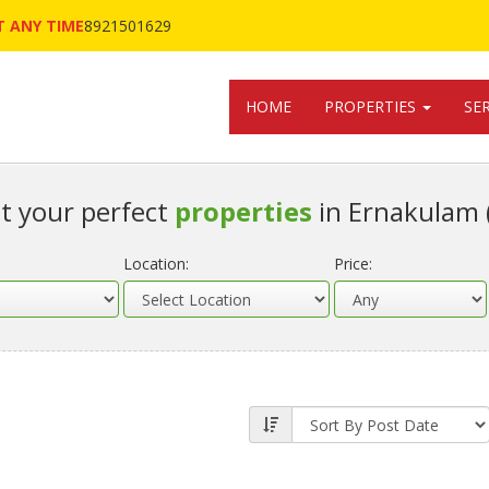
 ANY TIME
8921501629
HOME
PROPERTIES
SE
t your perfect
properties
in Ernakulam 
Location:
Price: