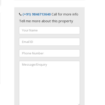
(+91) 9846713640
Call for more info
Tell me more about this property