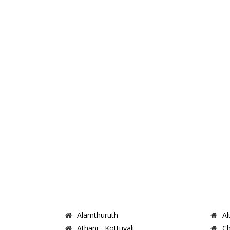
Alamthuruth
Al
Athani - Kottuvali
Ch