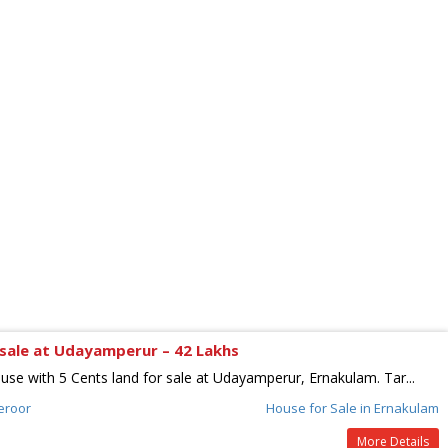
sale at Udayamperur – 42 Lakhs
use with 5 Cents land for sale at Udayamperur, Ernakulam. Tar...
eroor
House for Sale in Ernakulam
More Details