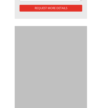
REQUEST MORE DETAILS