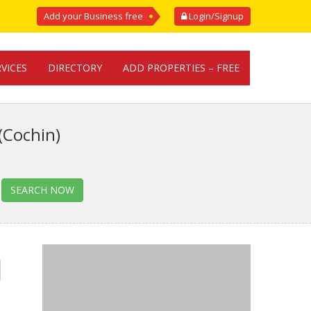
Add your Business free
Login/Signup
RVICES
DIRECTORY
ADD PROPERTIES – FREE
(Cochin)