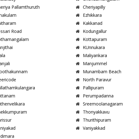
eriya Pallamthuruth
Cheriyapilly
nakulam
Ezhikkara
itharam
Kakkanad
ssari Road
Kodungallur
othamangalam
Kottapuram
njithai
KUnnukara
ala
Maliyankara
njali
Manjummel
oothakunnam
Munambam Beach
ericode
North Paravur
llathamkulangara
Pallipuram
attanam
Perumpadanna
thenvelikara
Sreemoolanagaram
hekkumpuram
Thonyakkavu
rissur
Thurithipuram
niyakad
Vaniyakkad
dimara