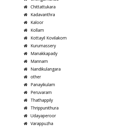
Chittattukara
Kadavanthra
Kaloor
Kollam
Kottayil Kovilakom
Kurumassery
Manakkapady
Mannam
Nandikulangara
other
Panayikulam
Peruvaram
Thathappily
Thrippunithura
Udayaperoor
Varappuzha