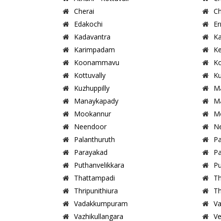
Cherai
Ch
Edakochi
Er
Kadavantra
Ka
Karimpadam
Ke
Koonammavu
K
Kottuvally
Ku
Kuzhuppilly
M
Manaykapady
Ma
Mookannur
M
Neendoor
Ne
Palanthuruth
Pa
Parayakad
P
Puthanvelikkara
Pu
Thattampadi
T
Thripunithiura
Th
Vadakkumpuram
Va
Vazhikullangara
Ve