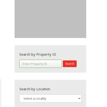
Search by Property ID
Search
Search by Location