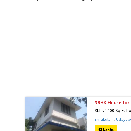
3BHK House for 
3bhk 1400 Sq Ft ho
,
Ernakulam
Udayap
42 Lakhs