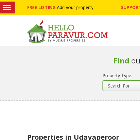
FREE LISTING
Add your property
SUPPORT
Find
ou
Property Type:
Properties in Udayaperoor