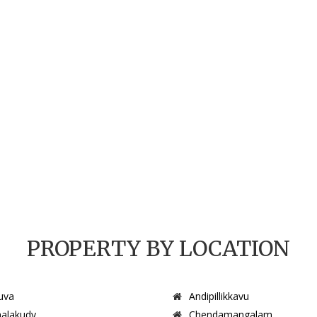
PROPERTY BY LOCATION
uva
Andipillikkavu
alakudy
Chendamangalam