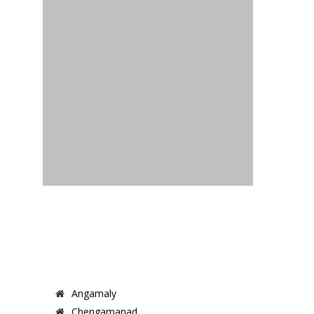
Angamaly
Chengamanad