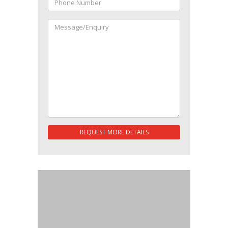
REQUEST MORE DETAILS