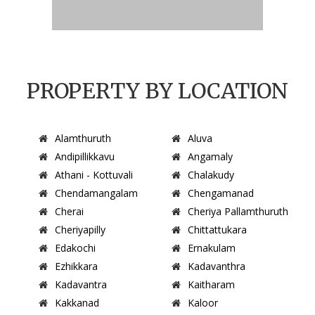
PROPERTY BY LOCATION
Alamthuruth
Aluva
Andipillikkavu
Angamaly
Athani - Kottuvali
Chalakudy
Chendamangalam
Chengamanad
Cherai
Cheriya Pallamthuruth
Cheriyapilly
Chittattukara
Edakochi
Ernakulam
Ezhikkara
Kadavanthra
Kadavantra
Kaitharam
Kakkanad
Kaloor