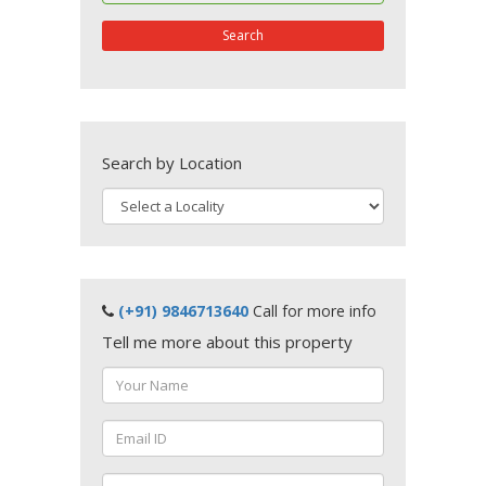
Search
Search by Location
(+91) 9846713640
Call for more info
Tell me more about this property