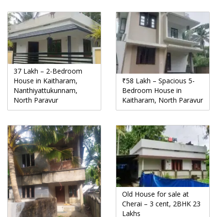
37 Lakh – 2-Bedroom
House in Kaitharam,
₹58 Lakh – Spacious 5-
Nanthiyattukunnam,
Bedroom House in
North Paravur
Kaitharam, North Paravur
Old House for sale at
Cherai – 3 cent, 2BHK 23
Lakhs