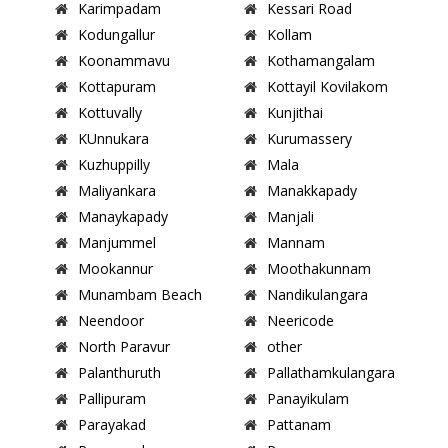
Karimpadam
Kessari Road
Kodungallur
Kollam
Koonammavu
Kothamangalam
Kottapuram
Kottayil Kovilakom
Kottuvally
Kunjithai
KUnnukara
Kurumassery
Kuzhuppilly
Mala
Maliyankara
Manakkapady
Manaykapady
Manjali
Manjummel
Mannam
Mookannur
Moothakunnam
Munambam Beach
Nandikulangara
Neendoor
Neericode
North Paravur
other
Palanthuruth
Pallathamkulangara
Pallipuram
Panayikulam
Parayakad
Pattanam