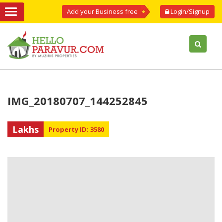
Add your Business free
Login/Signup
IMG_20180707_144252845
Lakhs
Property ID: 3580