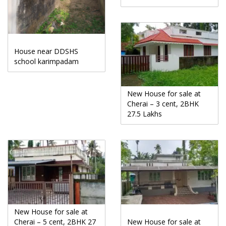
House near DDSHS
school karimpadam
New House for sale at
Cherai – 3 cent, 2BHK
27.5 Lakhs
New House for sale at
Cherai – 5 cent, 2BHK 27
New House for sale at