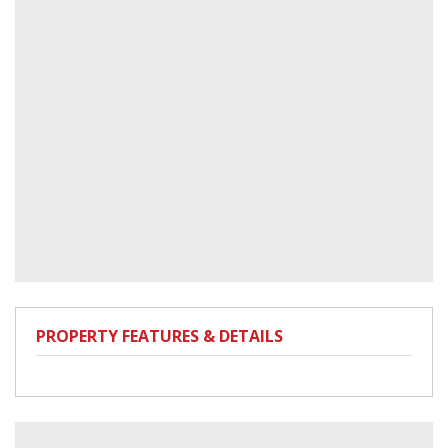
PROPERTY FEATURES & DETAILS