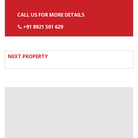
CALL US FOR MORE DETAILS
+91 8921 501 629
NEXT PROPERTY