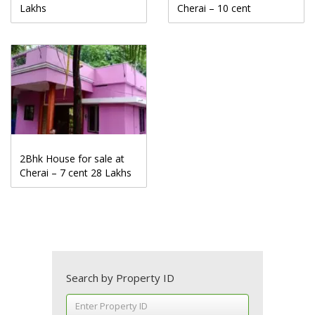
Lakhs
Cherai – 10 cent
2Bhk House for sale at
Cherai – 7 cent 28 Lakhs
Search by Property ID