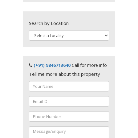
Search by Location
(+91) 9846713640
Call for more info
Tell me more about this property