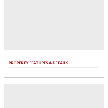
PROPERTY FEATURES & DETAILS