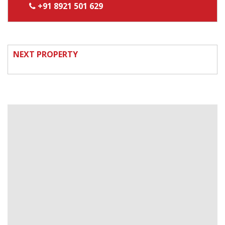
+91 8921 501 629
NEXT PROPERTY