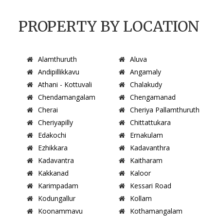
PROPERTY BY LOCATION
Alamthuruth
Aluva
Andipillikkavu
Angamaly
Athani - Kottuvali
Chalakudy
Chendamangalam
Chengamanad
Cherai
Cheriya Pallamthuruth
Cheriyapilly
Chittattukara
Edakochi
Ernakulam
Ezhikkara
Kadavanthra
Kadavantra
Kaitharam
Kakkanad
Kaloor
Karimpadam
Kessari Road
Kodungallur
Kollam
Koonammavu
Kothamangalam