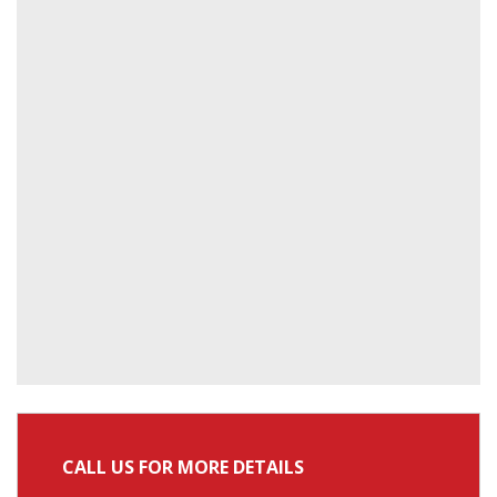
CALL US FOR MORE DETAILS