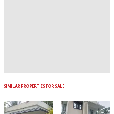
SIMILAR PROPERTIES FOR SALE