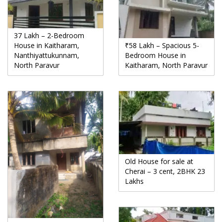
37 Lakh – 2-Bedroom
House in Kaitharam,
₹58 Lakh – Spacious 5-
Nanthiyattukunnam,
Bedroom House in
North Paravur
Kaitharam, North Paravur
Old House for sale at
Cherai – 3 cent, 2BHK 23
Lakhs