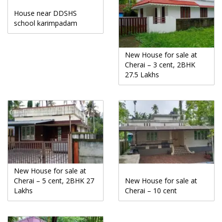
House near DDSHS
school karimpadam
New House for sale at
Cherai – 3 cent, 2BHK
27.5 Lakhs
New House for sale at
Cherai – 5 cent, 2BHK 27
New House for sale at
Lakhs
Cherai – 10 cent