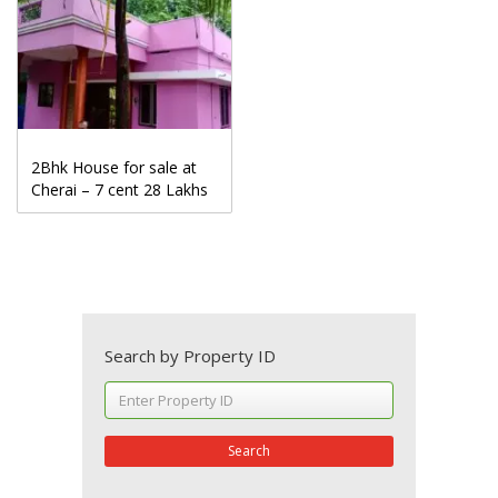
2Bhk House for sale at
Cherai – 7 cent 28 Lakhs
Search by Property ID
Search