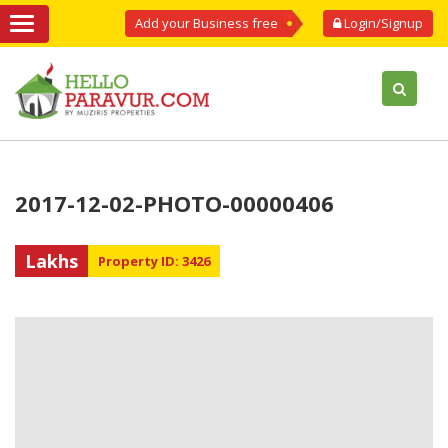
Add your Business free
Login/Signup
2017-12-02-PHOTO-00000406
Lakhs
Property ID: 3426