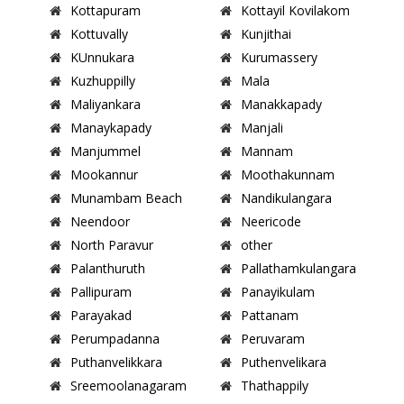
Kottapuram
Kottayil Kovilakom
Kottuvally
Kunjithai
KUnnukara
Kurumassery
Kuzhuppilly
Mala
Maliyankara
Manakkapady
Manaykapady
Manjali
Manjummel
Mannam
Mookannur
Moothakunnam
Munambam Beach
Nandikulangara
Neendoor
Neericode
North Paravur
other
Palanthuruth
Pallathamkulangara
Pallipuram
Panayikulam
Parayakad
Pattanam
Perumpadanna
Peruvaram
Puthanvelikkara
Puthenvelikara
Sreemoolanagaram
Thathappily