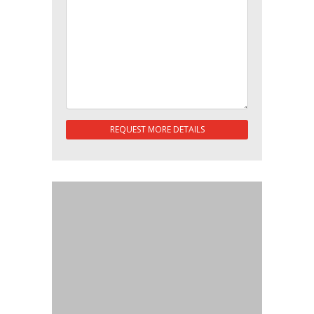
REQUEST MORE DETAILS