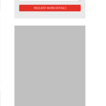
REQUEST MORE DETAILS