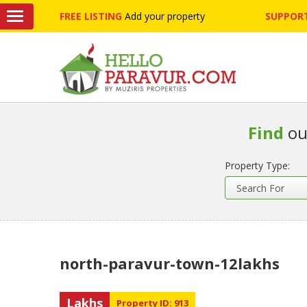
FREE LISTING
Add your property
SUPPORT
Find
ou
Property Type:
north-paravur-town-12lakhs
Lakhs
Property ID: 913