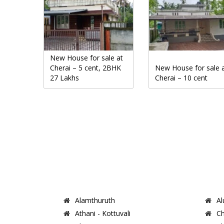
New House for sale at
Cherai – 5 cent, 2BHK
New House for sale 
27 Lakhs
Cherai – 10 cent
Alamthuruth
Al
Athani - Kottuvali
Ch