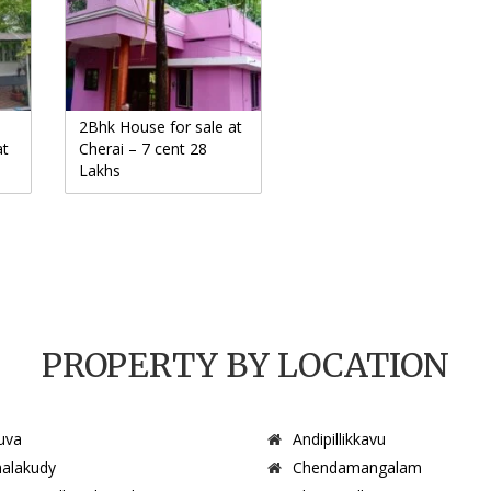
2Bhk House for sale at
at
Cherai – 7 cent 28
Lakhs
PROPERTY BY LOCATION
uva
Andipillikkavu
alakudy
Chendamangalam