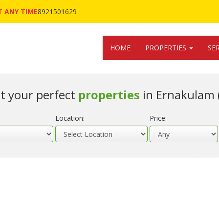
 ANY TIME
8921501629
HOME
PROPERTIES
SE
t your perfect
properties
in Ernakulam 
Location:
Price: