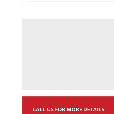
CALL US FOR MORE DETAILS