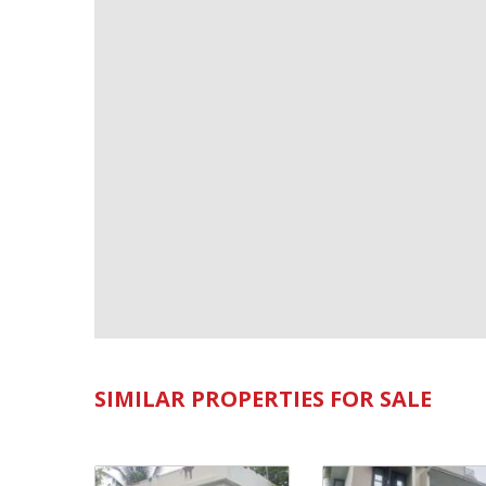
SIMILAR PROPERTIES FOR SALE