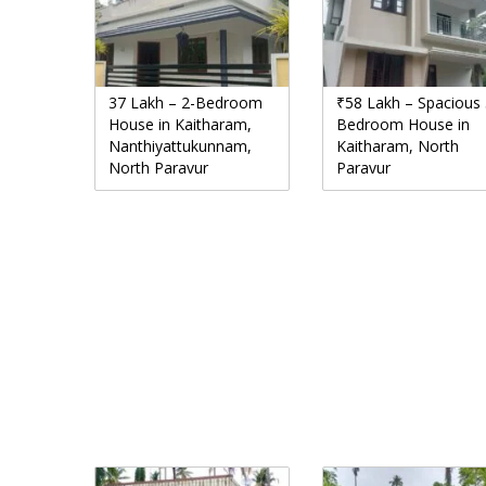
37 Lakh – 2-Bedroom
₹58 Lakh – Spacious 
House in Kaitharam,
Bedroom House in
Nanthiyattukunnam,
Kaitharam, North
North Paravur
Paravur