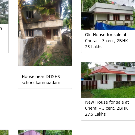
5-
Old House for sale at
Cherai – 3 cent, 2BHK
23 Lakhs
House near DDSHS
school karimpadam
New House for sale at
Cherai – 3 cent, 2BHK
27.5 Lakhs