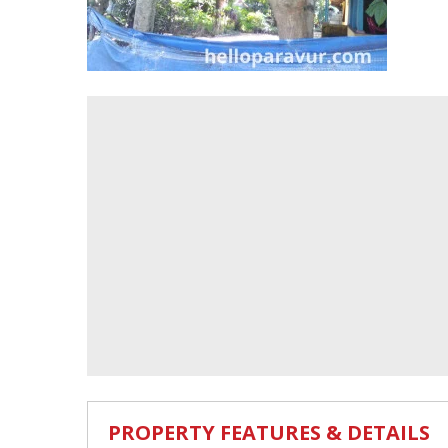
PROPERTY FEATURES & DETAILS