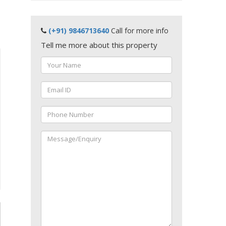
(+91) 9846713640
Call for more info
Tell me more about this property