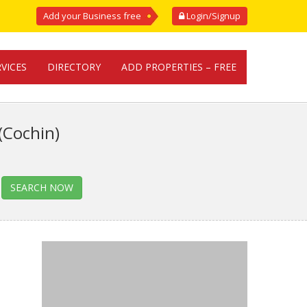
Add your Business free
Login/Signup
RVICES
DIRECTORY
ADD PROPERTIES – FREE
(Cochin)