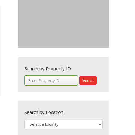
Search by Property ID
Search
Search by Location