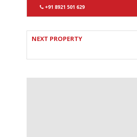
+91 8921 501 629
NEXT PROPERTY