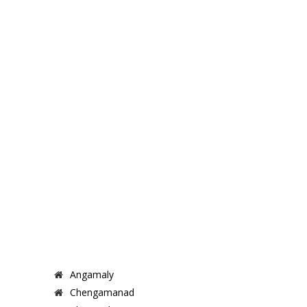
Angamaly
Chengamanad