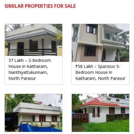
SIMILAR PROPERTIES FOR SALE
37 Lakh – 2-Bedroom
House in Kaitharam,
₹58 Lakh – Spacious 5-
Nanthiyattukunnam,
Bedroom House in
North Paravur
Kaitharam, North Paravur