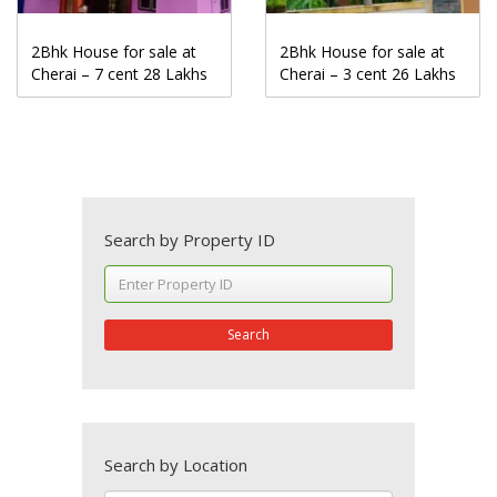
2Bhk House for sale at
2Bhk House for sale at
Cherai – 7 cent 28 Lakhs
Cherai – 3 cent 26 Lakhs
Search by Property ID
Search
Search by Location