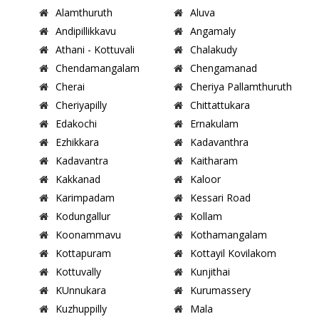
Alamthuruth
Aluva
Andipillikkavu
Angamaly
Athani - Kottuvali
Chalakudy
Chendamangalam
Chengamanad
Cherai
Cheriya Pallamthuruth
Cheriyapilly
Chittattukara
Edakochi
Ernakulam
Ezhikkara
Kadavanthra
Kadavantra
Kaitharam
Kakkanad
Kaloor
Karimpadam
Kessari Road
Kodungallur
Kollam
Koonammavu
Kothamangalam
Kottapuram
Kottayil Kovilakom
Kottuvally
Kunjithai
KUnnukara
Kurumassery
Kuzhuppilly
Mala