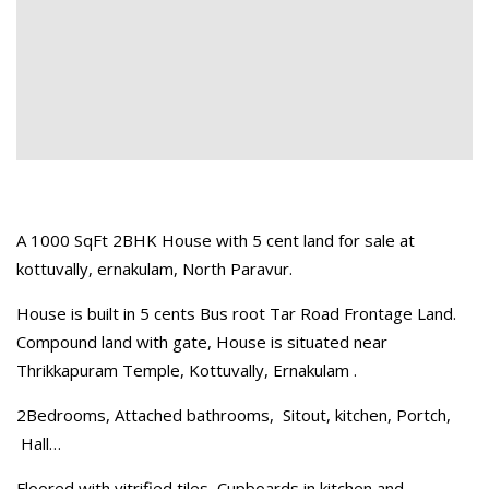
A 1000 SqFt 2BHK House with 5 cent land for sale at
kottuvally, ernakulam, North Paravur.
House is built in 5 cents Bus root Tar Road Frontage Land.
Compound land with gate, House is situated near
Thrikkapuram Temple, Kottuvally, Ernakulam .
2Bedrooms, Attached bathrooms, Sitout, kitchen, Portch,
Hall…
Floored with vitrified tiles, Cupboards in kitchen and