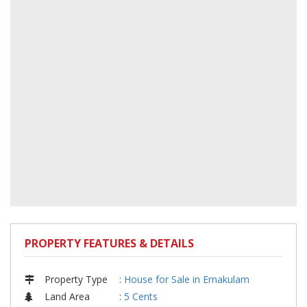
PROPERTY FEATURES & DETAILS
Property Type
:
House for Sale in Ernakulam
Land Area
:
5 Cents