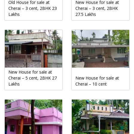
Old House for sale at
New House for sale at
Cherai – 3 cent, 2BHK 23
Cherai – 3 cent, 2BHK
Lakhs
27.5 Lakhs
New House for sale at
Cherai – 5 cent, 2BHK 27
New House for sale at
Lakhs
Cherai – 10 cent