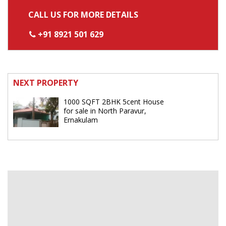
CALL US FOR MORE DETAILS
+91 8921 501 629
NEXT PROPERTY
1000 SQFT 2BHK 5cent House
for sale in North Paravur,
Ernakulam