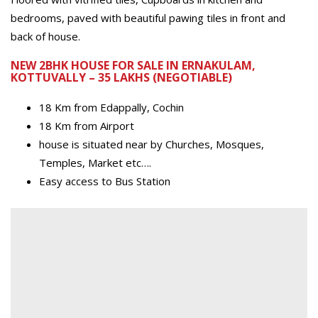
bedrooms, paved with beautiful pawing tiles in front and
back of house.
NEW 2BHK HOUSE FOR SALE IN ERNAKULAM,
KOTTUVALLY – 35 LAKHS (NEGOTIABLE)
18 Km from Edappally, Cochin
18 Km from Airport
house is situated near by Churches, Mosques,
Temples, Market etc….
Easy access to Bus Station