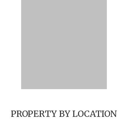
PROPERTY BY LOCATION