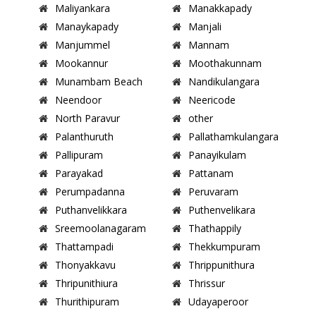
Maliyankara
Manakkapady
Manaykapady
Manjali
Manjummel
Mannam
Mookannur
Moothakunnam
Munambam Beach
Nandikulangara
Neendoor
Neericode
North Paravur
other
Palanthuruth
Pallathamkulangara
Pallipuram
Panayikulam
Parayakad
Pattanam
Perumpadanna
Peruvaram
Puthanvelikkara
Puthenvelikara
Sreemoolanagaram
Thathappily
Thattampadi
Thekkumpuram
Thonyakkavu
Thrippunithura
Thripunithiura
Thrissur
Thurithipuram
Udayaperoor