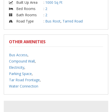
Built Up Area
:
1000 Sq Ft
Bed Rooms
:
2
Bath Rooms
:
2
Road Type
:
Bus Root
,
Tarred Road
OTHER AMENETIES
Bus Access
,
Compound Wall
,
Electricity
,
Parking Space
,
Tar Road Frontage
,
Water Connection