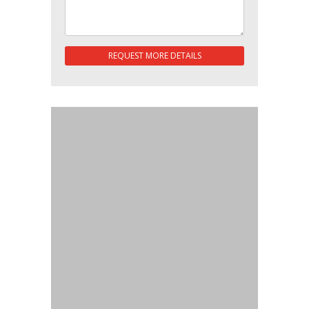
REQUEST MORE DETAILS