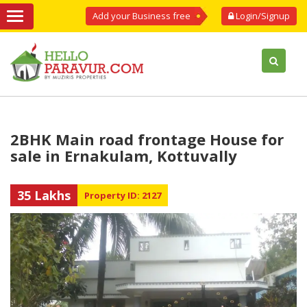
Add your Business free
Login/Signup
2BHK Main road frontage House for
sale in Ernakulam, Kottuvally
35 Lakhs
Property ID: 2127