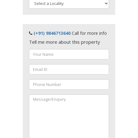
(+91) 9846713640
Call for more info
Tell me more about this property