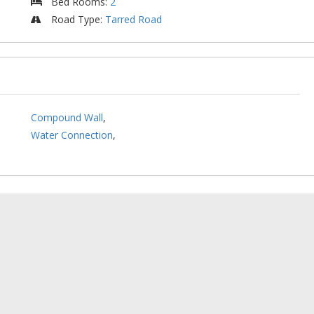
Bed Rooms
:
2
Road Type
:
Tarred Road
Compound Wall
,
Water Connection
,