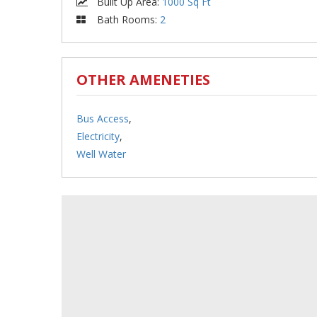
Built Up Area
:
1000 Sq Ft
Bath Rooms
:
2
OTHER AMENETIES
Bus Access
,
Electricity
,
Well Water