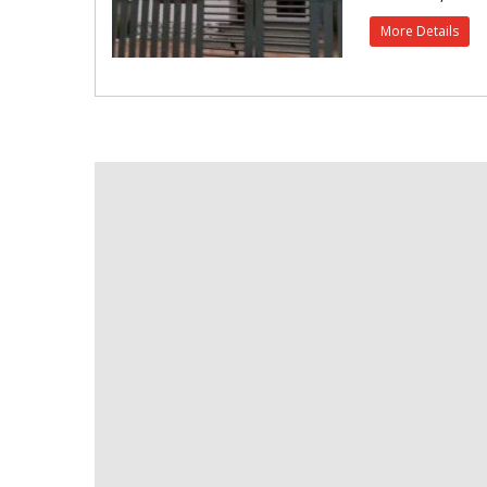
More Details