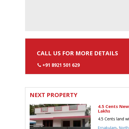
CALL US FOR MORE DETAILS
+91 8921 501 629
NEXT PROPERTY
4.5 Cents New
Lakhs
4.5 Cents land w
,
Ernakulam
North