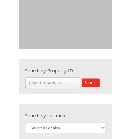
Search by Property ID
Search
Search by Location