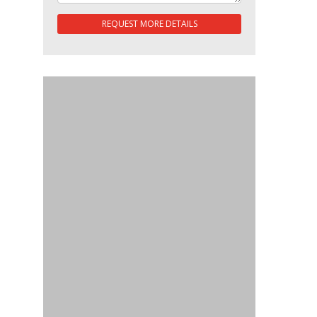
REQUEST MORE DETAILS