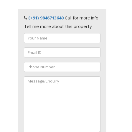
(+91) 9846713640
Call for more info
Tell me more about this property