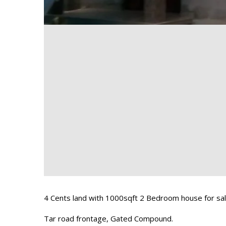
4 Cents land with 1000sqft 2 Bedroom house for sal
Tar road frontage, Gated Compound.