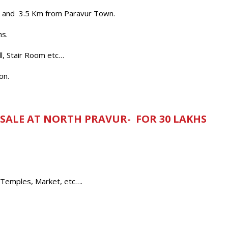
op and 3.5 Km from Paravur Town.
ms.
l, Stair Room etc…
on.
 SALE AT NORTH PRAVUR- FOR 30 LAKHS
 Temples, Market, etc….