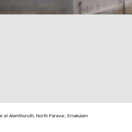
e at Alamthuruth, North Paravur, Ernakulam