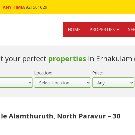
 ANY TIME
8921501629
HOME
PROPERTIES
SE
t your perfect
properties
in Ernakulam 
Location:
Price:
le Alamthuruth, North Paravur – 30