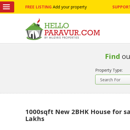
FREE LISTING
Add your property
SUPPORT
Find
ou
Property Type:
1000sqft New 2BHK House for sa
Lakhs