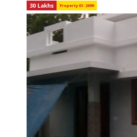
30 Lakhs
Property ID: 2699