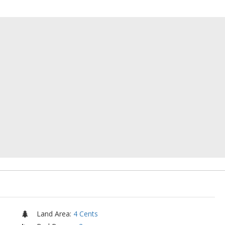
Land Area
:
4 Cents