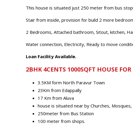
This house is situated just 250 meter from bus st
Stair from inside, provision for build 2 more bedroo
2 Bedrooms, Attached bathroom, Sitout, kitchen, Hal
Water connection, Electricity, Ready to move conditi
Loan Facility Available.
2BHK 4CENTS 1000SQFT HOUSE FOR
3.5KM form North Paravur Town
23Km from Edappally
17 Km from Aluva
house is situated near by Churches, Mosques,
250meter from Bus Station
100 meter from shops.