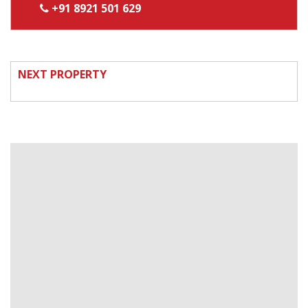
+91 8921 501 629
NEXT PROPERTY