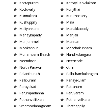
Kottapuram
Kottayil Kovilakom
Kottuvally
Kunjithai
KUnnukara
Kurumassery
Kuzhuppilly
Mala
Maliyankara
Manakkapady
Manaykapady
Manjali
Manjummel
Mannam
Mookannur
Moothakunnam
Munambam Beach
Nandikulangara
Neendoor
Neericode
North Paravur
other
Palanthuruth
Pallathamkulangara
Pallipuram
Panayikulam
Parayakad
Pattanam
Perumpadanna
Peruvaram
Puthanvelikkara
Puthenvelikara
Sreemoolanagaram
Thathappily