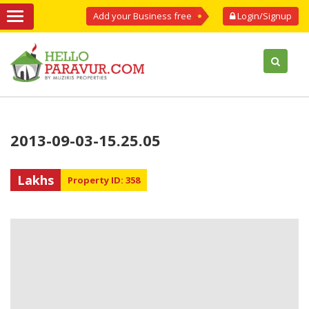
Add your Business free
Login/Signup
2013-09-03-15.25.05
Lakhs
Property ID: 358