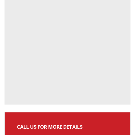
CALL US FOR MORE DETAILS