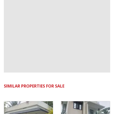
SIMILAR PROPERTIES FOR SALE