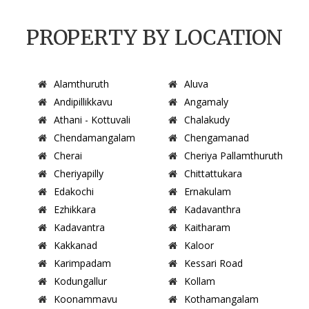
PROPERTY BY LOCATION
Alamthuruth
Aluva
Andipillikkavu
Angamaly
Athani - Kottuvali
Chalakudy
Chendamangalam
Chengamanad
Cherai
Cheriya Pallamthuruth
Cheriyapilly
Chittattukara
Edakochi
Ernakulam
Ezhikkara
Kadavanthra
Kadavantra
Kaitharam
Kakkanad
Kaloor
Karimpadam
Kessari Road
Kodungallur
Kollam
Koonammavu
Kothamangalam