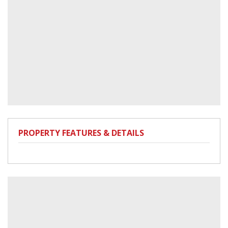
PROPERTY FEATURES & DETAILS