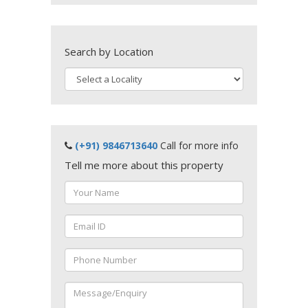
Search by Location
(+91) 9846713640
Call for more info
Tell me more about this property