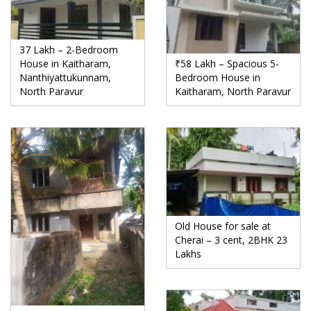
37 Lakh – 2-Bedroom
House in Kaitharam,
₹58 Lakh – Spacious 5-
Nanthiyattukunnam,
Bedroom House in
North Paravur
Kaitharam, North Paravur
Old House for sale at
Cherai – 3 cent, 2BHK 23
Lakhs