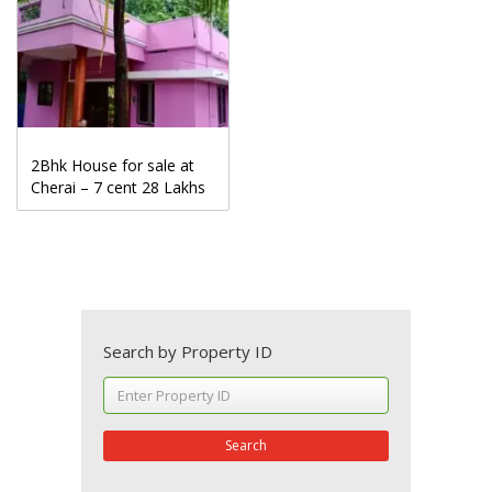
2Bhk House for sale at
Cherai – 7 cent 28 Lakhs
Search by Property ID
Search