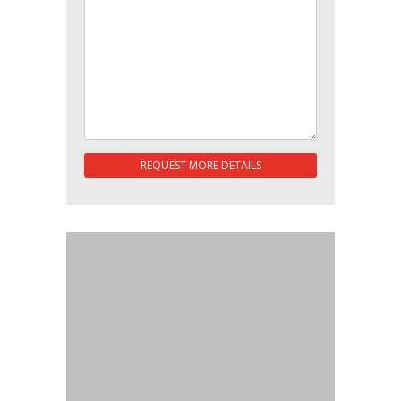
REQUEST MORE DETAILS