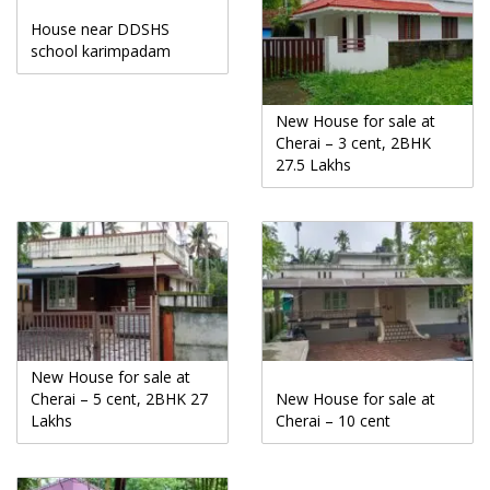
House near DDSHS
school karimpadam
New House for sale at
Cherai – 3 cent, 2BHK
27.5 Lakhs
New House for sale at
Cherai – 5 cent, 2BHK 27
New House for sale at
Lakhs
Cherai – 10 cent