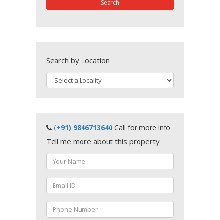
Search
Search by Location
(+91) 9846713640
Call for more info
Tell me more about this property