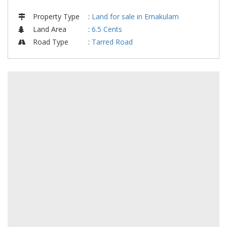
Property Type
:
Land for sale in Ernakulam
Land Area
:
6.5 Cents
Road Type
:
Tarred Road