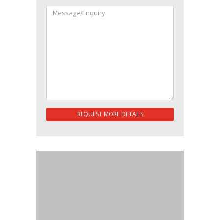
REQUEST MORE DETAILS