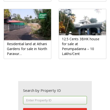
12.5 Cents 3BHK house
Residential land at Athani
for sale at
Gardens for sale in North
Perumpadanna – 10
Paravur…
Lakhs/Cent
Search by Property ID