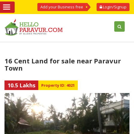
Add your Business free
Login/Signup
16 Cent Land for sale near Paravur
Town
10.5 Lakhs
Property ID: 4021