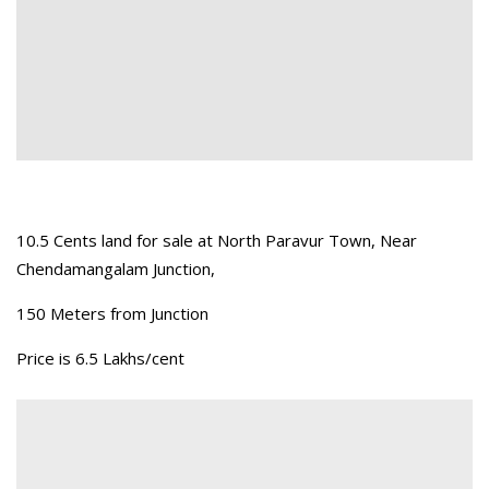
10.5 Cents land for sale at North Paravur Town, Near
Chendamangalam Junction,
150 Meters from Junction
Price is 6.5 Lakhs/cent