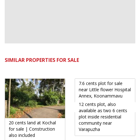
SIMILAR PROPERTIES FOR SALE
7.6 cents plot for sale
near Little flower Hospital
Annex, Koonammavu
12 cents plot, also
available as two 6 cents
plot inside residential
20 cents land at Kochal
community near
for sale | Construction
Varapuzha
also included