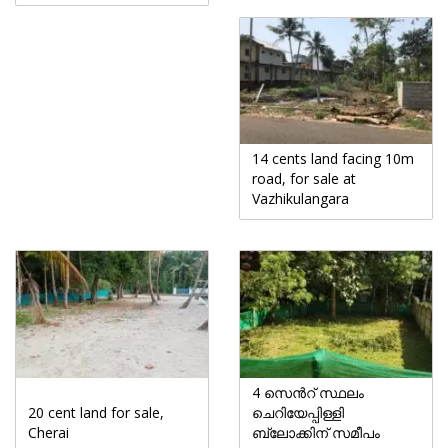
14 cents land facing 10m
road, for sale at
Vazhikulangara
4 സെൻറ് സ്ഥലം
20 cent land for sale,
ചെറിയേപ്പിള്ളി
Cherai
ബ്ലോക്കിന് സമീപം