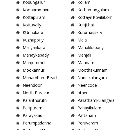
Kodungallur
Kollam
Koonammavu
Kothamangalam
Kottapuram
Kottayil Kovilakom
Kottuvally
Kunjithai
KUnnukara
Kurumassery
Kuzhuppilly
Mala
Maliyankara
Manakkapady
Manaykapady
Manjali
Manjummel
Mannam
Mookannur
Moothakunnam
Munambam Beach
Nandikulangara
Neendoor
Neericode
North Paravur
other
Palanthuruth
Pallathamkulangara
Pallipuram
Panayikulam
Parayakad
Pattanam
Perumpadanna
Peruvaram