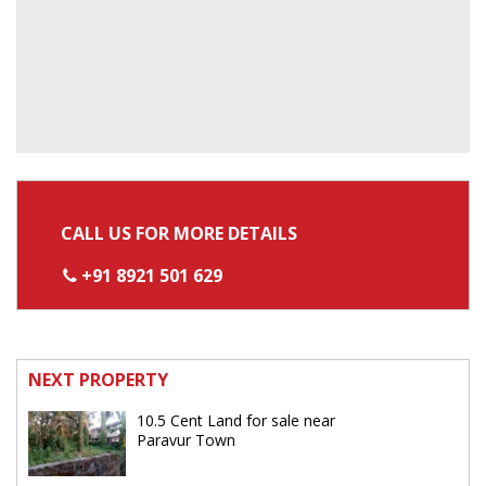
CALL US FOR MORE DETAILS
+91 8921 501 629
NEXT PROPERTY
10.5 Cent Land for sale near
Paravur Town