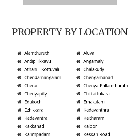
PROPERTY BY LOCATION
Alamthuruth
Aluva
Andipillikkavu
Angamaly
Athani - Kottuvali
Chalakudy
Chendamangalam
Chengamanad
Cherai
Cheriya Pallamthuruth
Cheriyapilly
Chittattukara
Edakochi
Ernakulam
Ezhikkara
Kadavanthra
Kadavantra
Kaitharam
Kakkanad
Kaloor
Karimpadam
Kessari Road