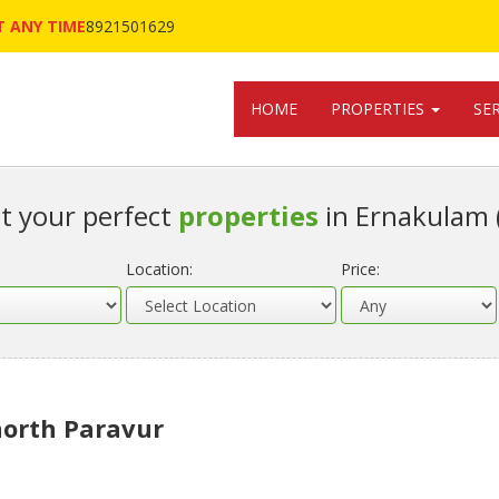
 ANY TIME
8921501629
HOME
PROPERTIES
SE
t your perfect
properties
in Ernakulam 
Location:
Price:
 north Paravur