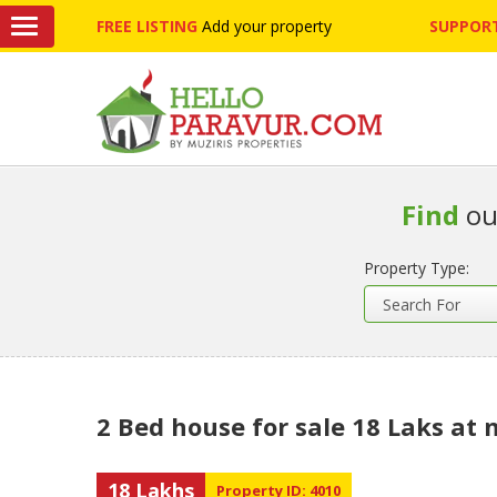
FREE LISTING
Add your property
SUPPORT
Find
ou
Property Type:
2 Bed house for sale 18 Laks at
18 Lakhs
Property ID: 4010