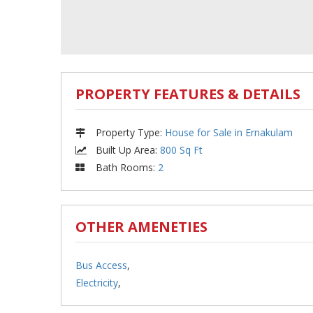
PROPERTY FEATURES & DETAILS
Property Type
:
House for Sale in Ernakulam
Built Up Area
:
800 Sq Ft
Bath Rooms
:
2
OTHER AMENETIES
Bus Access
,
Electricity
,