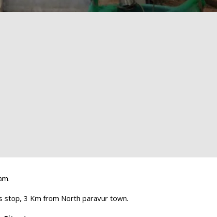
am.
 stop, 3 Km from North paravur town.