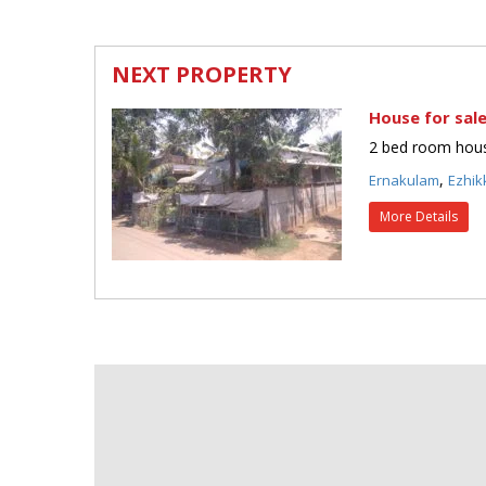
NEXT PROPERTY
House for sale
2 bed room house
,
Ernakulam
Ezhik
More Details