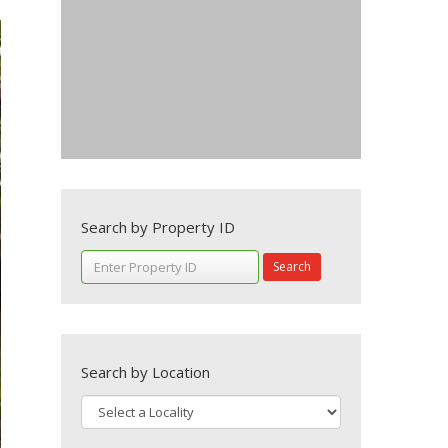
Search by Property ID
Search
Search by Location