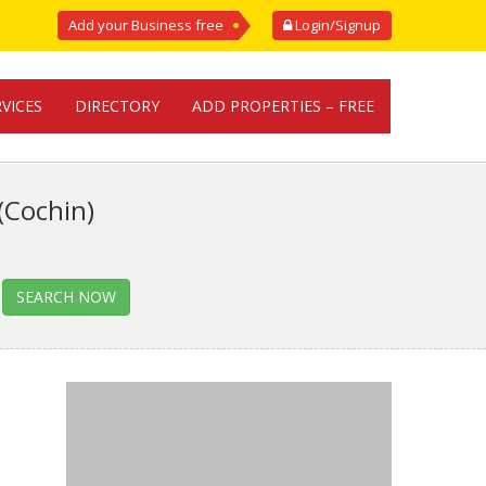
Add your Business free
Login/Signup
RVICES
DIRECTORY
ADD PROPERTIES – FREE
(Cochin)