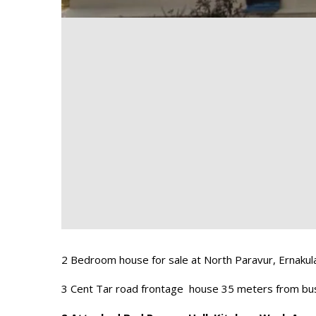
2 Bedroom house for sale at North Paravur, Ernakul
3 Cent Tar road frontage house 35 meters from bus