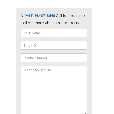
(+91) 9846713640
Call for more info
Tell me more about this property