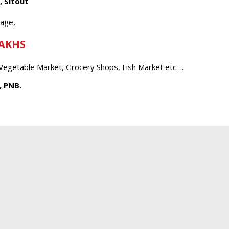
, Sitout
tage,
LAKHS
 Vegetable Market, Grocery Shops, Fish Market etc….
, PNB.