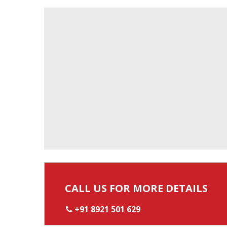
CALL US FOR MORE DETAILS
+91 8921 501 629