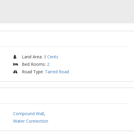
Land Area
:
3 Cents
Bed Rooms
:
2
Road Type
:
Tarred Road
Compound Wall
,
Water Connection