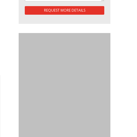
REQUEST MORE DETAILS