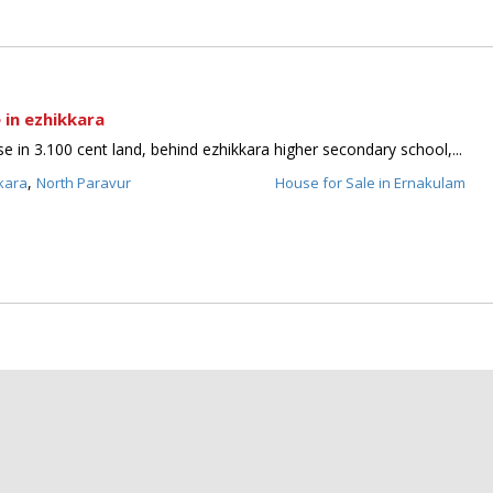
 in ezhikkara
 in 3.100 cent land, behind ezhikkara higher secondary school,...
,
kara
North Paravur
House for Sale in Ernakulam