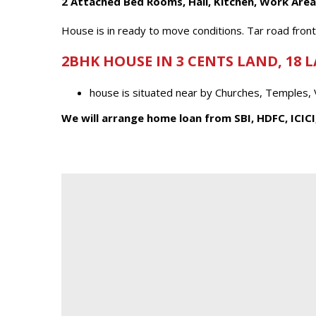
2 Attached Bed Rooms, Hall, Kitchen, Work Area
House is in ready to move conditions. Tar road fron
2BHK HOUSE IN 3 CENTS LAND, 18 
house is situated near by Churches, Temples,
We will arrange home loan from SBI, HDFC, ICICI