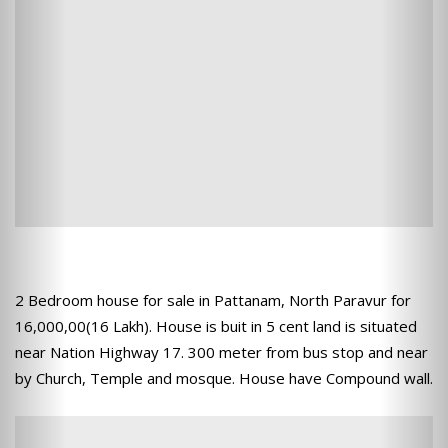
2 Bedroom house for sale in Pattanam, North Paravur for
16,000,00(16 Lakh). House is buit in 5 cent land is situated
near Nation Highway 17. 300 meter from bus stop and near
by Church, Temple and mosque. House have Compound wall.