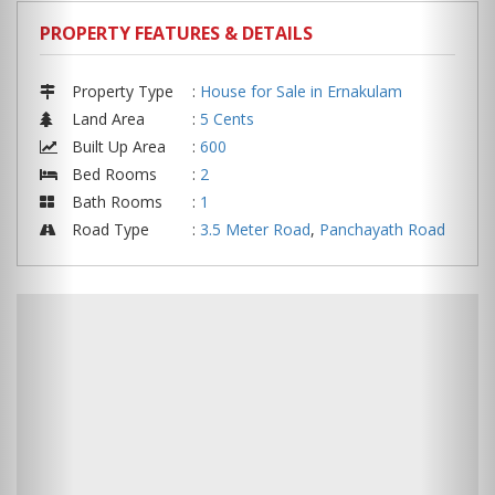
PROPERTY FEATURES & DETAILS
Property Type
:
House for Sale in Ernakulam
Land Area
:
5 Cents
Built Up Area
:
600
Bed Rooms
:
2
Bath Rooms
:
1
Road Type
:
3.5 Meter Road
,
Panchayath Road