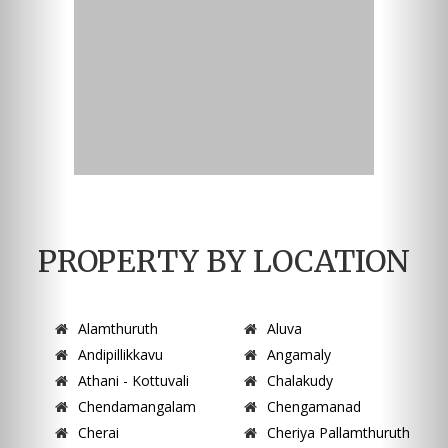
PROPERTY BY LOCATION
Alamthuruth
Aluva
Andipillikkavu
Angamaly
Athani - Kottuvali
Chalakudy
Chendamangalam
Chengamanad
Cherai
Cheriya Pallamthuruth