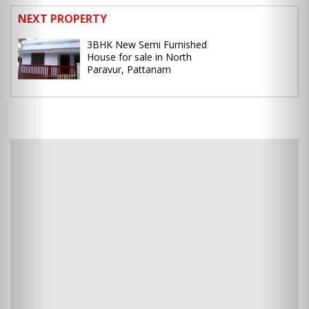
NEXT PROPERTY
3BHK New Semi Furnished
House for sale in North
Paravur, Pattanam