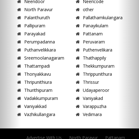
Neendoor
Neericode
North Paravur
other
Palanthuruth
Pallathamkulangara
Pallipuram
Panayikulam
Parayakad
Pattanam
Perumpadanna
Peruvaram
Puthanvelikkara
Puthenvelikara
Sreemoolanagaram
Thathappily
Thattampadi
Thekkumpuram
Thonyakkavu
Thrippunithura
Thripunithiura
Thrissur
Thurithipuram
Udayaperoor
Vadakkumpuram
Vaniyakad
Vaniyakkad
Varappuzha
Vazhikullangara
Vedimara
Advertise With Us
North Paravur
Pattanam