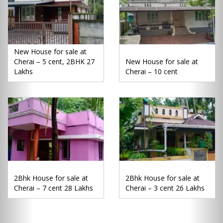
New House for sale at
Cherai – 5 cent, 2BHK 27
New House for sale at
Lakhs
Cherai – 10 cent
2Bhk House for sale at
2Bhk House for sale at
Cherai – 7 cent 28 Lakhs
Cherai – 3 cent 26 Lakhs