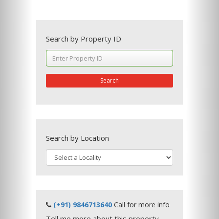
Search by Property ID
Search
Search by Location
(+91) 9846713640
Call for more info
Tell me more about this property