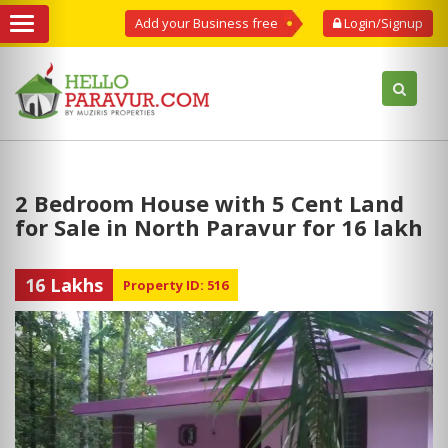
Add your Business free
Login/Signup
2 Bedroom House with 5 Cent Land
for Sale in North Paravur for 16 lakh
16 Lakhs
Property ID: 516