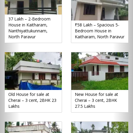
37 Lakh – 2-Bedroom
House in Kaitharam,
₹58 Lakh – Spacious 5-
Nanthiyattukunnam,
Bedroom House in
North Paravur
Kaitharam, North Paravur
Old House for sale at
New House for sale at
Cherai – 3 cent, 2BHK 23
Cherai – 3 cent, 2BHK
Lakhs
27.5 Lakhs