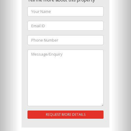
REQUEST MORE DETAILS