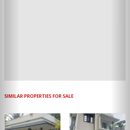
SIMILAR PROPERTIES FOR SALE