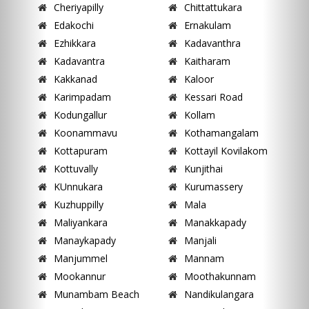
Cheriyapilly
Chittattukara
Edakochi
Ernakulam
Ezhikkara
Kadavanthra
Kadavantra
Kaitharam
Kakkanad
Kaloor
Karimpadam
Kessari Road
Kodungallur
Kollam
Koonammavu
Kothamangalam
Kottapuram
Kottayil Kovilakom
Kottuvally
Kunjithai
KUnnukara
Kurumassery
Kuzhuppilly
Mala
Maliyankara
Manakkapady
Manaykapady
Manjali
Manjummel
Mannam
Mookannur
Moothakunnam
Munambam Beach
Nandikulangara