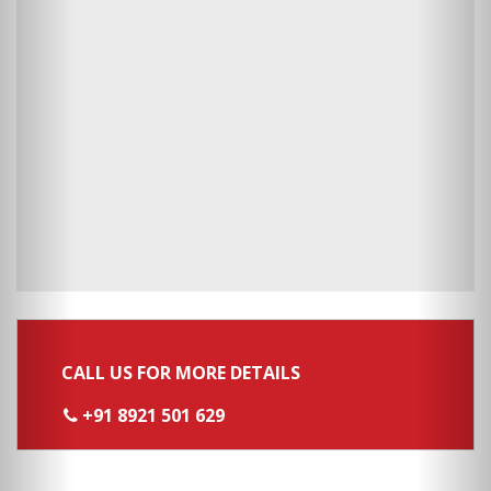
CALL US FOR MORE DETAILS
+91 8921 501 629