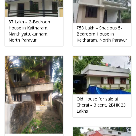
37 Lakh – 2-Bedroom
House in Kaitharam,
₹58 Lakh – Spacious 5-
Nanthiyattukunnam,
Bedroom House in
North Paravur
Kaitharam, North Paravur
Old House for sale at
Cherai – 3 cent, 2BHK 23
Lakhs