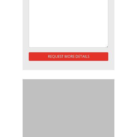
REQUEST MORE DETAILS