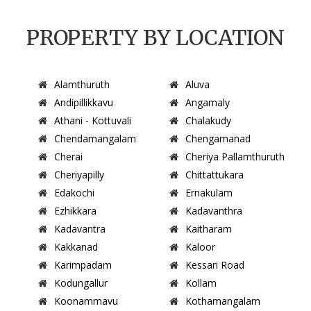
PROPERTY BY LOCATION
Alamthuruth
Aluva
Andipillikkavu
Angamaly
Athani - Kottuvali
Chalakudy
Chendamangalam
Chengamanad
Cherai
Cheriya Pallamthuruth
Cheriyapilly
Chittattukara
Edakochi
Ernakulam
Ezhikkara
Kadavanthra
Kadavantra
Kaitharam
Kakkanad
Kaloor
Karimpadam
Kessari Road
Kodungallur
Kollam
Koonammavu
Kothamangalam