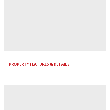
PROPERTY FEATURES & DETAILS