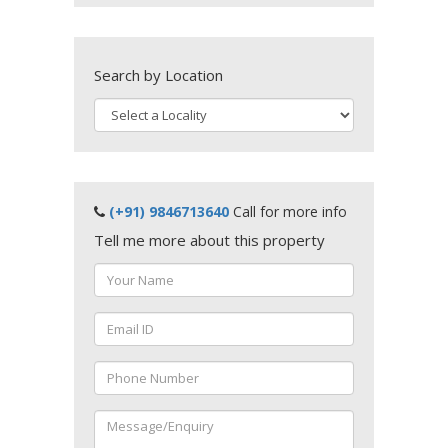
Search by Location
(+91) 9846713640
Call for more info
Tell me more about this property