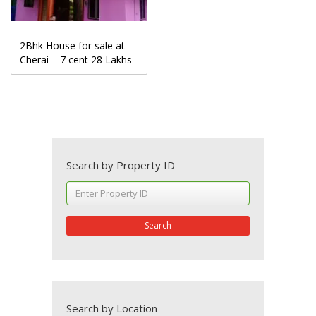
2Bhk House for sale at
Cherai – 7 cent 28 Lakhs
Search by Property ID
Search
Search by Location