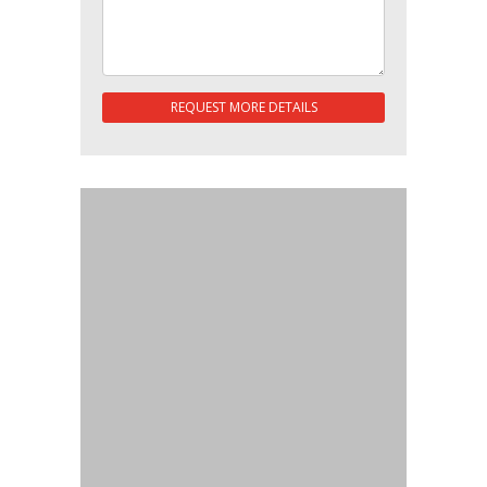
REQUEST MORE DETAILS