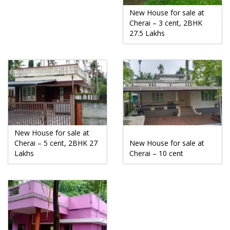
New House for sale at
Cherai – 3 cent, 2BHK
27.5 Lakhs
New House for sale at
Cherai – 5 cent, 2BHK 27
New House for sale at
Lakhs
Cherai – 10 cent