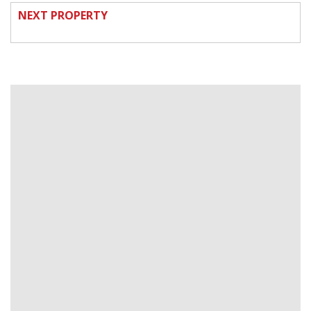
NEXT PROPERTY