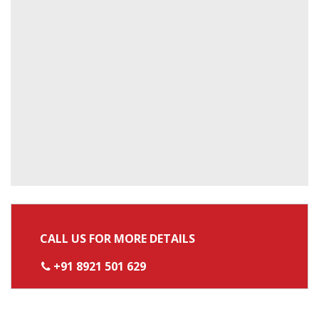
CALL US FOR MORE DETAILS
+91 8921 501 629