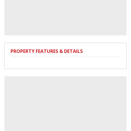
PROPERTY FEATURES & DETAILS