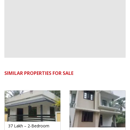
SIMILAR PROPERTIES FOR SALE
37 Lakh – 2-Bedroom