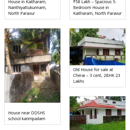
House in Kaitharam,
₹58 Lakh – Spacious 5-
Nanthiyattukunnam,
Bedroom House in
North Paravur
Kaitharam, North Paravur
Old House for sale at
Cherai – 3 cent, 2BHK 23
Lakhs
House near DDSHS
school karimpadam