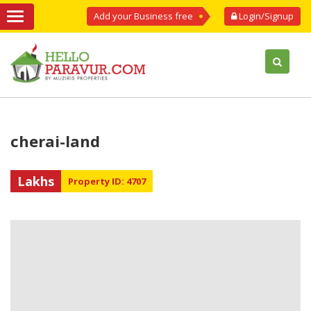
Add your Business free
Login/Signup
cherai-land
Lakhs
Property ID: 4707