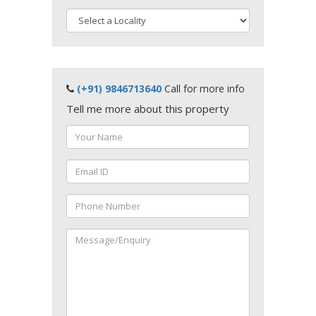
(+91) 9846713640
Call for more info
Tell me more about this property