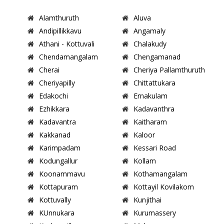
Alamthuruth
Aluva
Andipillikkavu
Angamaly
Athani - Kottuvali
Chalakudy
Chendamangalam
Chengamanad
Cherai
Cheriya Pallamthuruth
Cheriyapilly
Chittattukara
Edakochi
Ernakulam
Ezhikkara
Kadavanthra
Kadavantra
Kaitharam
Kakkanad
Kaloor
Karimpadam
Kessari Road
Kodungallur
Kollam
Koonammavu
Kothamangalam
Kottapuram
Kottayil Kovilakom
Kottuvally
Kunjithai
KUnnukara
Kurumassery