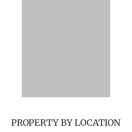
PROPERTY BY LOCATION