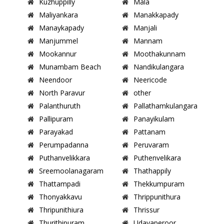
Kuzhuppilly
Mala
Maliyankara
Manakkapady
Manaykapady
Manjali
Manjummel
Mannam
Mookannur
Moothakunnam
Munambam Beach
Nandikulangara
Neendoor
Neericode
North Paravur
other
Palanthuruth
Pallathamkulangara
Pallipuram
Panayikulam
Parayakad
Pattanam
Perumpadanna
Peruvaram
Puthanvelikkara
Puthenvelikara
Sreemoolanagaram
Thathappily
Thattampadi
Thekkumpuram
Thonyakkavu
Thrippunithura
Thripunithiura
Thrissur
Thurithipuram
Udayaperoor