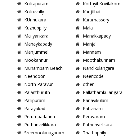
Kottapuram
Kottayil Kovilakom
Kottuvally
Kunjithai
KUnnukara
Kurumassery
Kuzhuppilly
Mala
Maliyankara
Manakkapady
Manaykapady
Manjali
Manjummel
Mannam
Mookannur
Moothakunnam
Munambam Beach
Nandikulangara
Neendoor
Neericode
North Paravur
other
Palanthuruth
Pallathamkulangara
Pallipuram
Panayikulam
Parayakad
Pattanam
Perumpadanna
Peruvaram
Puthanvelikkara
Puthenvelikara
Sreemoolanagaram
Thathappily