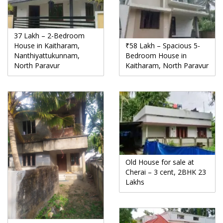
37 Lakh – 2-Bedroom
House in Kaitharam,
₹58 Lakh – Spacious 5-
Nanthiyattukunnam,
Bedroom House in
North Paravur
Kaitharam, North Paravur
Old House for sale at
Cherai – 3 cent, 2BHK 23
Lakhs