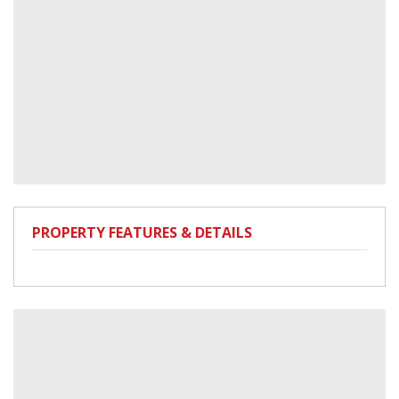
PROPERTY FEATURES & DETAILS