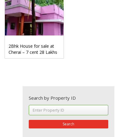
2Bhk House for sale at
Cherai – 7 cent 28 Lakhs
Search by Property ID
Search