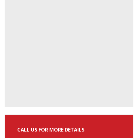
CALL US FOR MORE DETAILS