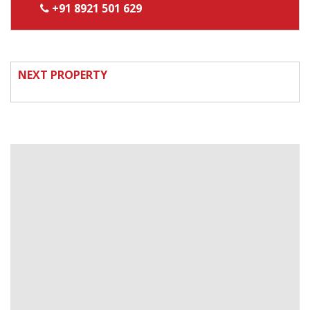
+91 8921 501 629
NEXT PROPERTY