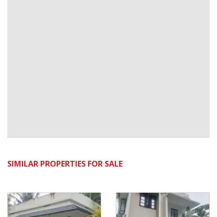
SIMILAR PROPERTIES FOR SALE