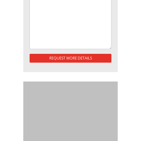
REQUEST MORE DETAILS