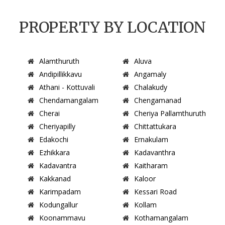
PROPERTY BY LOCATION
Alamthuruth
Aluva
Andipillikkavu
Angamaly
Athani - Kottuvali
Chalakudy
Chendamangalam
Chengamanad
Cherai
Cheriya Pallamthuruth
Cheriyapilly
Chittattukara
Edakochi
Ernakulam
Ezhikkara
Kadavanthra
Kadavantra
Kaitharam
Kakkanad
Kaloor
Karimpadam
Kessari Road
Kodungallur
Kollam
Koonammavu
Kothamangalam