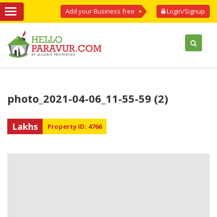
Add your Business free
Login/Signup
photo_2021-04-06_11-55-59 (2)
Lakhs
Property ID: 4766