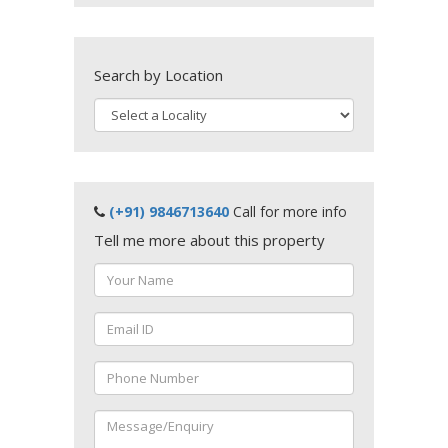
Search by Location
(+91) 9846713640
Call for more info
Tell me more about this property