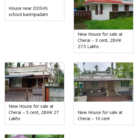
House near DDSHS
school karimpadam
New House for sale at
Cherai – 3 cent, 2BHK
27.5 Lakhs
New House for sale at
Cherai – 5 cent, 2BHK 27
New House for sale at
Lakhs
Cherai – 10 cent