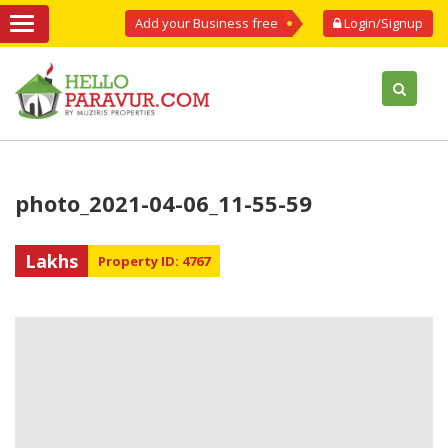
Add your Business free
Login/Signup
photo_2021-04-06_11-55-59
Lakhs
Property ID: 4767