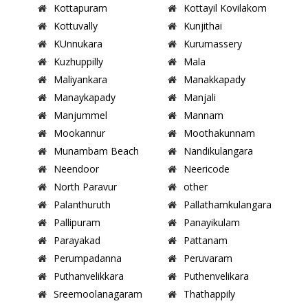
Kottapuram
Kottayil Kovilakom
Kottuvally
Kunjithai
KUnnukara
Kurumassery
Kuzhuppilly
Mala
Maliyankara
Manakkapady
Manaykapady
Manjali
Manjummel
Mannam
Mookannur
Moothakunnam
Munambam Beach
Nandikulangara
Neendoor
Neericode
North Paravur
other
Palanthuruth
Pallathamkulangara
Pallipuram
Panayikulam
Parayakad
Pattanam
Perumpadanna
Peruvaram
Puthanvelikkara
Puthenvelikara
Sreemoolanagaram
Thathappily