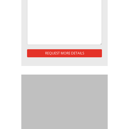
REQUEST MORE DETAILS