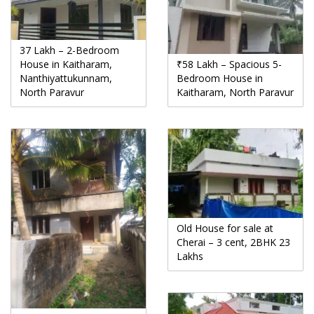
37 Lakh – 2-Bedroom
House in Kaitharam,
₹58 Lakh – Spacious 5-
Nanthiyattukunnam,
Bedroom House in
North Paravur
Kaitharam, North Paravur
Old House for sale at
Cherai – 3 cent, 2BHK 23
Lakhs