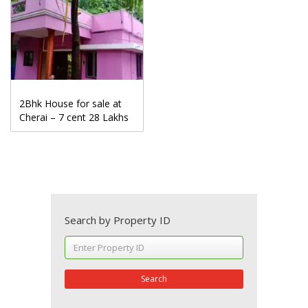
2Bhk House for sale at
Cherai – 7 cent 28 Lakhs
Search by Property ID
Search