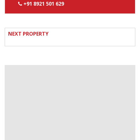
+91 8921 501 629
NEXT PROPERTY