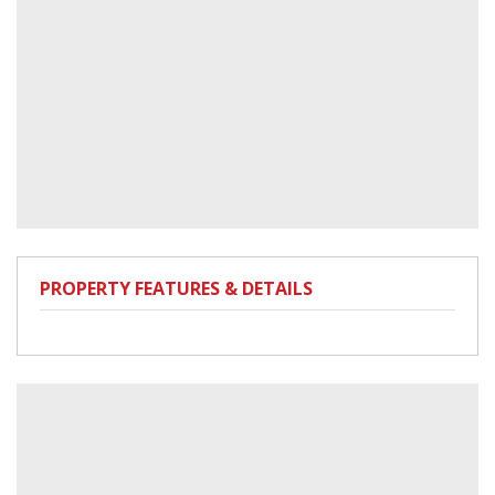
PROPERTY FEATURES & DETAILS