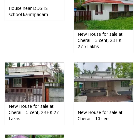
House near DDSHS
school karimpadam
New House for sale at
Cherai – 3 cent, 2BHK
27.5 Lakhs
New House for sale at
Cherai – 5 cent, 2BHK 27
New House for sale at
Lakhs
Cherai – 10 cent