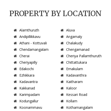
PROPERTY BY LOCATION
Alamthuruth
Aluva
Andipillikkavu
Angamaly
Athani - Kottuvali
Chalakudy
Chendamangalam
Chengamanad
Cherai
Cheriya Pallamthuruth
Cheriyapilly
Chittattukara
Edakochi
Ernakulam
Ezhikkara
Kadavanthra
Kadavantra
Kaitharam
Kakkanad
Kaloor
Karimpadam
Kessari Road
Kodungallur
Kollam
Koonammavu
Kothamangalam