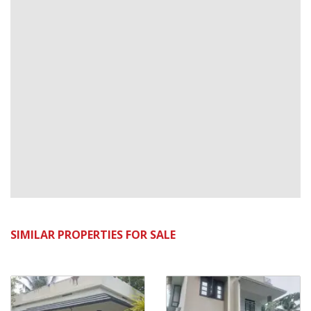
SIMILAR PROPERTIES FOR SALE