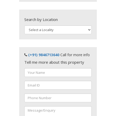
Search by Location
(+91) 9846713640
Call for more info
Tell me more about this property