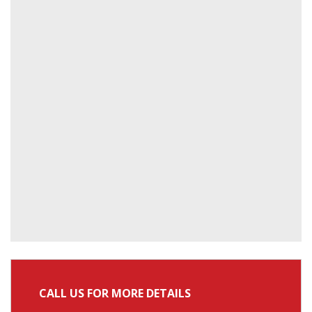
CALL US FOR MORE DETAILS