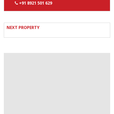
+91 8921 501 629
NEXT PROPERTY