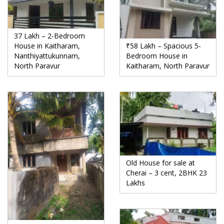
37 Lakh – 2-Bedroom
House in Kaitharam,
₹58 Lakh – Spacious 5-
Nanthiyattukunnam,
Bedroom House in
North Paravur
Kaitharam, North Paravur
Old House for sale at
Cherai – 3 cent, 2BHK 23
Lakhs