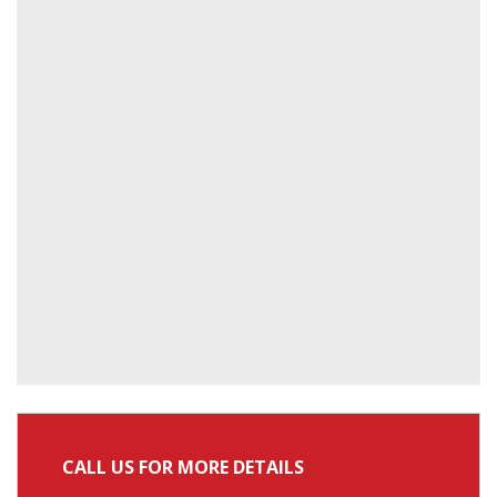
CALL US FOR MORE DETAILS