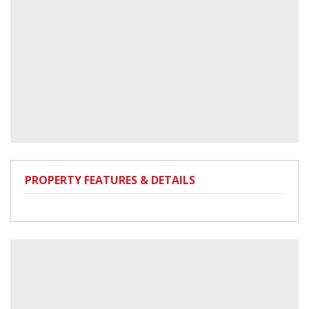
PROPERTY FEATURES & DETAILS