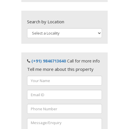
Search by Location
(+91) 9846713640
Call for more info
Tell me more about this property