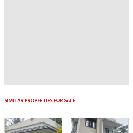
SIMILAR PROPERTIES FOR SALE