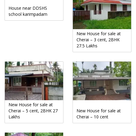
House near DDSHS
school karimpadam
New House for sale at
Cherai – 3 cent, 2BHK
27.5 Lakhs
New House for sale at
Cherai – 5 cent, 2BHK 27
New House for sale at
Lakhs
Cherai – 10 cent