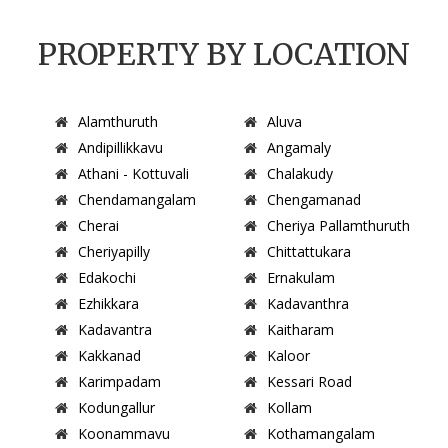
PROPERTY BY LOCATION
Alamthuruth
Aluva
Andipillikkavu
Angamaly
Athani - Kottuvali
Chalakudy
Chendamangalam
Chengamanad
Cherai
Cheriya Pallamthuruth
Cheriyapilly
Chittattukara
Edakochi
Ernakulam
Ezhikkara
Kadavanthra
Kadavantra
Kaitharam
Kakkanad
Kaloor
Karimpadam
Kessari Road
Kodungallur
Kollam
Koonammavu
Kothamangalam