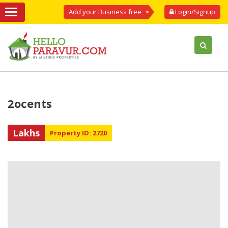
Add your Business free
Login/Signup
2ocents
Lakhs
Property ID: 2720