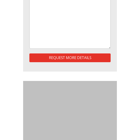
REQUEST MORE DETAILS