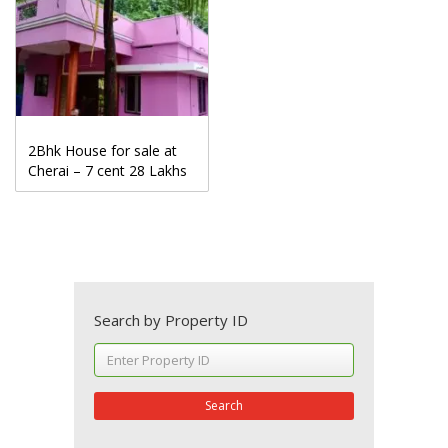
2Bhk House for sale at
Cherai – 7 cent 28 Lakhs
Search by Property ID
Search