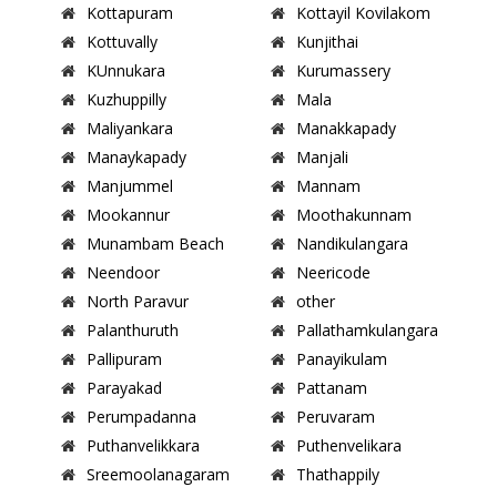
Kottapuram
Kottayil Kovilakom
Kottuvally
Kunjithai
KUnnukara
Kurumassery
Kuzhuppilly
Mala
Maliyankara
Manakkapady
Manaykapady
Manjali
Manjummel
Mannam
Mookannur
Moothakunnam
Munambam Beach
Nandikulangara
Neendoor
Neericode
North Paravur
other
Palanthuruth
Pallathamkulangara
Pallipuram
Panayikulam
Parayakad
Pattanam
Perumpadanna
Peruvaram
Puthanvelikkara
Puthenvelikara
Sreemoolanagaram
Thathappily