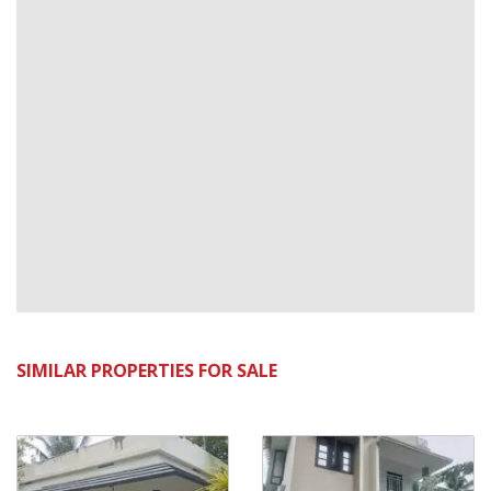
SIMILAR PROPERTIES FOR SALE