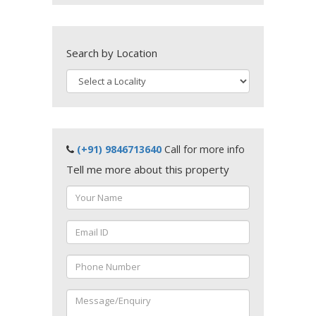
Search by Location
(+91) 9846713640
Call for more info
Tell me more about this property