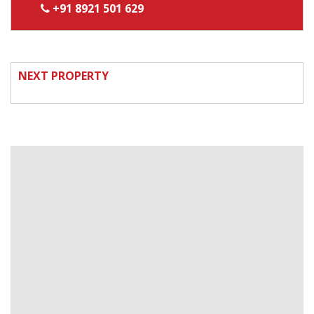
+91 8921 501 629
NEXT PROPERTY