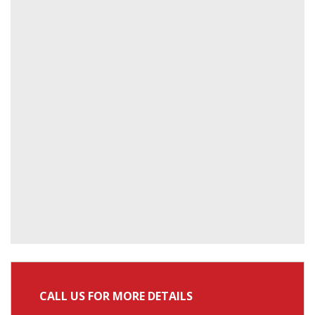
CALL US FOR MORE DETAILS