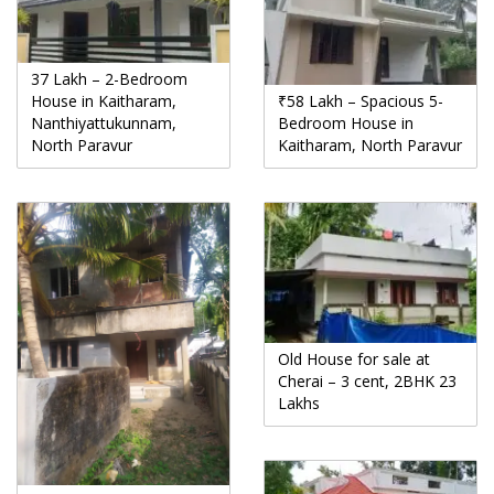
37 Lakh – 2-Bedroom
House in Kaitharam,
₹58 Lakh – Spacious 5-
Nanthiyattukunnam,
Bedroom House in
North Paravur
Kaitharam, North Paravur
Old House for sale at
Cherai – 3 cent, 2BHK 23
Lakhs