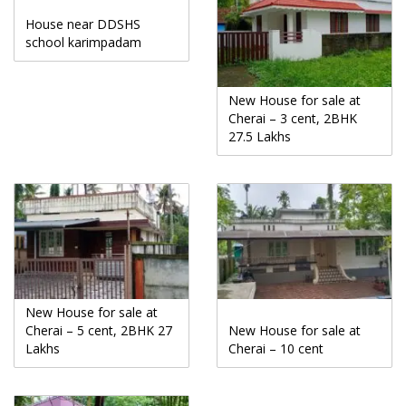
House near DDSHS
school karimpadam
New House for sale at
Cherai – 3 cent, 2BHK
27.5 Lakhs
New House for sale at
Cherai – 5 cent, 2BHK 27
New House for sale at
Lakhs
Cherai – 10 cent