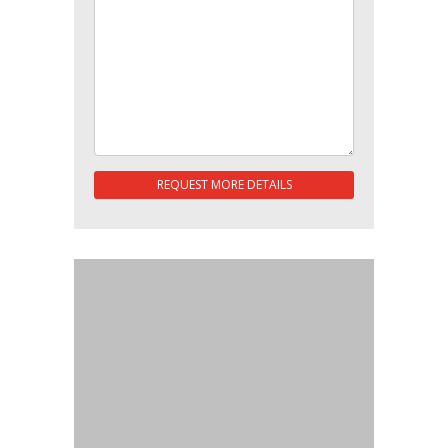
REQUEST MORE DETAILS