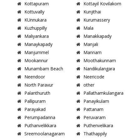
Kottapuram
Kottayil Kovilakom
Kottuvally
Kunjithai
KUnnukara
Kurumassery
Kuzhuppilly
Mala
Maliyankara
Manakkapady
Manaykapady
Manjali
Manjummel
Mannam
Mookannur
Moothakunnam
Munambam Beach
Nandikulangara
Neendoor
Neericode
North Paravur
other
Palanthuruth
Pallathamkulangara
Pallipuram
Panayikulam
Parayakad
Pattanam
Perumpadanna
Peruvaram
Puthanvelikkara
Puthenvelikara
Sreemoolanagaram
Thathappily