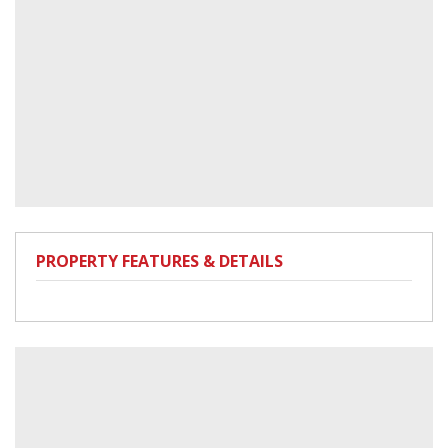
PROPERTY FEATURES & DETAILS