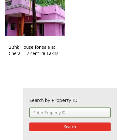
2Bhk House for sale at
Cherai – 7 cent 28 Lakhs
Search by Property ID
Search