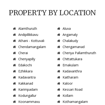
PROPERTY BY LOCATION
Alamthuruth
Aluva
Andipillikkavu
Angamaly
Athani - Kottuvali
Chalakudy
Chendamangalam
Chengamanad
Cherai
Cheriya Pallamthuruth
Cheriyapilly
Chittattukara
Edakochi
Ernakulam
Ezhikkara
Kadavanthra
Kadavantra
Kaitharam
Kakkanad
Kaloor
Karimpadam
Kessari Road
Kodungallur
Kollam
Koonammavu
Kothamangalam