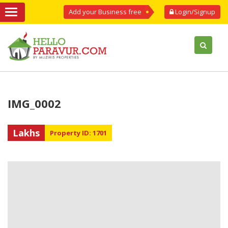
Add your Business free
Login/Signup
IMG_0002
Lakhs
Property ID: 1701