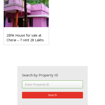
2Bhk House for sale at
Cherai – 7 cent 28 Lakhs
Search by Property ID
Search