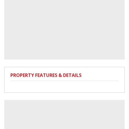
PROPERTY FEATURES & DETAILS