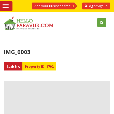
Add your Business free
Login/Signup
IMG_0003
Lakhs
Property ID: 1702