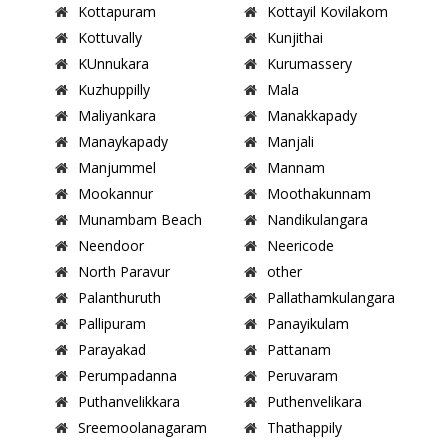
Kottapuram
Kottayil Kovilakom
Kottuvally
Kunjithai
KUnnukara
Kurumassery
Kuzhuppilly
Mala
Maliyankara
Manakkapady
Manaykapady
Manjali
Manjummel
Mannam
Mookannur
Moothakunnam
Munambam Beach
Nandikulangara
Neendoor
Neericode
North Paravur
other
Palanthuruth
Pallathamkulangara
Pallipuram
Panayikulam
Parayakad
Pattanam
Perumpadanna
Peruvaram
Puthanvelikkara
Puthenvelikara
Sreemoolanagaram
Thathappily