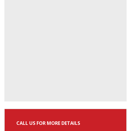
CALL US FOR MORE DETAILS