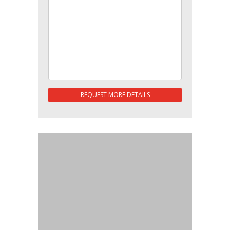
REQUEST MORE DETAILS