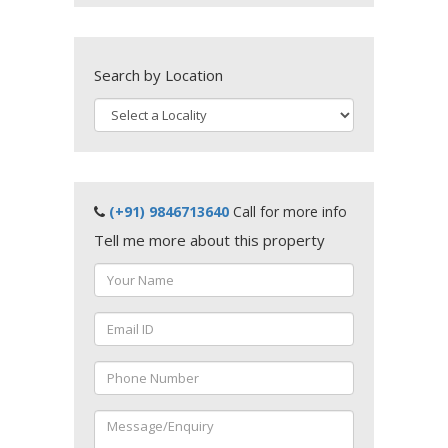
Search by Location
(+91) 9846713640
Call for more info
Tell me more about this property