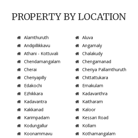
PROPERTY BY LOCATION
Alamthuruth
Aluva
Andipillikkavu
Angamaly
Athani - Kottuvali
Chalakudy
Chendamangalam
Chengamanad
Cherai
Cheriya Pallamthuruth
Cheriyapilly
Chittattukara
Edakochi
Ernakulam
Ezhikkara
Kadavanthra
Kadavantra
Kaitharam
Kakkanad
Kaloor
Karimpadam
Kessari Road
Kodungallur
Kollam
Koonammavu
Kothamangalam