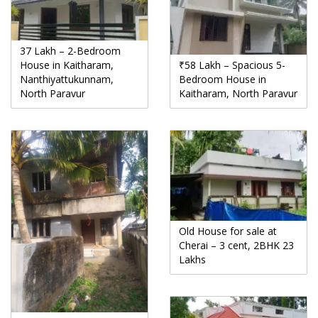
37 Lakh – 2-Bedroom
House in Kaitharam,
₹58 Lakh – Spacious 5-
Nanthiyattukunnam,
Bedroom House in
North Paravur
Kaitharam, North Paravur
Old House for sale at
Cherai – 3 cent, 2BHK 23
Lakhs