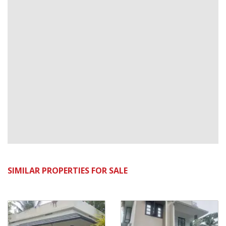
SIMILAR PROPERTIES FOR SALE