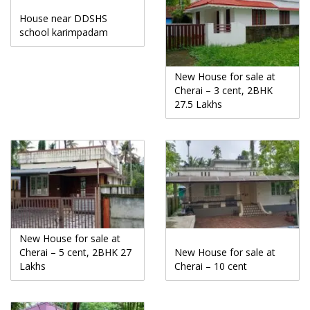
House near DDSHS
school karimpadam
New House for sale at
Cherai – 3 cent, 2BHK
27.5 Lakhs
New House for sale at
Cherai – 5 cent, 2BHK 27
New House for sale at
Lakhs
Cherai – 10 cent