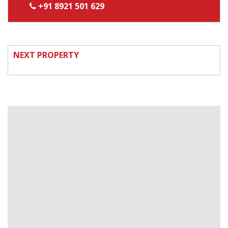
+91 8921 501 629
NEXT PROPERTY