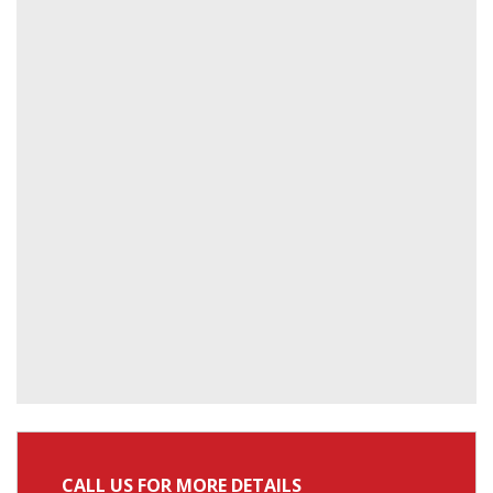
CALL US FOR MORE DETAILS