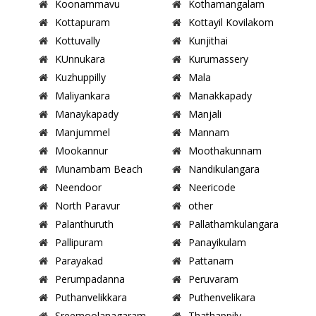
Koonammavu
Kothamangalam
Kottapuram
Kottayil Kovilakom
Kottuvally
Kunjithai
KUnnukara
Kurumassery
Kuzhuppilly
Mala
Maliyankara
Manakkapady
Manaykapady
Manjali
Manjummel
Mannam
Mookannur
Moothakunnam
Munambam Beach
Nandikulangara
Neendoor
Neericode
North Paravur
other
Palanthuruth
Pallathamkulangara
Pallipuram
Panayikulam
Parayakad
Pattanam
Perumpadanna
Peruvaram
Puthanvelikkara
Puthenvelikara
Sreemoolanagaram
Thathappily