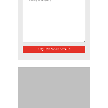
REQUEST MORE DETAILS