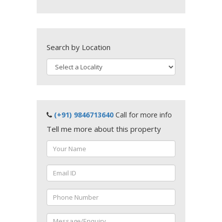
Search by Location
(+91) 9846713640
Call for more info
Tell me more about this property