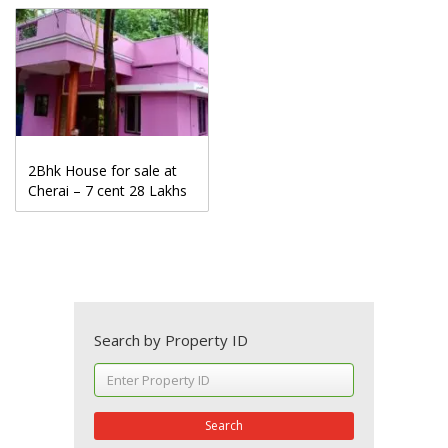
2Bhk House for sale at
Cherai – 7 cent 28 Lakhs
Search by Property ID
Search