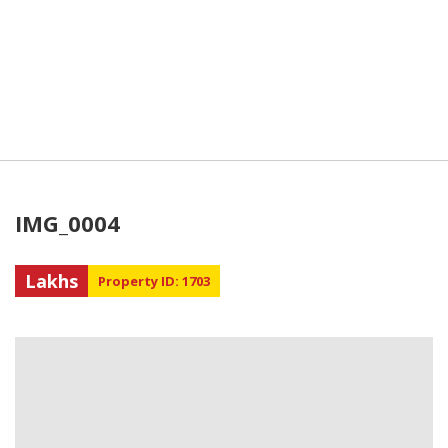
IMG_0004
Lakhs
Property ID: 1703