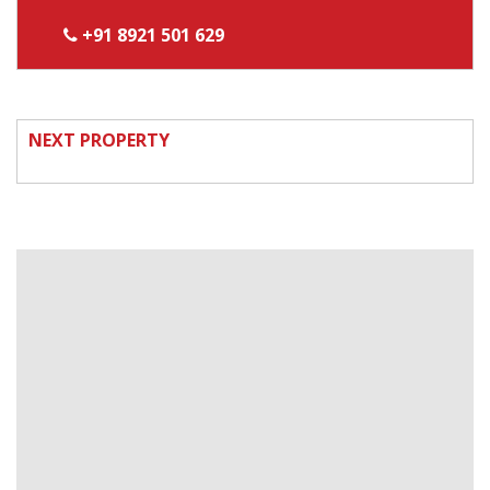
+91 8921 501 629
NEXT PROPERTY