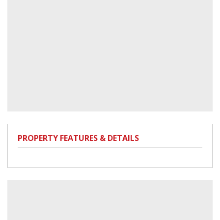
PROPERTY FEATURES & DETAILS