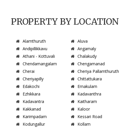
PROPERTY BY LOCATION
Alamthuruth
Aluva
Andipillikkavu
Angamaly
Athani - Kottuvali
Chalakudy
Chendamangalam
Chengamanad
Cherai
Cheriya Pallamthuruth
Cheriyapilly
Chittattukara
Edakochi
Ernakulam
Ezhikkara
Kadavanthra
Kadavantra
Kaitharam
Kakkanad
Kaloor
Karimpadam
Kessari Road
Kodungallur
Kollam