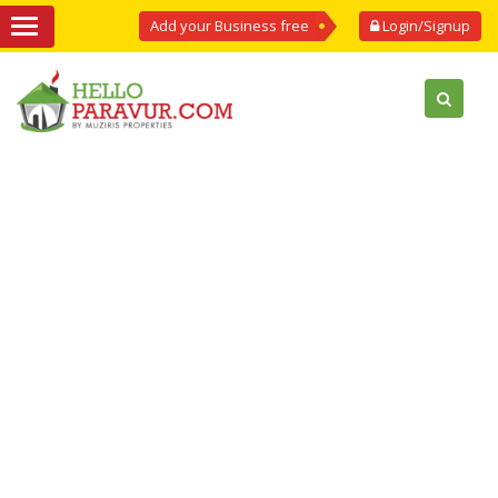
Add your Business free
Login/Signup