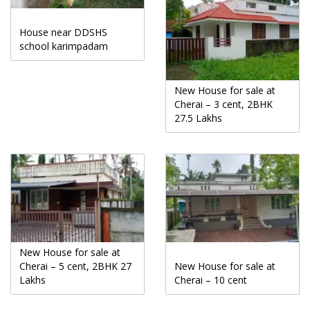
House near DDSHS
school karimpadam
New House for sale at
Cherai – 3 cent, 2BHK
27.5 Lakhs
New House for sale at
Cherai – 5 cent, 2BHK 27
New House for sale at
Lakhs
Cherai – 10 cent