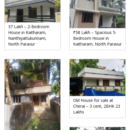
37 Lakh – 2-Bedroom
House in Kaitharam,
₹58 Lakh – Spacious 5-
Nanthiyattukunnam,
Bedroom House in
North Paravur
Kaitharam, North Paravur
Old House for sale at
Cherai – 3 cent, 2BHK 23
Lakhs