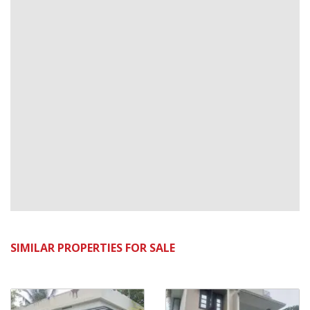
SIMILAR PROPERTIES FOR SALE