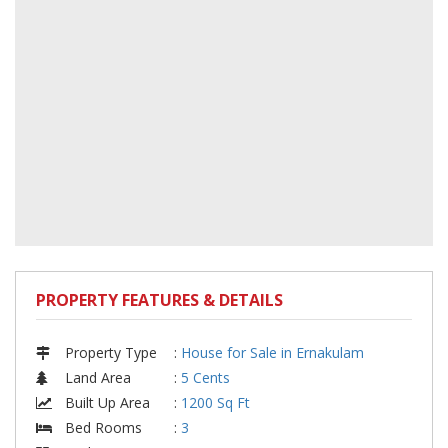
PROPERTY FEATURES & DETAILS
Property Type
:
House for Sale in Ernakulam
Land Area
:
5 Cents
Built Up Area
:
1200 Sq Ft
Bed Rooms
:
3