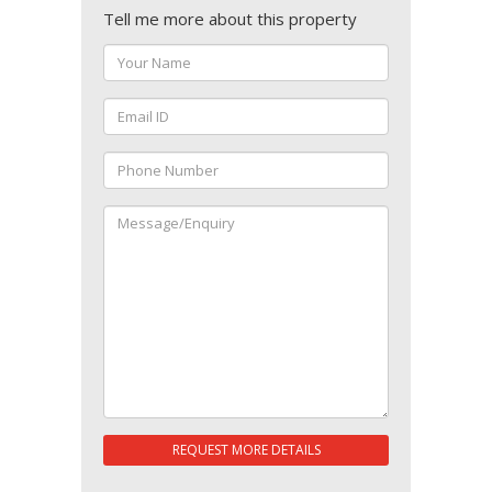
Tell me more about this property
REQUEST MORE DETAILS