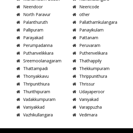
Neendoor
Neericode
North Paravur
other
Palanthuruth
Pallathamkulangara
Pallipuram
Panayikulam
Parayakad
Pattanam
Perumpadanna
Peruvaram
Puthanvelikkara
Puthenvelikara
Sreemoolanagaram
Thathappily
Thattampadi
Thekkumpuram
Thonyakkavu
Thrippunithura
Thripunithiura
Thrissur
Thurithipuram
Udayaperoor
Vadakkumpuram
Vaniyakad
Vaniyakkad
Varappuzha
Vazhikullangara
Vedimara