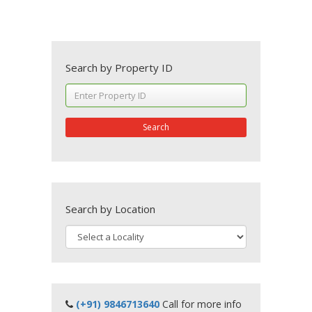
Search by Property ID
Search
Search by Location
(+91) 9846713640
Call for more info