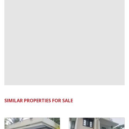
SIMILAR PROPERTIES FOR SALE