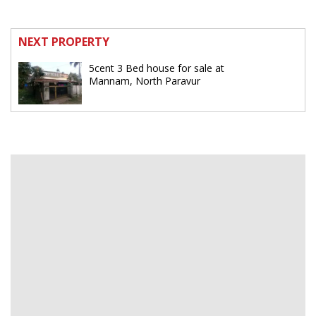
NEXT PROPERTY
5cent 3 Bed house for sale at
Mannam, North Paravur