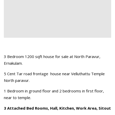
3 Bedroom 1200 sqft house for sale at North Paravur,
Ernakulam.
5 Cent Tar road frontage house near Velluthattu Temple
North paravur.
1 Bedroom in ground floor and 2 bedrooms in first floor,
near to temple.
3 Attached Bed Rooms, Hall, Kitchen, Work Area, Sitout