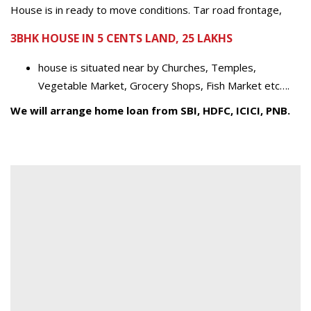
House is in ready to move conditions. Tar road frontage,
3BHK HOUSE IN 5 CENTS LAND, 25 LAKHS
house is situated near by Churches, Temples,
Vegetable Market, Grocery Shops, Fish Market etc….
We will arrange home loan from SBI, HDFC, ICICI, PNB.