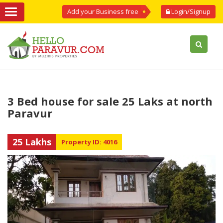
Add your Business free
Login/Signup
3 Bed house for sale 25 Laks at north
Paravur
25 Lakhs
Property ID: 4016