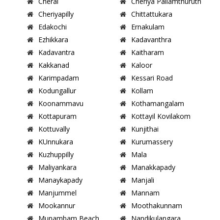
Cherai
Cheriya Pallamthuruth
Cheriyapilly
Chittattukara
Edakochi
Ernakulam
Ezhikkara
Kadavanthra
Kadavantra
Kaitharam
Kakkanad
Kaloor
Karimpadam
Kessari Road
Kodungallur
Kollam
Koonammavu
Kothamangalam
Kottapuram
Kottayil Kovilakom
Kottuvally
Kunjithai
KUnnukara
Kurumassery
Kuzhuppilly
Mala
Maliyankara
Manakkapady
Manaykapady
Manjali
Manjummel
Mannam
Mookannur
Moothakunnam
Munambam Beach
Nandikulangara