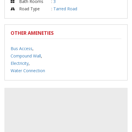
Bath Rooms
:
3
Road Type
:
Tarred Road
OTHER AMENETIES
Bus Access
,
Compound Wall
,
Electricity
,
Water Connection