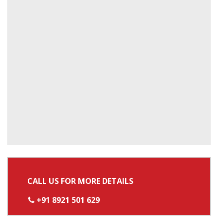
CALL US FOR MORE DETAILS
+91 8921 501 629