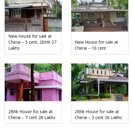
New House for sale at
Cherai – 5 cent, 2BHK 27
New House for sale at
Lakhs
Cherai – 10 cent
2Bhk House for sale at
2Bhk House for sale at
Cherai – 7 cent 28 Lakhs
Cherai – 3 cent 26 Lakhs