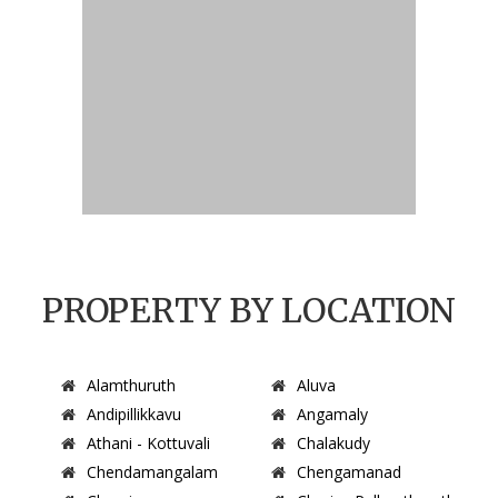
PROPERTY BY LOCATION
Alamthuruth
Aluva
Andipillikkavu
Angamaly
Athani - Kottuvali
Chalakudy
Chendamangalam
Chengamanad