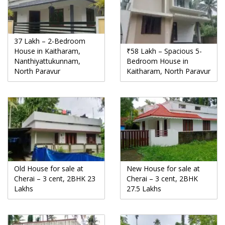
37 Lakh – 2-Bedroom
House in Kaitharam,
₹58 Lakh – Spacious 5-
Nanthiyattukunnam,
Bedroom House in
North Paravur
Kaitharam, North Paravur
Old House for sale at
New House for sale at
Cherai – 3 cent, 2BHK 23
Cherai – 3 cent, 2BHK
Lakhs
27.5 Lakhs