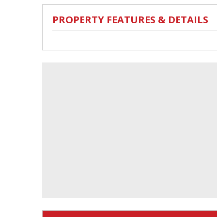
PROPERTY FEATURES & DETAILS