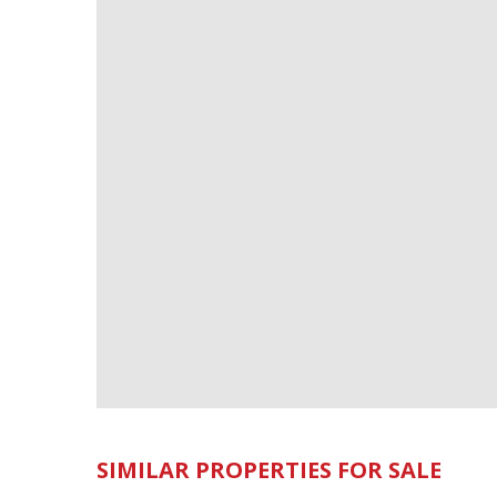
SIMILAR PROPERTIES FOR SALE