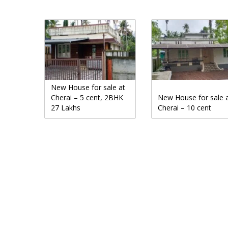
New House for sale at
Cherai – 5 cent, 2BHK
New House for sale 
27 Lakhs
Cherai – 10 cent