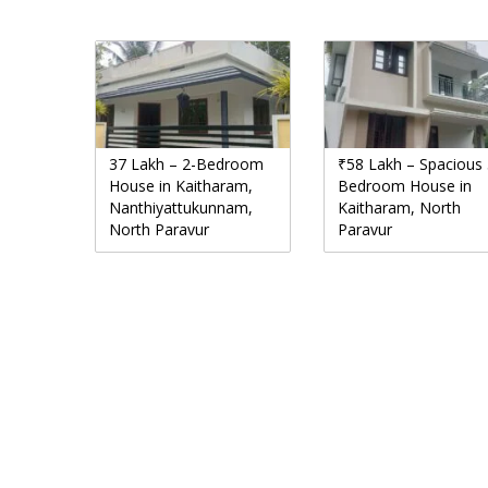
37 Lakh – 2-Bedroom
₹58 Lakh – Spacious 
House in Kaitharam,
Bedroom House in
Nanthiyattukunnam,
Kaitharam, North
North Paravur
Paravur