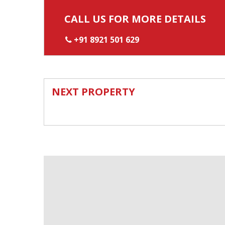
CALL US FOR MORE DETAILS
+91 8921 501 629
NEXT PROPERTY