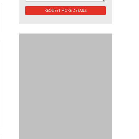
REQUEST MORE DETAILS