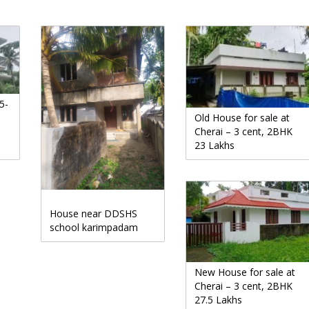
5-
Old House for sale at
Cherai – 3 cent, 2BHK
23 Lakhs
House near DDSHS
school karimpadam
New House for sale at
Cherai – 3 cent, 2BHK
27.5 Lakhs