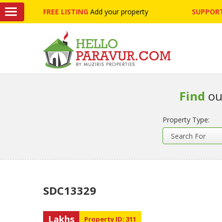
FREE LISTING
Add your property
SUPPORT
Find
ou
Property Type:
SDC13329
Lakhs
Property ID: 311