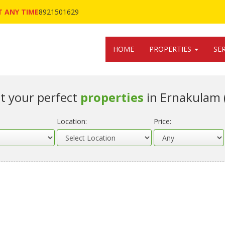
 ANY TIME
8921501629
HOME
PROPERTIES
SE
t your perfect
properties
in Ernakulam 
Location:
Price: