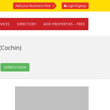
Add your Business free
Login/Signup
RVICES
DIRECTORY
ADD PROPERTIES – FREE
(Cochin)