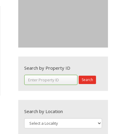
Search by Property ID
Search
Search by Location