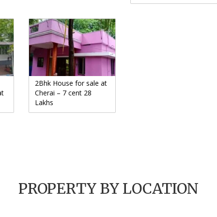
2Bhk House for sale at
at
Cherai – 7 cent 28
Lakhs
PROPERTY BY LOCATION