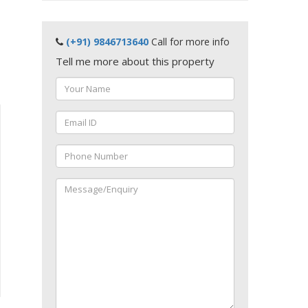
(+91) 9846713640
Call for more info
Tell me more about this property