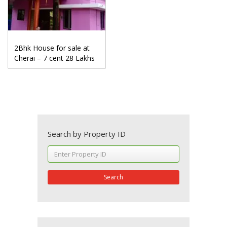
2Bhk House for sale at
Cherai – 7 cent 28 Lakhs
Search by Property ID
Search