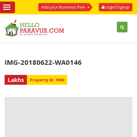
Add your Business free
Login/Signup
IMG-20180622-WA0146
Lakhs
Property ID: 3500