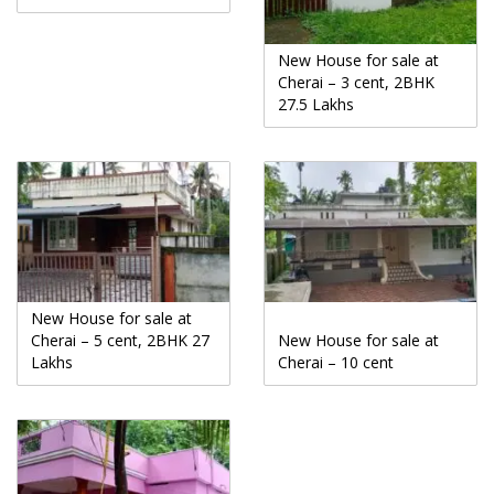
New House for sale at
Cherai – 3 cent, 2BHK
27.5 Lakhs
New House for sale at
Cherai – 5 cent, 2BHK 27
New House for sale at
Lakhs
Cherai – 10 cent