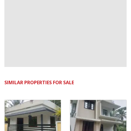
SIMILAR PROPERTIES FOR SALE