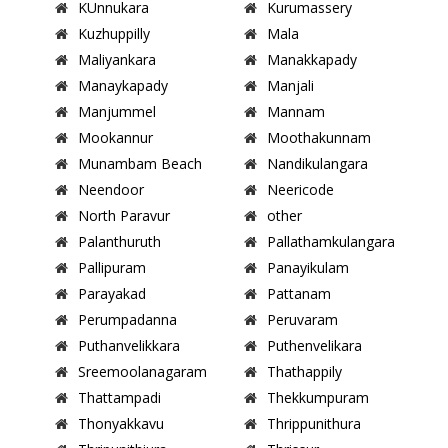
KUnnukara
Kurumassery
Kuzhuppilly
Mala
Maliyankara
Manakkapady
Manaykapady
Manjali
Manjummel
Mannam
Mookannur
Moothakunnam
Munambam Beach
Nandikulangara
Neendoor
Neericode
North Paravur
other
Palanthuruth
Pallathamkulangara
Pallipuram
Panayikulam
Parayakad
Pattanam
Perumpadanna
Peruvaram
Puthanvelikkara
Puthenvelikara
Sreemoolanagaram
Thathappily
Thattampadi
Thekkumpuram
Thonyakkavu
Thrippunithura