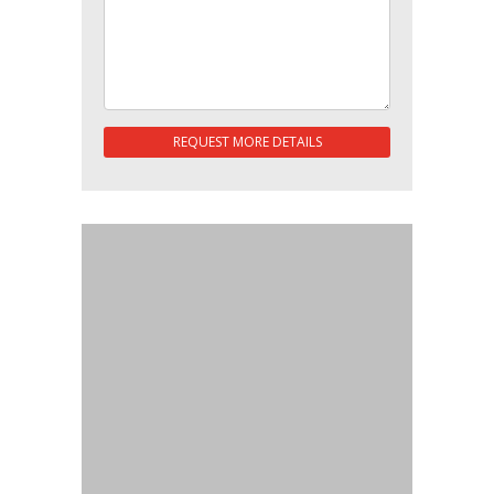
REQUEST MORE DETAILS