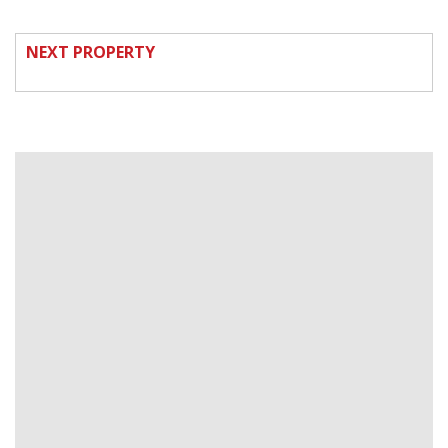
NEXT PROPERTY