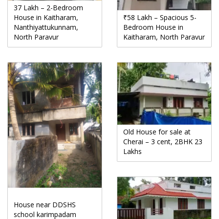
37 Lakh – 2-Bedroom
House in Kaitharam,
₹58 Lakh – Spacious 5-
Nanthiyattukunnam,
Bedroom House in
North Paravur
Kaitharam, North Paravur
Old House for sale at
Cherai – 3 cent, 2BHK 23
Lakhs
House near DDSHS
school karimpadam