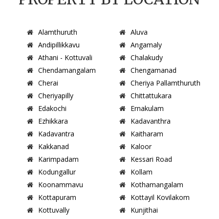
Alamthuruth
Aluva
Andipillikkavu
Angamaly
Athani - Kottuvali
Chalakudy
Chendamangalam
Chengamanad
Cherai
Cheriya Pallamthuruth
Cheriyapilly
Chittattukara
Edakochi
Ernakulam
Ezhikkara
Kadavanthra
Kadavantra
Kaitharam
Kakkanad
Kaloor
Karimpadam
Kessari Road
Kodungallur
Kollam
Koonammavu
Kothamangalam
Kottapuram
Kottayil Kovilakom
Kottuvally
Kunjithai