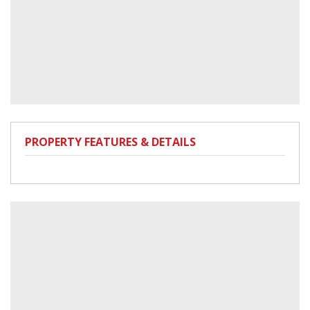
PROPERTY FEATURES & DETAILS