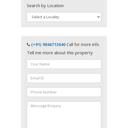
Search by Location
(+91) 9846713640
Call for more info
Tell me more about this property