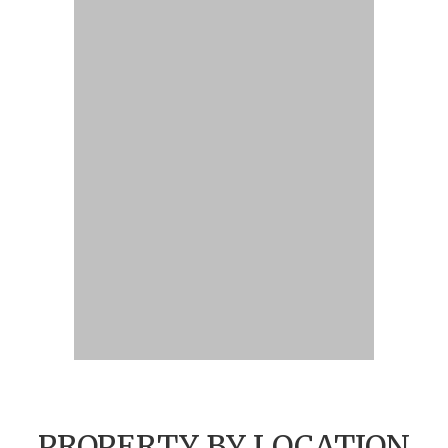
PROPERTY BY LOCATION