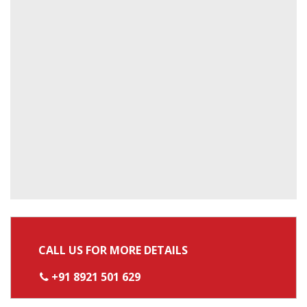
CALL US FOR MORE DETAILS
+91 8921 501 629