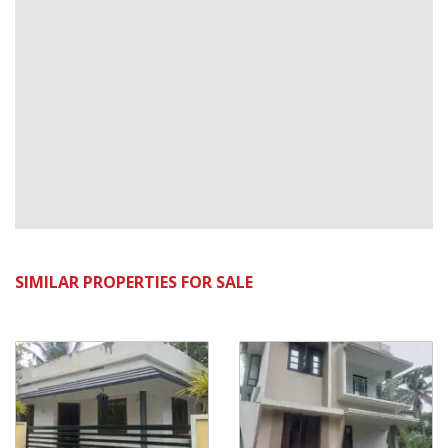
SIMILAR PROPERTIES FOR SALE