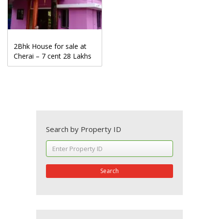
2Bhk House for sale at
Cherai – 7 cent 28 Lakhs
Search by Property ID
Search