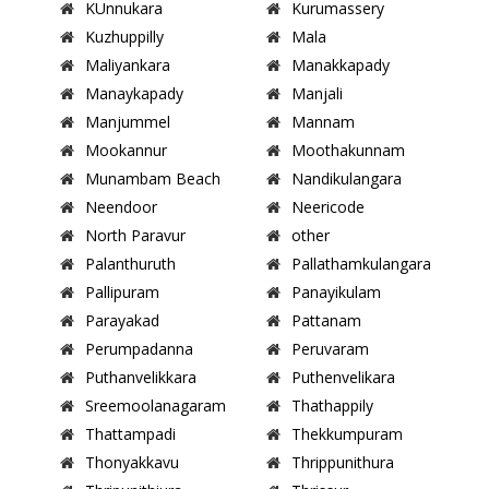
KUnnukara
Kurumassery
Kuzhuppilly
Mala
Maliyankara
Manakkapady
Manaykapady
Manjali
Manjummel
Mannam
Mookannur
Moothakunnam
Munambam Beach
Nandikulangara
Neendoor
Neericode
North Paravur
other
Palanthuruth
Pallathamkulangara
Pallipuram
Panayikulam
Parayakad
Pattanam
Perumpadanna
Peruvaram
Puthanvelikkara
Puthenvelikara
Sreemoolanagaram
Thathappily
Thattampadi
Thekkumpuram
Thonyakkavu
Thrippunithura