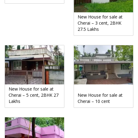
New House for sale at
Cherai – 3 cent, 2BHK
27.5 Lakhs
New House for sale at
Cherai – 5 cent, 2BHK 27
New House for sale at
Lakhs
Cherai – 10 cent