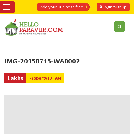
Add your Business free
Login/Signup
IMG-20150715-WA0002
Lakhs
Property ID: 984