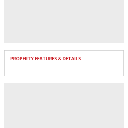
PROPERTY FEATURES & DETAILS