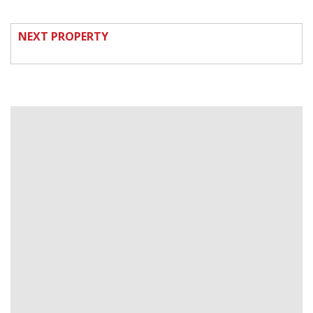
NEXT PROPERTY