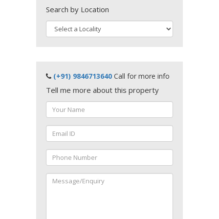
Search by Location
(+91) 9846713640
Call for more info
Tell me more about this property