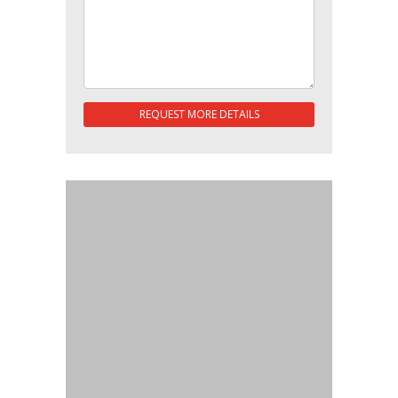
REQUEST MORE DETAILS