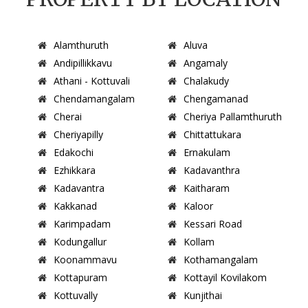
Alamthuruth
Aluva
Andipillikkavu
Angamaly
Athani - Kottuvali
Chalakudy
Chendamangalam
Chengamanad
Cherai
Cheriya Pallamthuruth
Cheriyapilly
Chittattukara
Edakochi
Ernakulam
Ezhikkara
Kadavanthra
Kadavantra
Kaitharam
Kakkanad
Kaloor
Karimpadam
Kessari Road
Kodungallur
Kollam
Koonammavu
Kothamangalam
Kottapuram
Kottayil Kovilakom
Kottuvally
Kunjithai