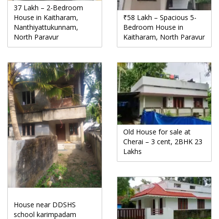
37 Lakh – 2-Bedroom
House in Kaitharam,
₹58 Lakh – Spacious 5-
Nanthiyattukunnam,
Bedroom House in
North Paravur
Kaitharam, North Paravur
Old House for sale at
Cherai – 3 cent, 2BHK 23
Lakhs
House near DDSHS
school karimpadam