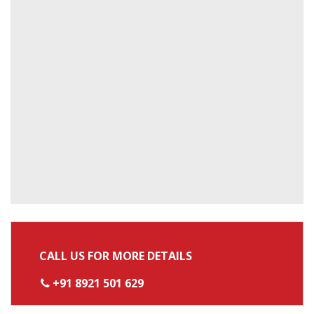
CALL US FOR MORE DETAILS
+91 8921 501 629