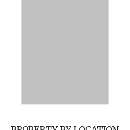
PROPERTY BY LOCATION