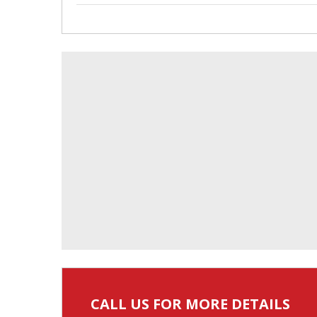
CALL US FOR MORE DETAILS