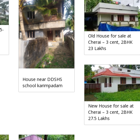
5-
Old House for sale at
Cherai – 3 cent, 2BHK
23 Lakhs
House near DDSHS
school karimpadam
New House for sale at
Cherai – 3 cent, 2BHK
27.5 Lakhs