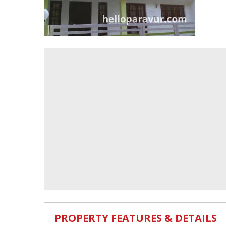
PROPERTY FEATURES & DETAILS