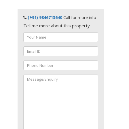
(+91) 9846713640
Call for more info
Tell me more about this property