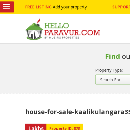
FREE LISTING
Add your property
SUPPORT
Find
ou
Property Type:
house-for-sale-kaalikulangara3
Lakhs
Property ID: 873