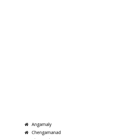
Angamaly
Chengamanad