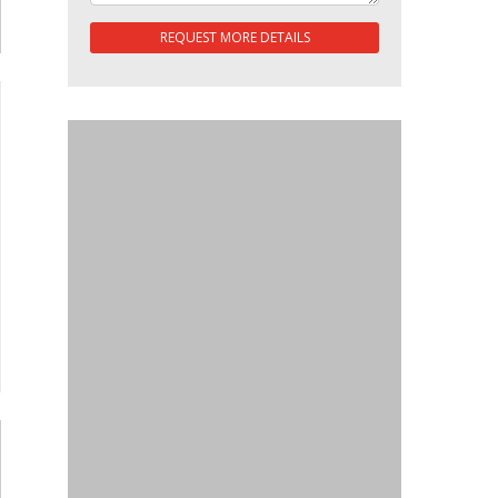
REQUEST MORE DETAILS