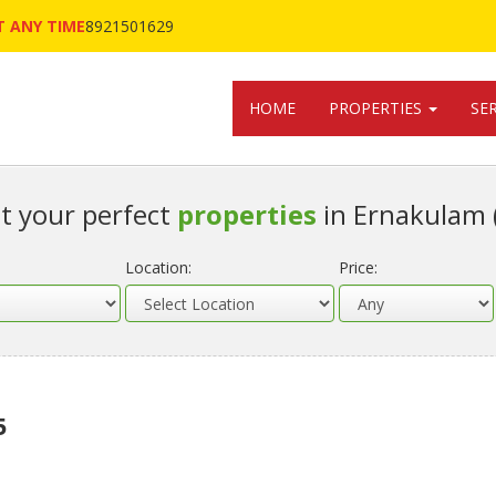
 ANY TIME
8921501629
HOME
PROPERTIES
SE
t your perfect
properties
in Ernakulam 
Location:
Price:
5