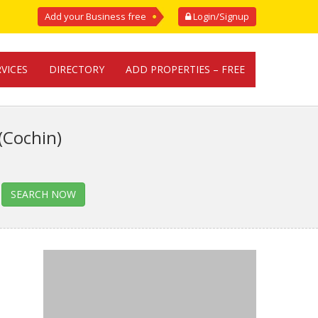
Add your Business free
Login/Signup
RVICES
DIRECTORY
ADD PROPERTIES – FREE
(Cochin)