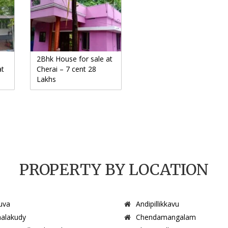
2Bhk House for sale at
at
Cherai – 7 cent 28
Lakhs
PROPERTY BY LOCATION
uva
Andipillikkavu
alakudy
Chendamangalam