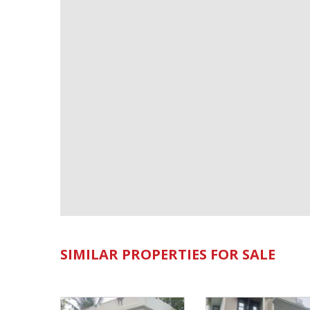
SIMILAR PROPERTIES FOR SALE