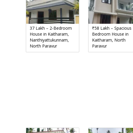
37 Lakh – 2-Bedroom
₹58 Lakh – Spacious 
House in Kaitharam,
Bedroom House in
Nanthiyattukunnam,
Kaitharam, North
North Paravur
Paravur