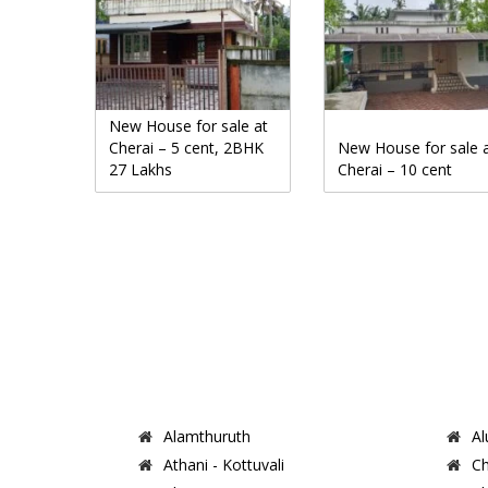
New House for sale at
Cherai – 5 cent, 2BHK
New House for sale 
27 Lakhs
Cherai – 10 cent
Alamthuruth
Al
Athani - Kottuvali
Ch