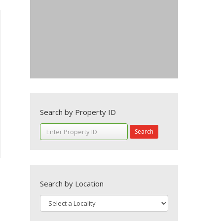
Search by Property ID
Search
Search by Location