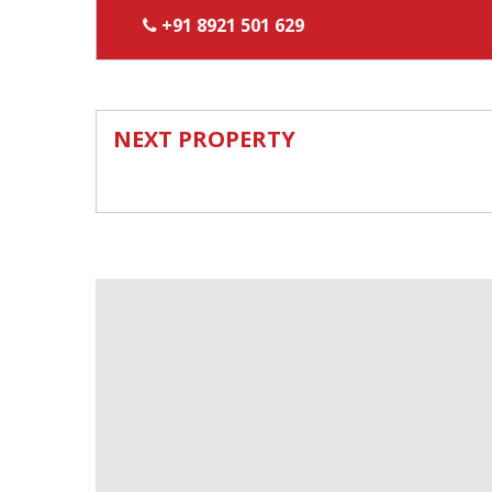
+91 8921 501 629
NEXT PROPERTY