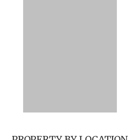
PROPERTY BY LOCATION