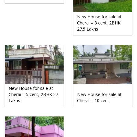
New House for sale at
Cherai – 3 cent, 2BHK
27.5 Lakhs
New House for sale at
Cherai – 5 cent, 2BHK 27
New House for sale at
Lakhs
Cherai – 10 cent