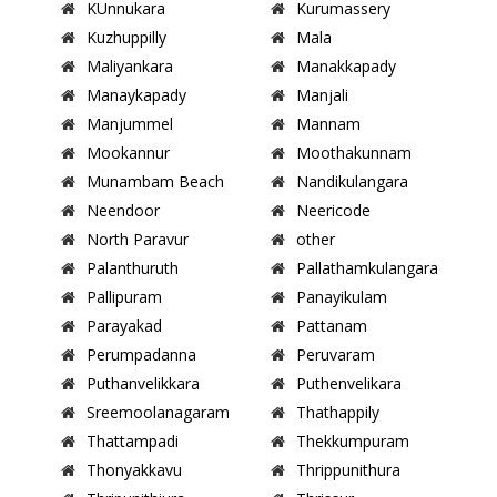
KUnnukara
Kurumassery
Kuzhuppilly
Mala
Maliyankara
Manakkapady
Manaykapady
Manjali
Manjummel
Mannam
Mookannur
Moothakunnam
Munambam Beach
Nandikulangara
Neendoor
Neericode
North Paravur
other
Palanthuruth
Pallathamkulangara
Pallipuram
Panayikulam
Parayakad
Pattanam
Perumpadanna
Peruvaram
Puthanvelikkara
Puthenvelikara
Sreemoolanagaram
Thathappily
Thattampadi
Thekkumpuram
Thonyakkavu
Thrippunithura