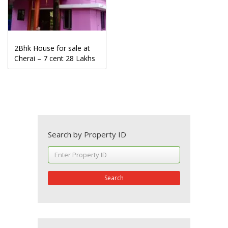
2Bhk House for sale at
Cherai – 7 cent 28 Lakhs
Search by Property ID
Search