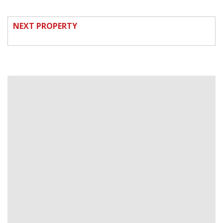
NEXT PROPERTY