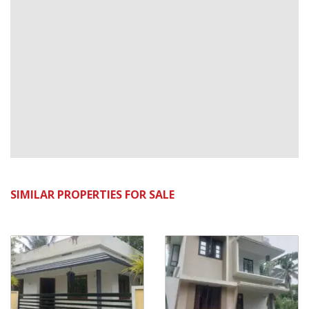
SIMILAR PROPERTIES FOR SALE