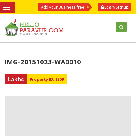
Add your Business free
Login/Signup
IMG-20151023-WA0010
Lakhs
Property ID: 1309