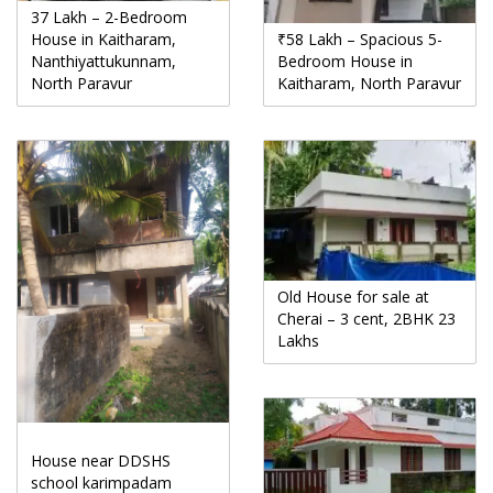
37 Lakh – 2-Bedroom
House in Kaitharam,
₹58 Lakh – Spacious 5-
Nanthiyattukunnam,
Bedroom House in
North Paravur
Kaitharam, North Paravur
Old House for sale at
Cherai – 3 cent, 2BHK 23
Lakhs
House near DDSHS
school karimpadam