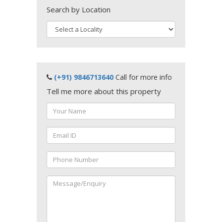
Search by Location
(+91) 9846713640
Call for more info
Tell me more about this property