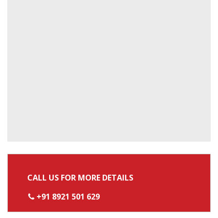
CALL US FOR MORE DETAILS
+91 8921 501 629