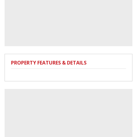
PROPERTY FEATURES & DETAILS