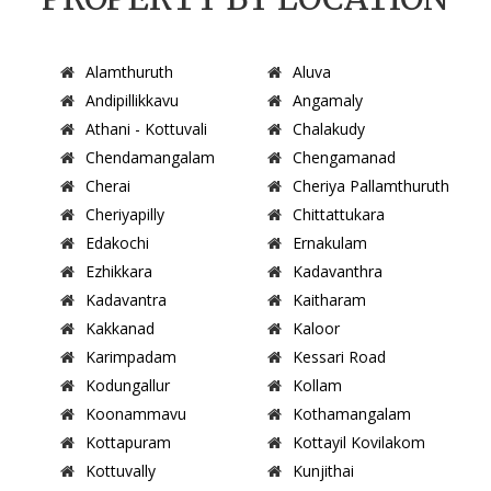
Alamthuruth
Aluva
Andipillikkavu
Angamaly
Athani - Kottuvali
Chalakudy
Chendamangalam
Chengamanad
Cherai
Cheriya Pallamthuruth
Cheriyapilly
Chittattukara
Edakochi
Ernakulam
Ezhikkara
Kadavanthra
Kadavantra
Kaitharam
Kakkanad
Kaloor
Karimpadam
Kessari Road
Kodungallur
Kollam
Koonammavu
Kothamangalam
Kottapuram
Kottayil Kovilakom
Kottuvally
Kunjithai