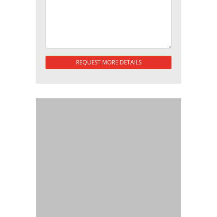
REQUEST MORE DETAILS