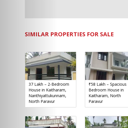
SIMILAR PROPERTIES FOR SALE
37 Lakh – 2-Bedroom
₹58 Lakh – Spacious 
House in Kaitharam,
Bedroom House in
Nanthiyattukunnam,
Kaitharam, North
North Paravur
Paravur