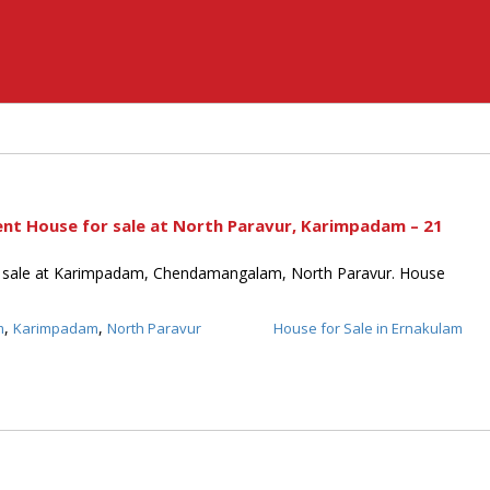
ent House for sale at North Paravur, Karimpadam – 21
 sale at Karimpadam, Chendamangalam, North Paravur. House
,
,
m
Karimpadam
North Paravur
House for Sale in Ernakulam