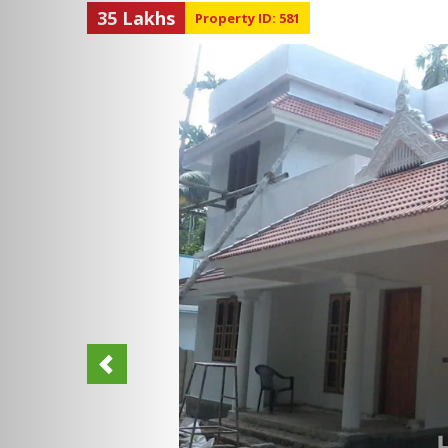
35 Lakhs
Property ID: 581