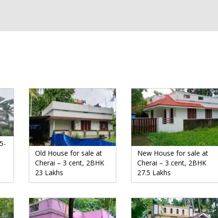
5-
Old House for sale at
New House for sale at
Cherai – 3 cent, 2BHK
Cherai – 3 cent, 2BHK
23 Lakhs
27.5 Lakhs