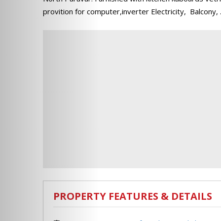
provition for computer,inverter Electricity, Balcony,
PROPERTY FEATURES & DETAILS