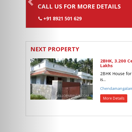
CALL US FOR MORE DETAILS
+91 8921 501 629
NEXT PROPERTY
2BHK, 3.200 C
Lakhs
2BHK House for
is...
Chendamangala
More Details