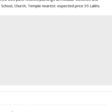
 . School, Church, Temple nearest. expected price 35 Lakhs.