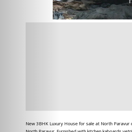
New 3BHK Luxury House for sale at North Paravur of 
North Paravur. Furnished with kitchen kaboards vetrif