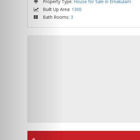
Property Type
:
House for Sale in Ernakulam
Built Up Area
:
1300
Bath Rooms
:
3