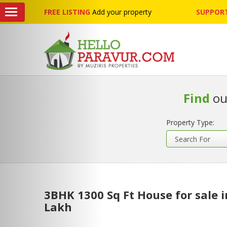
FREE LISTING
Add your property
SUPPORT
Find
ou
Property Type:
3BHK 1300 Sq Ft House for sale 
Lakh