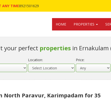
 ANY TIME
8921501629
HOME
PROPERTIES
SE
t your perfect
properties
in Ernakulam 
Location:
Price:
in North Paravur, Karimpadam for 35