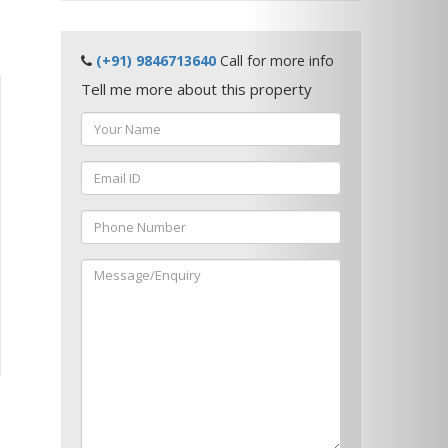
(+91) 9846713640
Call for more info
Tell me more about this property