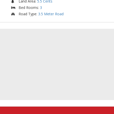
Land Area
:
5.5 Cents
Bed Rooms
:
3
Road Type
:
3.5 Meter Road