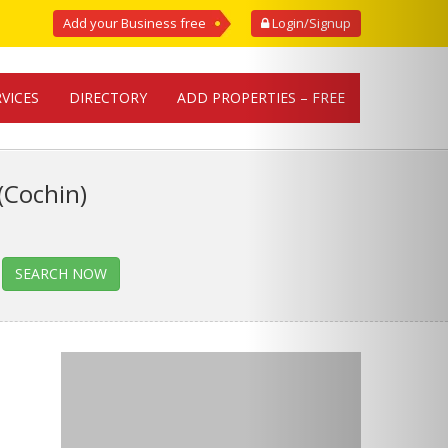
Add your Business free
Login/Signup
RVICES
DIRECTORY
ADD PROPERTIES – FREE
(Cochin)