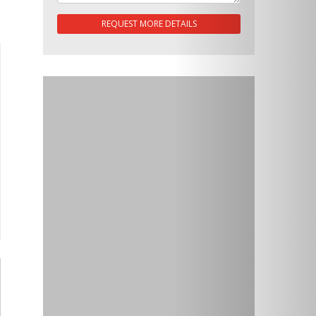
REQUEST MORE DETAILS