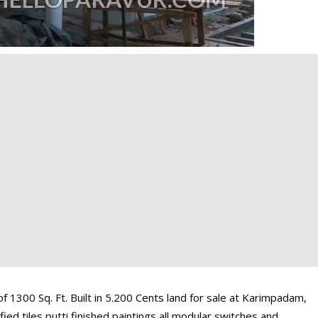
1300 Sq. Ft. Built in 5.200 Cents land for sale at Karimpadam,
ied tiles putti finished paintings all modular switches and