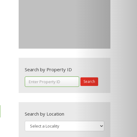
Search by Property ID
Search
Search by Location