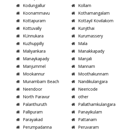
Kodungallur
Kollam
Koonammavu
Kothamangalam
Kottapuram
Kottayil Kovilakom
Kottuvally
Kunjithai
KUnnukara
Kurumassery
Kuzhuppilly
Mala
Maliyankara
Manakkapady
Manaykapady
Manjali
Manjummel
Mannam
Mookannur
Moothakunnam
Munambam Beach
Nandikulangara
Neendoor
Neericode
North Paravur
other
Palanthuruth
Pallathamkulangara
Pallipuram
Panayikulam
Parayakad
Pattanam
Perumpadanna
Peruvaram