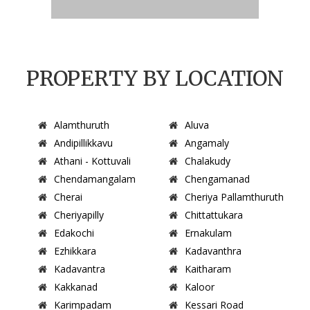
PROPERTY BY LOCATION
Alamthuruth
Aluva
Andipillikkavu
Angamaly
Athani - Kottuvali
Chalakudy
Chendamangalam
Chengamanad
Cherai
Cheriya Pallamthuruth
Cheriyapilly
Chittattukara
Edakochi
Ernakulam
Ezhikkara
Kadavanthra
Kadavantra
Kaitharam
Kakkanad
Kaloor
Karimpadam
Kessari Road