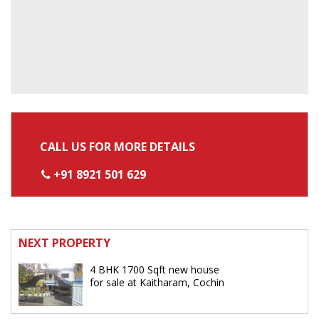
CALL US FOR MORE DETAILS
+91 8921 501 629
NEXT PROPERTY
4 BHK 1700 Sqft new house
for sale at Kaitharam, Cochin