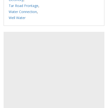
Tar Road Frontage
,
Water Connection
,
Well Water