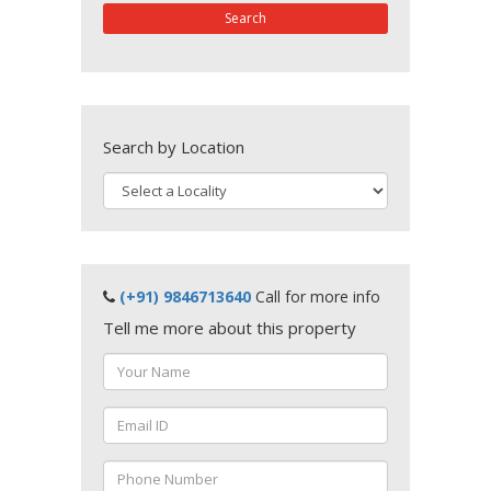
Search
Search by Location
(+91) 9846713640
Call for more info
Tell me more about this property