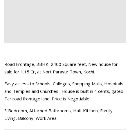
Road Frontage, 3BHK, 2400 Square feet, New house for
sale for 1.15 Cr
,
at Nort Paravur Town, Kochi.
Easy access to Schools, Colleges, Shopping Malls, Hospitals
and Temples and Churches . House is built in 4 cents, gated
Tar road frontage land. Price is Negotiable.
3 Bedroom, Attached Bathrooms, Hall, Kitchen, Family
Living, Balcony, Work Area.