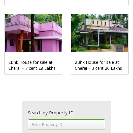
2Bhk House for sale at
2Bhk House for sale at
Cherai – 7 cent 28 Lakhs
Cherai – 3 cent 26 Lakhs
Search by Property ID