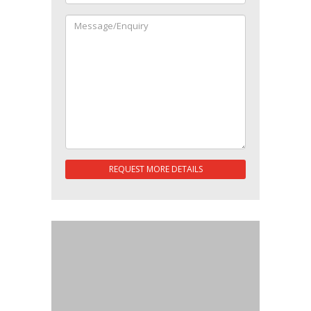
REQUEST MORE DETAILS