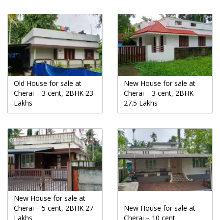
Old House for sale at
New House for sale at
Cherai – 3 cent, 2BHK 23
Cherai – 3 cent, 2BHK
Lakhs
27.5 Lakhs
New House for sale at
Cherai – 5 cent, 2BHK 27
New House for sale at
Lakhs
Cherai – 10 cent