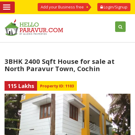
Add your Business free
Login/Signup
3BHK 2400 Sqft House for sale at
North Paravur Town, Cochin
115 Lakhs
Property ID: 1103