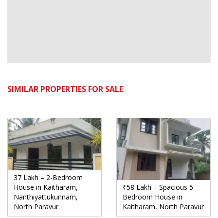
SIMILAR PROPERTIES FOR SALE
37 Lakh – 2-Bedroom
House in Kaitharam,
₹58 Lakh – Spacious 5-
Nanthiyattukunnam,
Bedroom House in
North Paravur
Kaitharam, North Paravur