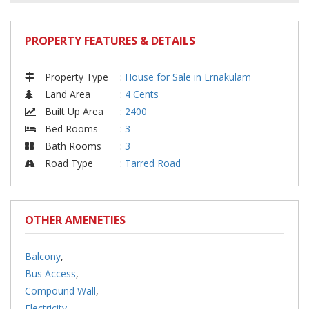
PROPERTY FEATURES & DETAILS
Property Type
:
House for Sale in Ernakulam
Land Area
:
4 Cents
Built Up Area
:
2400
Bed Rooms
:
3
Bath Rooms
:
3
Road Type
:
Tarred Road
OTHER AMENETIES
Balcony
,
Bus Access
,
Compound Wall
,
Electricity
,