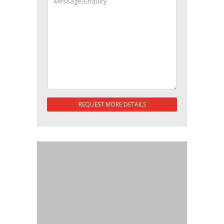
REQUEST MORE DETAILS