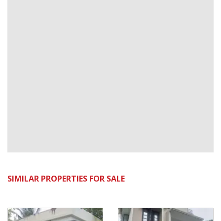
SIMILAR PROPERTIES FOR SALE