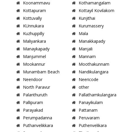
Koonammavu
Kothamangalam
Kottapuram
Kottayil Kovilakom
Kottuvally
Kunjithai
KUnnukara
Kurumassery
Kuzhuppilly
Mala
Maliyankara
Manakkapady
Manaykapady
Manjali
Manjummel
Mannam
Mookannur
Moothakunnam
Munambam Beach
Nandikulangara
Neendoor
Neericode
North Paravur
other
Palanthuruth
Pallathamkulangara
Pallipuram
Panayikulam
Parayakad
Pattanam
Perumpadanna
Peruvaram
Puthanvelikkara
Puthenvelikara