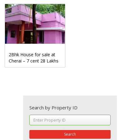
2Bhk House for sale at
Cherai – 7 cent 28 Lakhs
Search by Property ID
Search