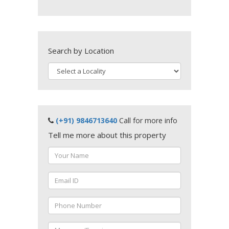
Search by Location
(+91) 9846713640
Call for more info
Tell me more about this property