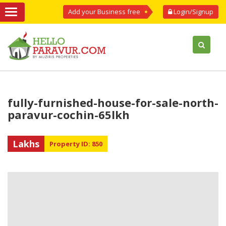
Add your Business free
Login/Signup
fully-furnished-house-for-sale-north-
paravur-cochin-65lkh
Lakhs
Property ID: 850