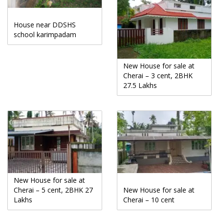
House near DDSHS
school karimpadam
New House for sale at
Cherai – 3 cent, 2BHK
27.5 Lakhs
New House for sale at
Cherai – 5 cent, 2BHK 27
New House for sale at
Lakhs
Cherai – 10 cent