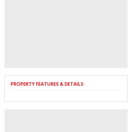
PROPERTY FEATURES & DETAILS