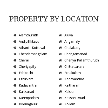
PROPERTY BY LOCATION
Alamthuruth
Aluva
Andipillikkavu
Angamaly
Athani - Kottuvali
Chalakudy
Chendamangalam
Chengamanad
Cherai
Cheriya Pallamthuruth
Cheriyapilly
Chittattukara
Edakochi
Ernakulam
Ezhikkara
Kadavanthra
Kadavantra
Kaitharam
Kakkanad
Kaloor
Karimpadam
Kessari Road
Kodungallur
Kollam