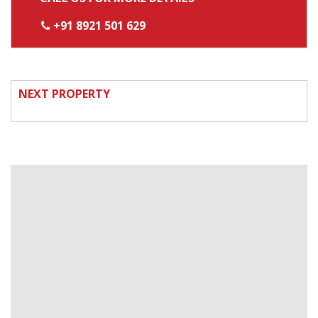
+91 8921 501 629
NEXT PROPERTY