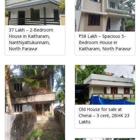
37 Lakh – 2-Bedroom
House in Kaitharam,
₹58 Lakh – Spacious 5-
Nanthiyattukunnam,
Bedroom House in
North Paravur
Kaitharam, North Paravur
Old House for sale at
Cherai – 3 cent, 2BHK 23
Lakhs