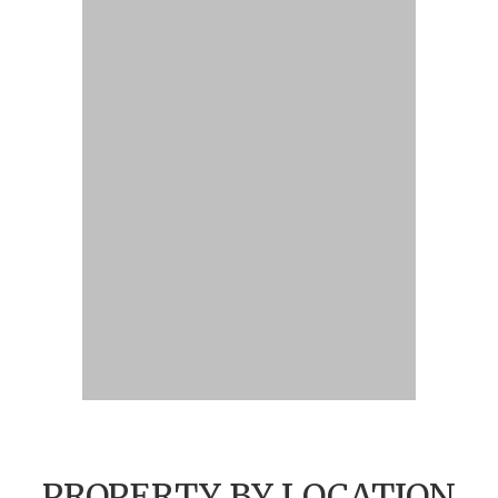
PROPERTY BY LOCATION