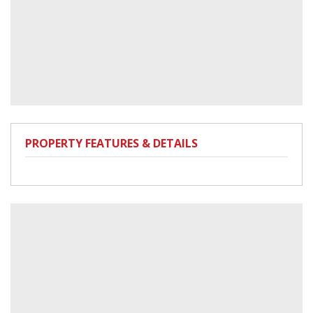
PROPERTY FEATURES & DETAILS