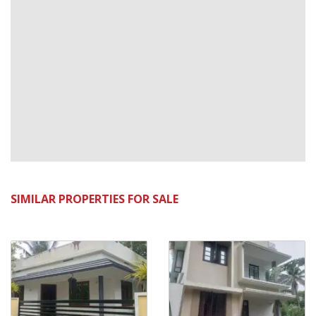
SIMILAR PROPERTIES FOR SALE