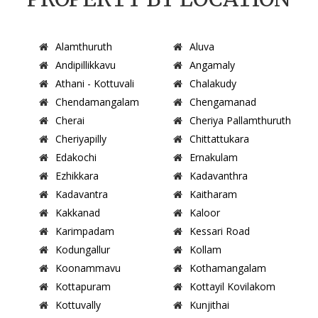
Alamthuruth
Aluva
Andipillikkavu
Angamaly
Athani - Kottuvali
Chalakudy
Chendamangalam
Chengamanad
Cherai
Cheriya Pallamthuruth
Cheriyapilly
Chittattukara
Edakochi
Ernakulam
Ezhikkara
Kadavanthra
Kadavantra
Kaitharam
Kakkanad
Kaloor
Karimpadam
Kessari Road
Kodungallur
Kollam
Koonammavu
Kothamangalam
Kottapuram
Kottayil Kovilakom
Kottuvally
Kunjithai