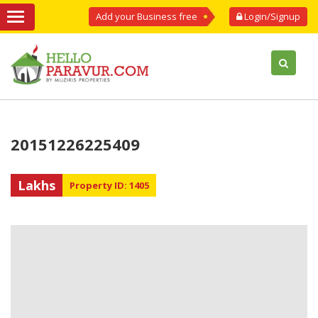
Add your Business free
Login/Signup
20151226225409
Lakhs
Property ID: 1405