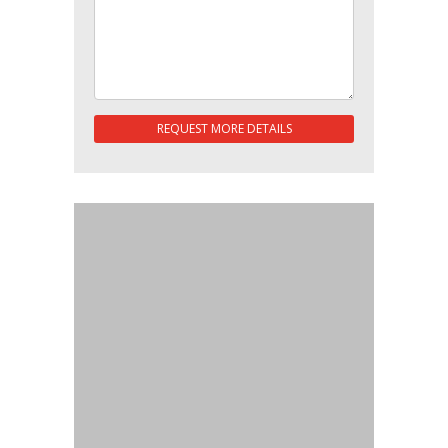
REQUEST MORE DETAILS