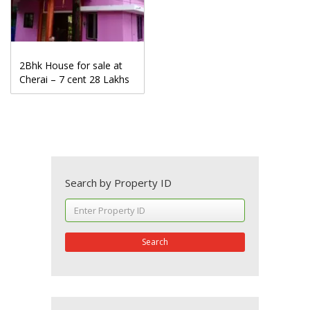
2Bhk House for sale at
Cherai – 7 cent 28 Lakhs
Search by Property ID
Search