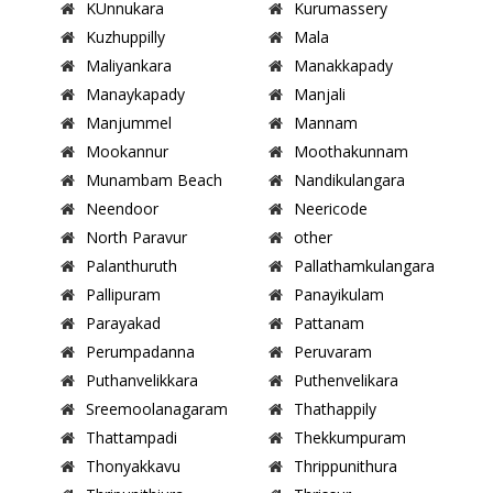
KUnnukara
Kurumassery
Kuzhuppilly
Mala
Maliyankara
Manakkapady
Manaykapady
Manjali
Manjummel
Mannam
Mookannur
Moothakunnam
Munambam Beach
Nandikulangara
Neendoor
Neericode
North Paravur
other
Palanthuruth
Pallathamkulangara
Pallipuram
Panayikulam
Parayakad
Pattanam
Perumpadanna
Peruvaram
Puthanvelikkara
Puthenvelikara
Sreemoolanagaram
Thathappily
Thattampadi
Thekkumpuram
Thonyakkavu
Thrippunithura