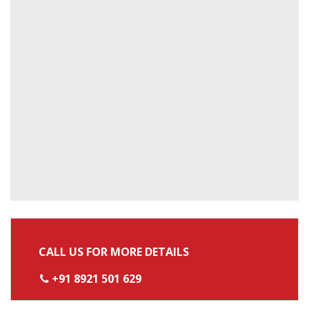
CALL US FOR MORE DETAILS
+91 8921 501 629