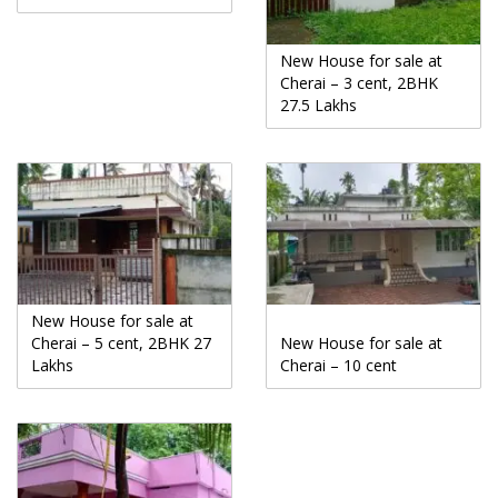
New House for sale at
Cherai – 3 cent, 2BHK
27.5 Lakhs
New House for sale at
Cherai – 5 cent, 2BHK 27
New House for sale at
Lakhs
Cherai – 10 cent