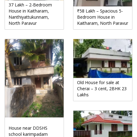
37 Lakh – 2-Bedroom
House in Kaitharam,
₹58 Lakh – Spacious 5-
Nanthiyattukunnam,
Bedroom House in
North Paravur
Kaitharam, North Paravur
Old House for sale at
Cherai – 3 cent, 2BHK 23
Lakhs
House near DDSHS
school karimpadam