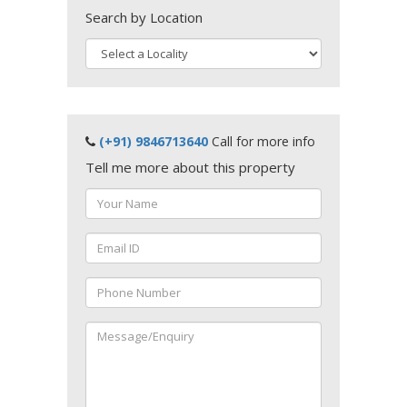
Search by Location
(+91) 9846713640
Call for more info
Tell me more about this property