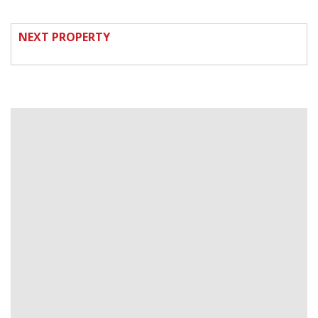
NEXT PROPERTY