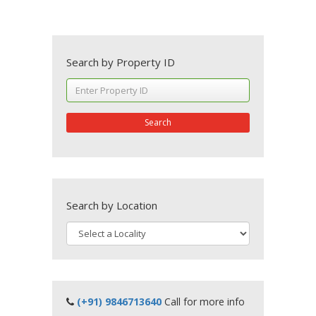
Search by Property ID
Search
Search by Location
(+91) 9846713640
Call for more info