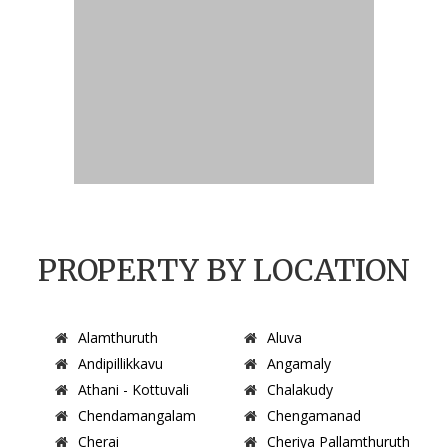
PROPERTY BY LOCATION
Alamthuruth
Aluva
Andipillikkavu
Angamaly
Athani - Kottuvali
Chalakudy
Chendamangalam
Chengamanad
Cherai
Cheriya Pallamthuruth