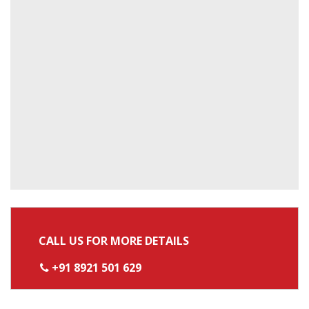
CALL US FOR MORE DETAILS
+91 8921 501 629