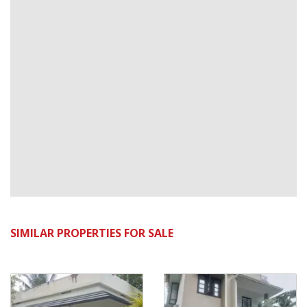
SIMILAR PROPERTIES FOR SALE