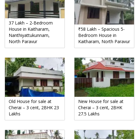
37 Lakh – 2-Bedroom
House in Kaitharam,
₹58 Lakh – Spacious 5-
Nanthiyattukunnam,
Bedroom House in
North Paravur
Kaitharam, North Paravur
Old House for sale at
New House for sale at
Cherai – 3 cent, 2BHK 23
Cherai – 3 cent, 2BHK
Lakhs
27.5 Lakhs