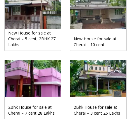
New House for sale at
Cherai – 5 cent, 2BHK 27
New House for sale at
Lakhs
Cherai – 10 cent
2Bhk House for sale at
2Bhk House for sale at
Cherai – 7 cent 28 Lakhs
Cherai – 3 cent 26 Lakhs