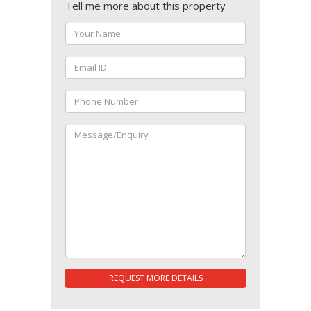
Tell me more about this property
REQUEST MORE DETAILS