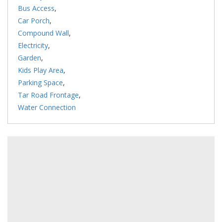
Bus Access
,
Car Porch
,
Compound Wall
,
Electricity
,
Garden
,
Kids Play Area
,
Parking Space
,
Tar Road Frontage
,
Water Connection