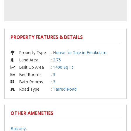
PROPERTY FEATURES & DETAILS
Property Type
:
House for Sale in Ernakulam
Land Area
:
2.75
Built Up Area
:
1400 Sq Ft
Bed Rooms
:
3
Bath Rooms
:
3
Road Type
:
Tarred Road
OTHER AMENETIES
Balcony
,