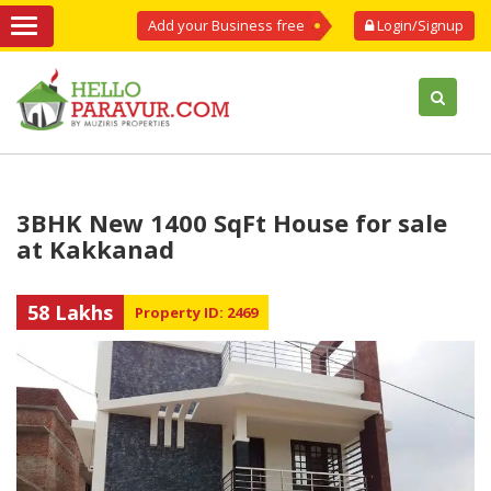
Add your Business free
Login/Signup
3BHK New 1400 SqFt House for sale
at Kakkanad
58 Lakhs
Property ID: 2469