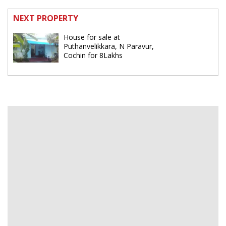
NEXT PROPERTY
House for sale at
Puthanvelikkara, N Paravur,
Cochin for 8Lakhs