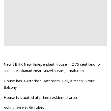
New 3BHK New Independant House in 2.75 cent land for
sale at Kakkanad Near Mavelipuram, Ernakulam.
House has 3 Attached Bathroom, Hall, Kitchen, Sitout,
Balcony.
House is situated at prime residential area.
Asking price is 58 Lakhs.