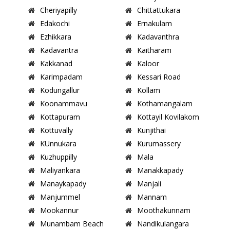
Cheriyapilly
Chittattukara
Edakochi
Ernakulam
Ezhikkara
Kadavanthra
Kadavantra
Kaitharam
Kakkanad
Kaloor
Karimpadam
Kessari Road
Kodungallur
Kollam
Koonammavu
Kothamangalam
Kottapuram
Kottayil Kovilakom
Kottuvally
Kunjithai
KUnnukara
Kurumassery
Kuzhuppilly
Mala
Maliyankara
Manakkapady
Manaykapady
Manjali
Manjummel
Mannam
Mookannur
Moothakunnam
Munambam Beach
Nandikulangara