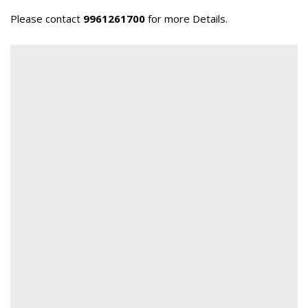
Please contact
9961261700
for more Details.