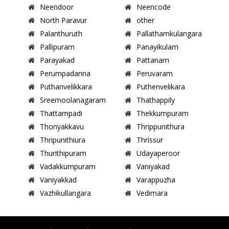
Neendoor
Neericode
North Paravur
other
Palanthuruth
Pallathamkulangara
Pallipuram
Panayikulam
Parayakad
Pattanam
Perumpadanna
Peruvaram
Puthanvelikkara
Puthenvelikara
Sreemoolanagaram
Thathappily
Thattampadi
Thekkumpuram
Thonyakkavu
Thrippunithura
Thripunithiura
Thrissur
Thurithipuram
Udayaperoor
Vadakkumpuram
Vaniyakad
Vaniyakkad
Varappuzha
Vazhikullangara
Vedimara