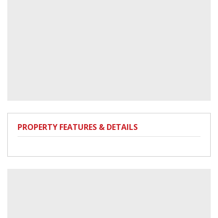
PROPERTY FEATURES & DETAILS