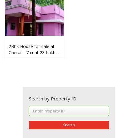
2Bhk House for sale at
Cherai – 7 cent 28 Lakhs
Search by Property ID
Search