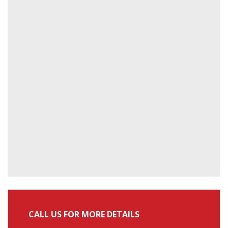
CALL US FOR MORE DETAILS