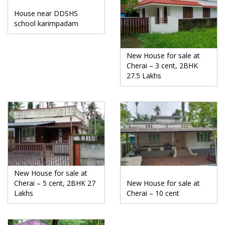
House near DDSHS
school karimpadam
New House for sale at
Cherai – 3 cent, 2BHK
27.5 Lakhs
New House for sale at
Cherai – 5 cent, 2BHK 27
New House for sale at
Lakhs
Cherai – 10 cent