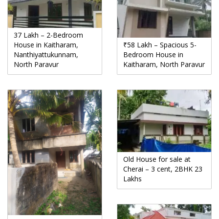
37 Lakh – 2-Bedroom
House in Kaitharam,
₹58 Lakh – Spacious 5-
Nanthiyattukunnam,
Bedroom House in
North Paravur
Kaitharam, North Paravur
Old House for sale at
Cherai – 3 cent, 2BHK 23
Lakhs