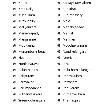
Kottapuram
Kottayil Kovilakom
Kottuvally
Kunjithai
KUnnukara
Kurumassery
Kuzhuppilly
Mala
Maliyankara
Manakkapady
Manaykapady
Manjali
Manjummel
Mannam
Mookannur
Moothakunnam
Munambam Beach
Nandikulangara
Neendoor
Neericode
North Paravur
other
Palanthuruth
Pallathamkulangara
Pallipuram
Panayikulam
Parayakad
Pattanam
Perumpadanna
Peruvaram
Puthanvelikkara
Puthenvelikara
Sreemoolanagaram
Thathappily