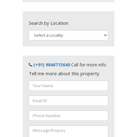
Search by Location
(+91) 9846713640
Call for more info
Tell me more about this property