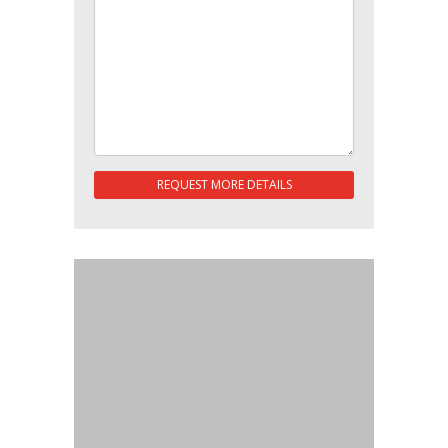
REQUEST MORE DETAILS