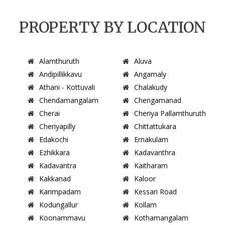
PROPERTY BY LOCATION
Alamthuruth
Aluva
Andipillikkavu
Angamaly
Athani - Kottuvali
Chalakudy
Chendamangalam
Chengamanad
Cherai
Cheriya Pallamthuruth
Cheriyapilly
Chittattukara
Edakochi
Ernakulam
Ezhikkara
Kadavanthra
Kadavantra
Kaitharam
Kakkanad
Kaloor
Karimpadam
Kessari Road
Kodungallur
Kollam
Koonammavu
Kothamangalam