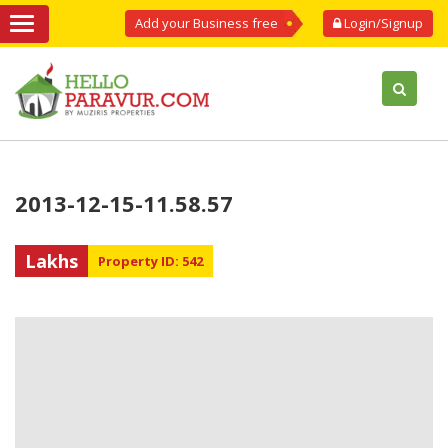
Add your Business free
Login/Signup
2013-12-15-11.58.57
Lakhs
Property ID: 542