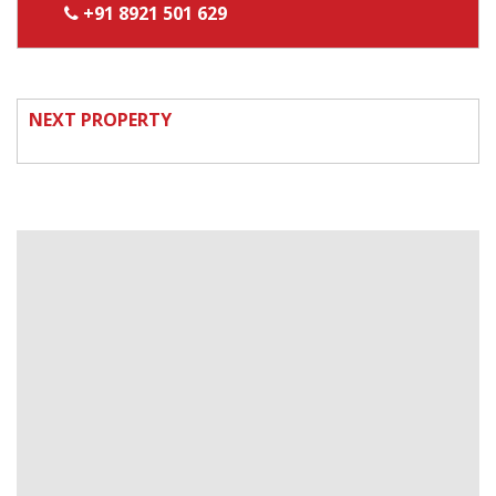
+91 8921 501 629
NEXT PROPERTY