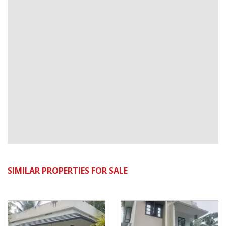
SIMILAR PROPERTIES FOR SALE