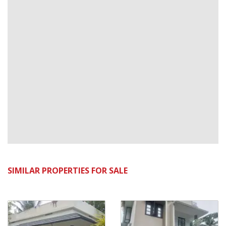
SIMILAR PROPERTIES FOR SALE