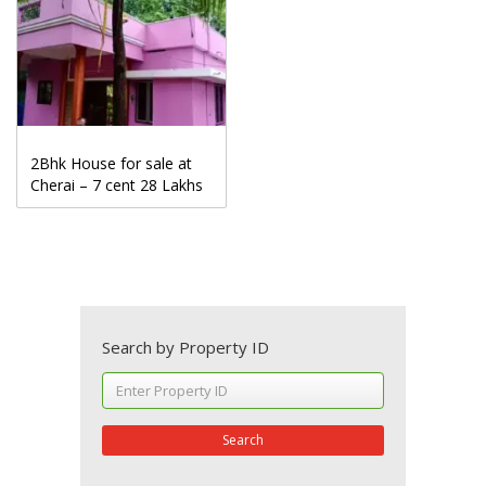
2Bhk House for sale at
Cherai – 7 cent 28 Lakhs
Search by Property ID
Search