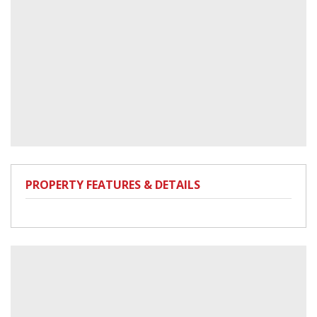
PROPERTY FEATURES & DETAILS