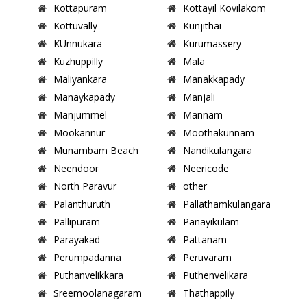
Kottapuram
Kottayil Kovilakom
Kottuvally
Kunjithai
KUnnukara
Kurumassery
Kuzhuppilly
Mala
Maliyankara
Manakkapady
Manaykapady
Manjali
Manjummel
Mannam
Mookannur
Moothakunnam
Munambam Beach
Nandikulangara
Neendoor
Neericode
North Paravur
other
Palanthuruth
Pallathamkulangara
Pallipuram
Panayikulam
Parayakad
Pattanam
Perumpadanna
Peruvaram
Puthanvelikkara
Puthenvelikara
Sreemoolanagaram
Thathappily