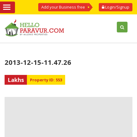
Add your Business free
Login/Signup
2013-12-15-11.47.26
Lakhs
Property ID: 553