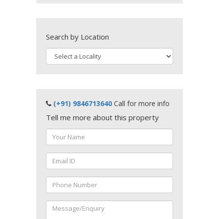
Search by Location
(+91) 9846713640
Call for more info
Tell me more about this property