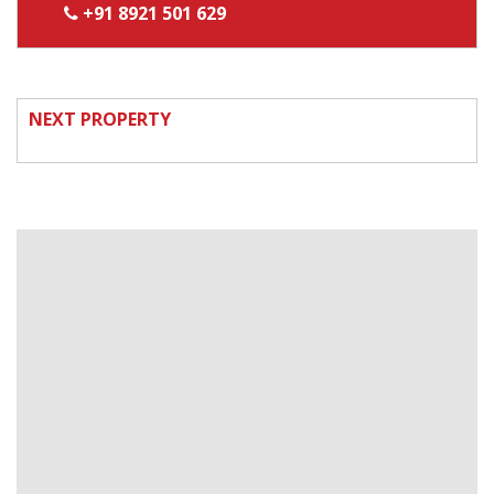
+91 8921 501 629
NEXT PROPERTY