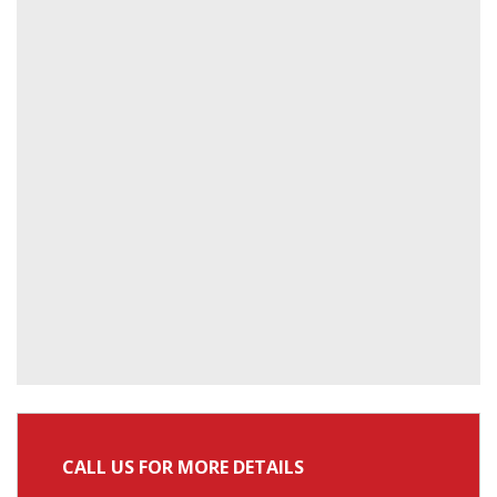
CALL US FOR MORE DETAILS