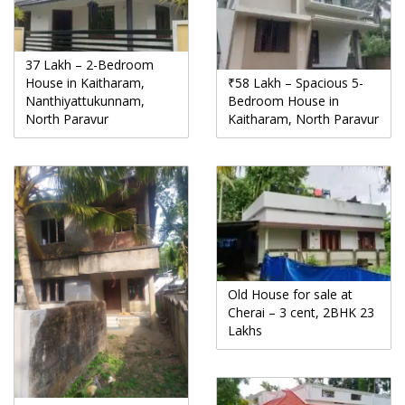
37 Lakh – 2-Bedroom
House in Kaitharam,
₹58 Lakh – Spacious 5-
Nanthiyattukunnam,
Bedroom House in
North Paravur
Kaitharam, North Paravur
Old House for sale at
Cherai – 3 cent, 2BHK 23
Lakhs