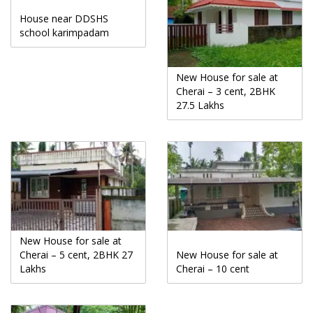
House near DDSHS
school karimpadam
New House for sale at
Cherai – 3 cent, 2BHK
27.5 Lakhs
New House for sale at
Cherai – 5 cent, 2BHK 27
New House for sale at
Lakhs
Cherai – 10 cent