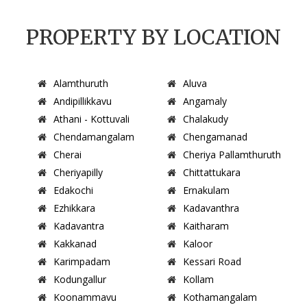
PROPERTY BY LOCATION
Alamthuruth
Aluva
Andipillikkavu
Angamaly
Athani - Kottuvali
Chalakudy
Chendamangalam
Chengamanad
Cherai
Cheriya Pallamthuruth
Cheriyapilly
Chittattukara
Edakochi
Ernakulam
Ezhikkara
Kadavanthra
Kadavantra
Kaitharam
Kakkanad
Kaloor
Karimpadam
Kessari Road
Kodungallur
Kollam
Koonammavu
Kothamangalam