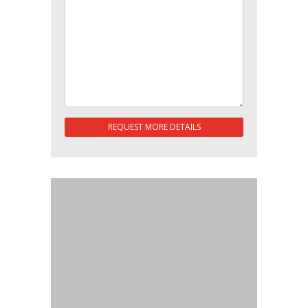
REQUEST MORE DETAILS