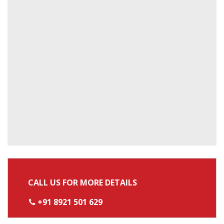
CALL US FOR MORE DETAILS
+91 8921 501 629