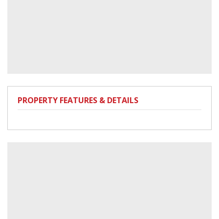
PROPERTY FEATURES & DETAILS