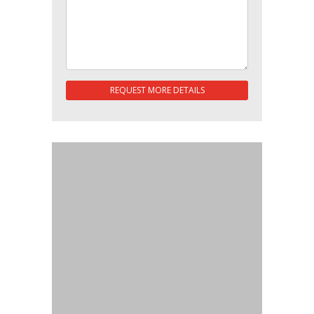
REQUEST MORE DETAILS