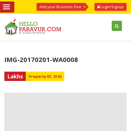
Add your Business free
Login/Signup
IMG-20170201-WA0008
Lakhs
Property ID: 2142