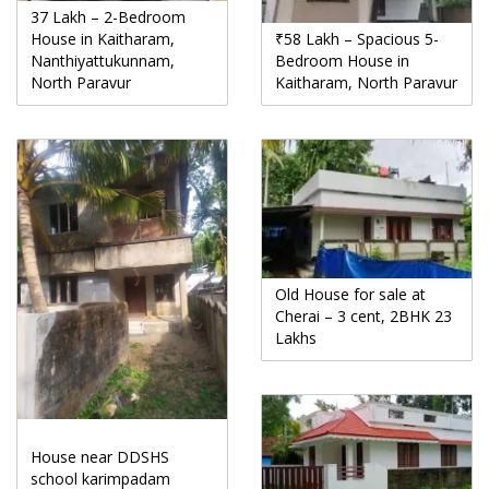
37 Lakh – 2-Bedroom
House in Kaitharam,
₹58 Lakh – Spacious 5-
Nanthiyattukunnam,
Bedroom House in
North Paravur
Kaitharam, North Paravur
Old House for sale at
Cherai – 3 cent, 2BHK 23
Lakhs
House near DDSHS
school karimpadam