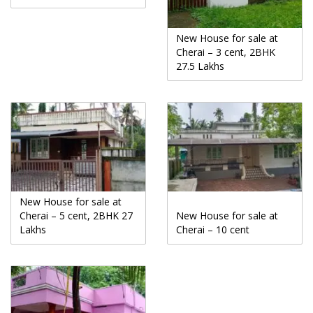
New House for sale at
Cherai – 3 cent, 2BHK
27.5 Lakhs
New House for sale at
Cherai – 5 cent, 2BHK 27
New House for sale at
Lakhs
Cherai – 10 cent