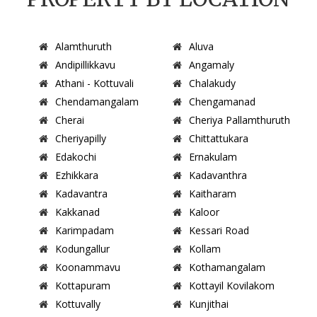
Alamthuruth
Aluva
Andipillikkavu
Angamaly
Athani - Kottuvali
Chalakudy
Chendamangalam
Chengamanad
Cherai
Cheriya Pallamthuruth
Cheriyapilly
Chittattukara
Edakochi
Ernakulam
Ezhikkara
Kadavanthra
Kadavantra
Kaitharam
Kakkanad
Kaloor
Karimpadam
Kessari Road
Kodungallur
Kollam
Koonammavu
Kothamangalam
Kottapuram
Kottayil Kovilakom
Kottuvally
Kunjithai