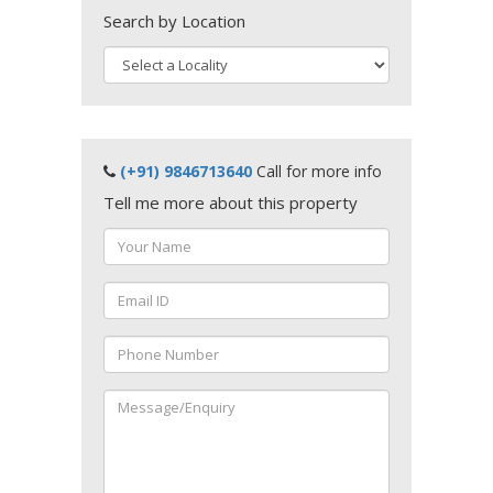
Search by Location
(+91) 9846713640
Call for more info
Tell me more about this property