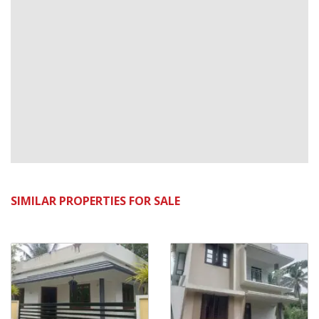
SIMILAR PROPERTIES FOR SALE