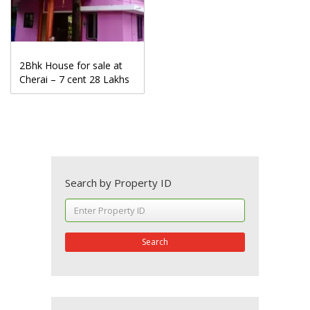
2Bhk House for sale at
Cherai – 7 cent 28 Lakhs
Search by Property ID
Search