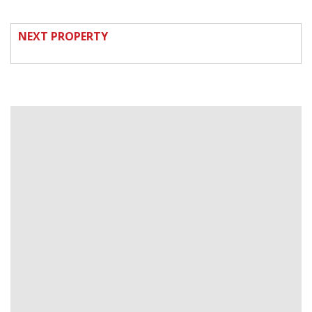
NEXT PROPERTY