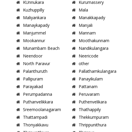
KUnnukara
Kurumassery
Kuzhuppilly
Mala
Maliyankara
Manakkapady
Manaykapady
Manjali
Manjummel
Mannam
Mookannur
Moothakunnam
Munambam Beach
Nandikulangara
Neendoor
Neericode
North Paravur
other
Palanthuruth
Pallathamkulangara
Pallipuram
Panayikulam
Parayakad
Pattanam
Perumpadanna
Peruvaram
Puthanvelikkara
Puthenvelikara
Sreemoolanagaram
Thathappily
Thattampadi
Thekkumpuram
Thonyakkavu
Thrippunithura