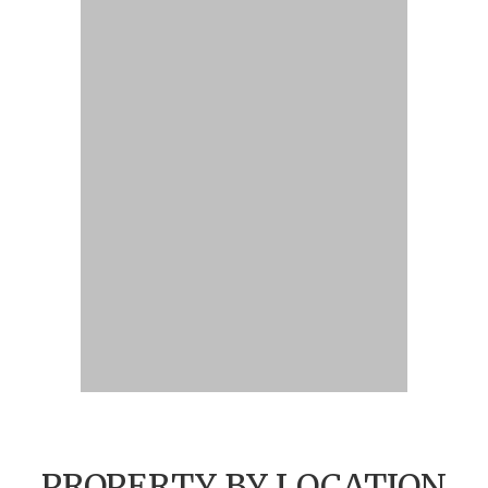
PROPERTY BY LOCATION